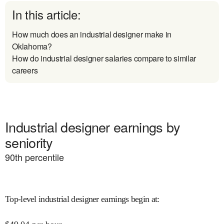
In this article:
How much does an industrial designer make in
Oklahoma?
How do industrial designer salaries compare to similar
careers
Industrial designer earnings by
seniority
90
th percentile
Top-level industrial designer earnings begin at
: