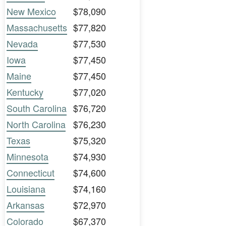
New Mexico
$78,090
Massachusetts
$77,820
Nevada
$77,530
Iowa
$77,450
Maine
$77,450
Kentucky
$77,020
South Carolina
$76,720
North Carolina
$76,230
Texas
$75,320
Minnesota
$74,930
Connecticut
$74,600
Louisiana
$74,160
Arkansas
$72,970
Colorado
$67,370