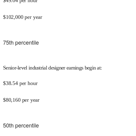
$
49.04
per hour
$
102,000
per year
75
th percentile
Senior-level industrial designer earnings begin at
:
$
38.54
per hour
$
80,160
per year
50
th percentile