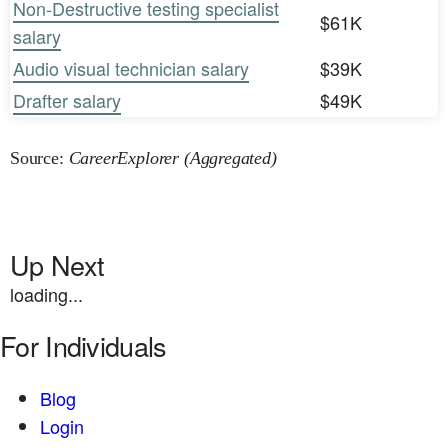
Non-Destructive testing specialist
$61K
salary
Audio visual technician salary
$39K
Drafter salary
$49K
Source:
CareerExplorer (Aggregated)
Up Next
loading...
For Individuals
Blog
Login