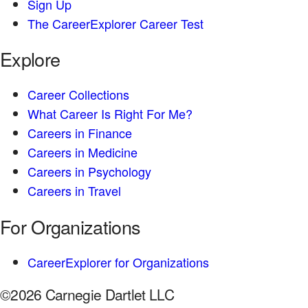
Sign Up
The CareerExplorer Career Test
Explore
Career Collections
What Career Is Right For Me?
Careers in Finance
Careers in Medicine
Careers in Psychology
Careers in Travel
For Organizations
CareerExplorer for Organizations
©2026 Carnegie Dartlet LLC