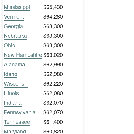
Mississippi
$65,430
Vermont
$64,280
Georgia
$63,300
Nebraska
$63,300
Ohio
$63,300
New Hampshire
$63,020
Alabama
$62,990
Idaho
$62,980
Wisconsin
$62,220
Illinois
$62,080
Indiana
$62,070
Pennsylvania
$62,070
Tennessee
$61,400
Maryland
$60,820