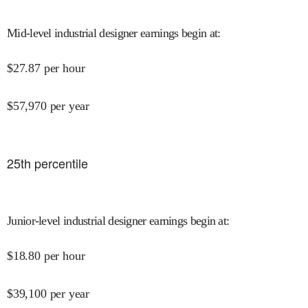
Mid-level industrial designer earnings begin at
:
$
27.87
per hour
$
57,970
per year
25
th percentile
Junior-level industrial designer earnings begin at
:
$
18.80
per hour
$
39,100
per year