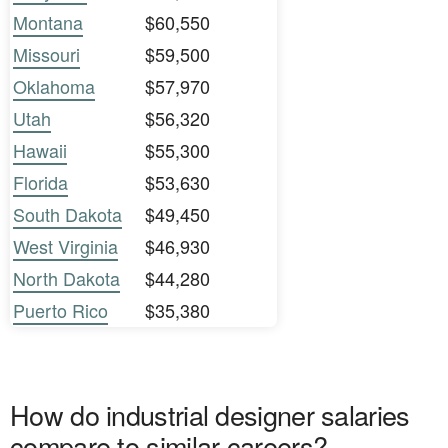
Montana
$60,550
Missouri
$59,500
Oklahoma
$57,970
Utah
$56,320
Hawaii
$55,300
Florida
$53,630
South Dakota
$49,450
West Virginia
$46,930
North Dakota
$44,280
Puerto Rico
$35,380
How do industrial designer salaries
compare to similar careers?