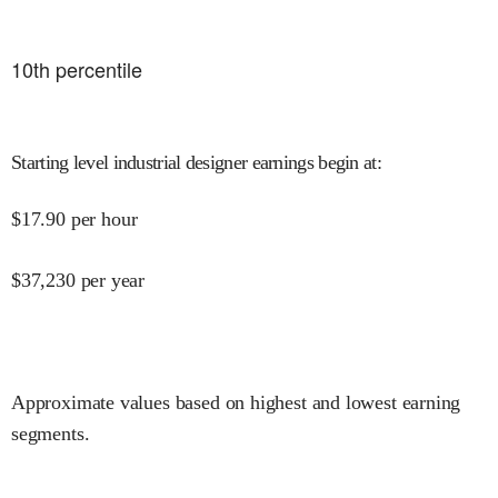
10
th percentile
Starting level industrial designer earnings begin at
:
$
17.90
per hour
$
37,230
per year
Approximate values based on highest and lowest earning
segments.