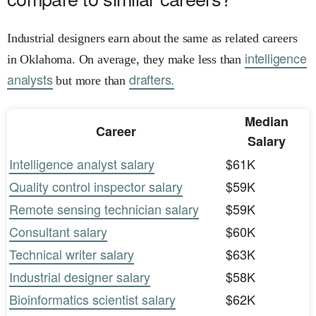
Industrial designers earn about the same as related careers
intelligence
in Oklahoma. On average, they make less than
analysts
drafters.
but more than
Median
Career
Salary
Intelligence analyst salary
$61K
Quality control inspector salary
$59K
Remote sensing technician salary
$59K
Consultant salary
$60K
Technical writer salary
$63K
Industrial designer salary
$58K
Bioinformatics scientist salary
$62K