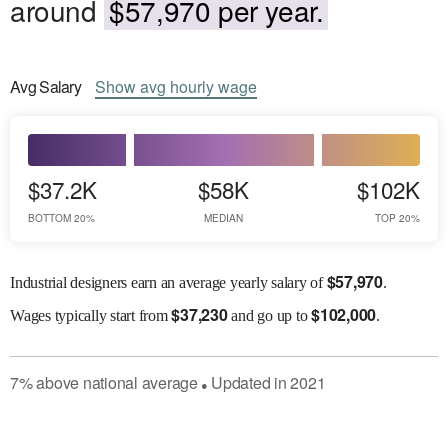
around
$57,970 per year.
Avg
Salary
Show
avg
hourly wage
$37.2K
$58K
$102K
BOTTOM 20%
MEDIAN
TOP 20%
$
57,970
Industrial designers earn an average yearly salary of
.
$
37,230
$
102,000
Wages
typically start from
and go up to
.
7
%
above
national average
Updated in
2021
●