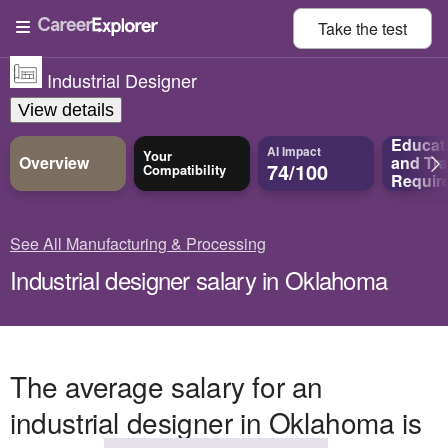
Take the
test
Industrial Designer
View details
Educat
AI Impact
Your
Overview
and
Tra
74/100
Compatibility
Requir
See All Manufacturing & Processing
Industrial designer salary in Oklahoma
The average salary for an
industrial designer in Oklahoma is