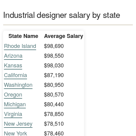
Industrial designer salary by state
State Name
Average Salary
Rhode Island
$98,690
Arizona
$98,550
Kansas
$98,030
California
$87,190
Washington
$80,950
Oregon
$80,570
Michigan
$80,440
Virginia
$78,850
New Jersey
$78,510
New York
$78,460