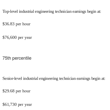
Top-level industrial engineering technician earnings begin at
:
$
36.83
per hour
$
76,600
per year
75
th percentile
Senior-level industrial engineering technician earnings begin at
:
$
29.68
per hour
$
61,730
per year