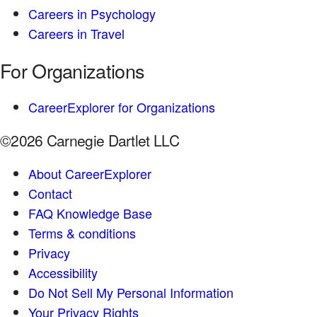
Careers in Psychology
Careers in Travel
For Organizations
CareerExplorer for Organizations
©2026 Carnegie Dartlet LLC
About CareerExplorer
Contact
FAQ Knowledge Base
Terms & conditions
Privacy
Accessibility
Do Not Sell My Personal Information
Your Privacy Rights