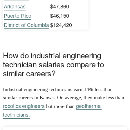
Arkansas
$47,860
Puerto Rico
$46,150
District of Columbia
$124,420
How do industrial engineering
technician salaries compare to
similar careers?
Industrial engineering technicians earn 14% less than
similar careers in Kansas. On average, they make less than
robotics engineers
geothermal
but more than
technicians.