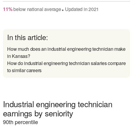
11
%
below
national average
Updated in
2021
●
In this article:
How much does an industrial engineering technician make
in Kansas?
How do industrial engineering technician salaries compare
to similar careers
Industrial engineering technician
earnings by seniority
90
th percentile