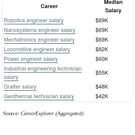
Median
Career
Salary
Robotics engineer salary
$69K
Nanosystems engineer salary
$69K
Mechatronics engineer salary
$69K
Locomotive engineer salary
$82K
Power engineer salary
$60K
Industrial engineering technician
$55K
salary
Drafter salary
$48K
Geothermal technician salary
$42K
Source:
CareerExplorer (Aggregated)