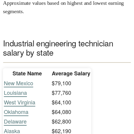
Approximate values based on highest and lowest earning
segments.
Industrial engineering technician
salary by state
State Name
Average Salary
New Mexico
$79,100
Louisiana
$77,760
West Virginia
$64,100
Oklahoma
$64,080
Delaware
$62,800
Alaska
$62,190