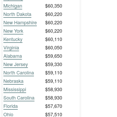
Michigan
$60,350
North Dakota
$60,220
New Hampshire
$60,220
New York
$60,220
Kentucky
$60,110
Virginia
$60,050
Alabama
$59,650
New Jersey
$59,330
North Carolina
$59,110
Nebraska
$59,110
Mississippi
$58,930
South Carolina
$58,930
Florida
$57,670
Ohio
$57,510