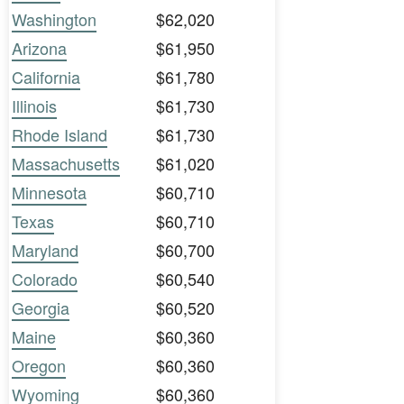
Washington
$62,020
Arizona
$61,950
California
$61,780
Illinois
$61,730
Rhode Island
$61,730
Massachusetts
$61,020
Minnesota
$60,710
Texas
$60,710
Maryland
$60,700
Colorado
$60,540
Georgia
$60,520
Maine
$60,360
Oregon
$60,360
Wyoming
$60,360