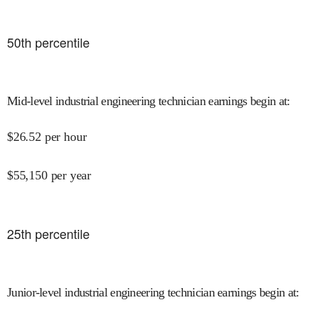
50
th percentile
Mid-level industrial engineering technician earnings begin at
:
$
26.52
per hour
$
55,150
per year
25
th percentile
Junior-level industrial engineering technician earnings begin at
: