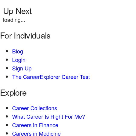
Up Next
loading...
For Individuals
Blog
Login
Sign Up
The CareerExplorer Career Test
Explore
Career Collections
What Career Is Right For Me?
Careers in Finance
Careers in Medicine