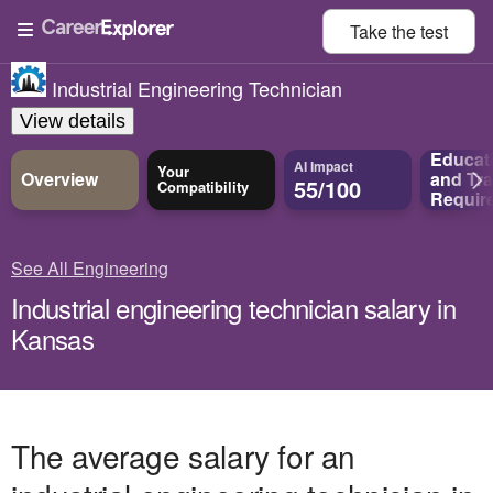
Take the
test
Industrial Engineering Technician
View details
Educat
AI Impact
Your
Overview
and
Tra
55/100
Compatibility
Requir
See All Engineering
Industrial engineering technician salary in
Kansas
The average salary for an