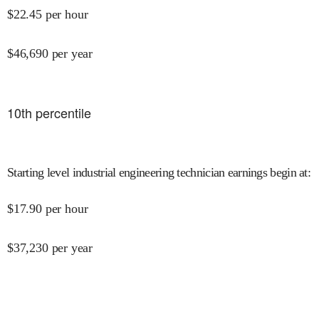
$
22.45
per hour
$
46,690
per year
10
th percentile
Starting level industrial engineering technician earnings begin at
:
$
17.90
per hour
$
37,230
per year