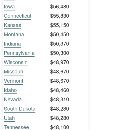
Iowa
$56,480
Connecticut
$55,830
Kansas
$55,150
Montana
$50,450
Indiana
$50,370
Pennsylvania
$50,300
Wisconsin
$48,970
Missouri
$48,670
Vermont
$48,670
Idaho
$48,460
Nevada
$48,310
South Dakota
$48,280
Utah
$48,280
Tennessee
$48,100