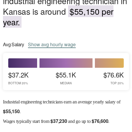
industrial engineering technician in
Kansas is around
$55,150 per
year.
Avg
Salary
Show
avg
hourly wage
$37.2K
$55.1K
$76.6K
BOTTOM 20%
MEDIAN
TOP 20%
Industrial engineering technicians earn an average yearly salary of
$
55,150
.
$
37,230
$
76,600
Wages
typically start from
and go up to
.