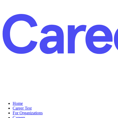
Home
Career Test
For Organizations
Careers