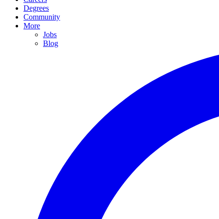
Degrees
Community
More
Jobs
Blog