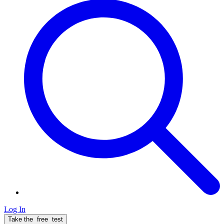
Log In
Take the
free
test