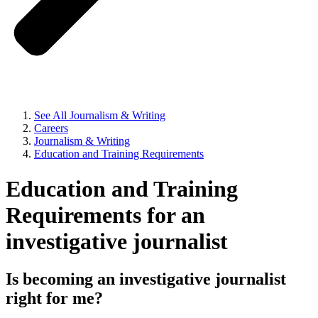
See All Journalism & Writing
Careers
Journalism & Writing
Education and Training Requirements
Education and Training
Requirements for an
investigative journalist
Is becoming an investigative journalist
right for me?