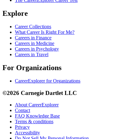
The CareerExplorer Career Test
Explore
Career Collections
What Career Is Right For Me?
Careers in Finance
Careers in Medicine
Careers in Psychology
Careers in Travel
For Organizations
CareerExplorer for Organizations
©2026 Carnegie Dartlet LLC
About CareerExplorer
Contact
FAQ Knowledge Base
Terms & conditions
Privacy
Accessibility
Do Not Sell My Personal Information