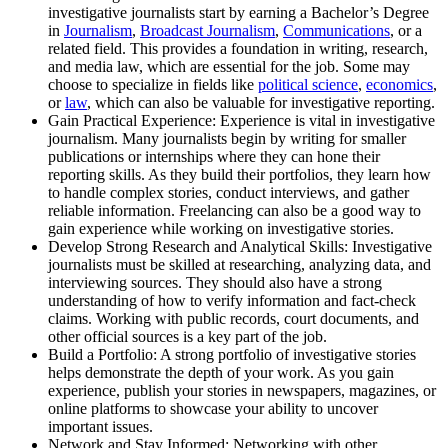
investigative journalists start by earning a Bachelor’s Degree
in
Journalism
,
Broadcast Journalism
,
Communications
, or a
related field. This provides a foundation in writing, research,
and media law, which are essential for the job. Some may
choose to specialize in fields like
political science
,
economics
,
or
law
, which can also be valuable for investigative reporting.
Gain Practical Experience: Experience is vital in investigative
journalism. Many journalists begin by writing for smaller
publications or internships where they can hone their
reporting skills. As they build their portfolios, they learn how
to handle complex stories, conduct interviews, and gather
reliable information. Freelancing can also be a good way to
gain experience while working on investigative stories.
Develop Strong Research and Analytical Skills: Investigative
journalists must be skilled at researching, analyzing data, and
interviewing sources. They should also have a strong
understanding of how to verify information and fact-check
claims. Working with public records, court documents, and
other official sources is a key part of the job.
Build a Portfolio: A strong portfolio of investigative stories
helps demonstrate the depth of your work. As you gain
experience, publish your stories in newspapers, magazines, or
online platforms to showcase your ability to uncover
important issues.
Network and Stay Informed: Networking with other