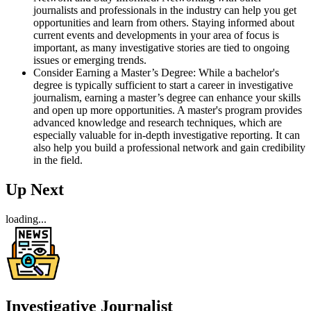
journalists and professionals in the industry can help you get
opportunities and learn from others. Staying informed about
current events and developments in your area of focus is
important, as many investigative stories are tied to ongoing
issues or emerging trends.
Consider Earning a Master’s Degree: While a bachelor's
degree is typically sufficient to start a career in investigative
journalism, earning a master’s degree can enhance your skills
and open up more opportunities. A master's program provides
advanced knowledge and research techniques, which are
especially valuable for in-depth investigative reporting. It can
also help you build a professional network and gain credibility
in the field.
Up Next
loading...
Investigative Journalist