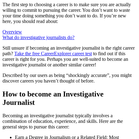
The first step to choosing a career is to make sure you are actually
willing to commit to pursuing the career. You don’t want to waste
your time doing something you don’t want to do. If you’re new
here, you should read about:
Overview
What do investigative journalists do?
Still unsure if becoming an investigative journalist is the right career
path?
Take the free
CareerExplorer career test
to find out if this
career is right for you. Perhaps you are well-suited to become an
investigative journalist or another similar career!
Described by our users as being “shockingly accurate”, you might
discover careers you haven’t thought of before.
How to become an Investigative
Journalist
Becoming an investigative journalist typically involves a
combination of education, experience, and skills. Here are the
general steps to pursue this career:
Earn a Degree in Journalism or a Related Field: Most