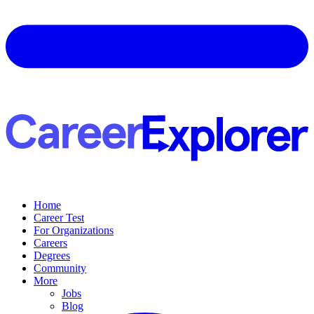
Home
Career Test
For Organizations
Careers
Degrees
Community
More
Jobs
Blog