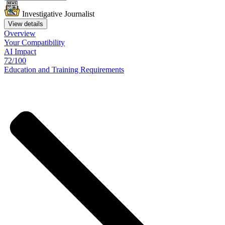
Investigative Journalist
View details
Overview
Your
Compatibility
AI Impact
72/100
Education
and
Training
Requirements