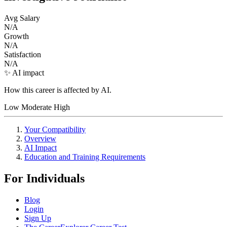
Avg Salary
N/A
Growth
N/A
Satisfaction
N/A
✨ AI impact
How this career is affected by AI.
Low
Moderate
High
Your Compatibility
Overview
AI Impact
Education and Training Requirements
For Individuals
Blog
Login
Sign Up