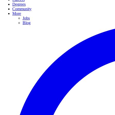
Degrees
Community
More
Jobs
Blog