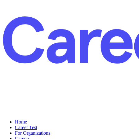
Home
Career Test
For Organizations
Careers