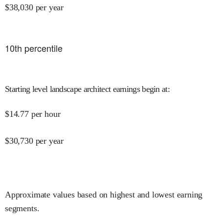
$
38,030
per year
10
th percentile
Starting level landscape architect earnings begin at
:
$
14.77
per hour
$
30,730
per year
Approximate values based on highest and lowest earning
segments.