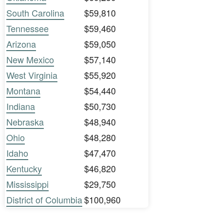
South Carolina
$59,810
Tennessee
$59,460
Arizona
$59,050
New Mexico
$57,140
West Virginia
$55,920
Montana
$54,440
Indiana
$50,730
Nebraska
$48,940
Ohio
$48,280
Idaho
$47,470
Kentucky
$46,820
Mississippi
$29,750
District of Columbia
$100,960