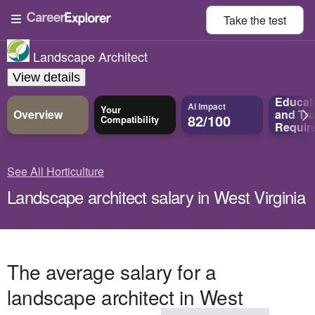
Take the
test
Landscape Architect
View details
Educat
AI Impact
Your
Overview
and
Tra
82/100
Compatibility
Requir
See All Horticulture
Landscape architect salary in West Virginia
The average salary for a
landscape architect in West