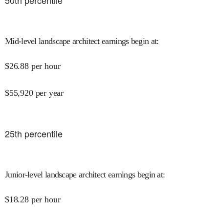
50
th percentile
Mid-level landscape architect earnings begin at
:
$
26.88
per hour
$
55,920
per year
25
th percentile
Junior-level landscape architect earnings begin at
:
$
18.28
per hour