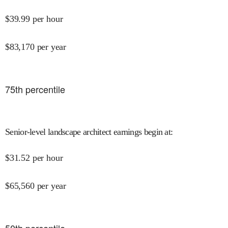
$
39.99
per hour
$
83,170
per year
75
th percentile
Senior-level landscape architect earnings begin at
:
$
31.52
per hour
$
65,560
per year