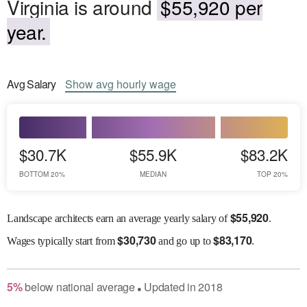
Virginia is around
$55,920 per
year.
Avg
Salary
Show
avg
hourly wage
$30.7K
$55.9K
$83.2K
BOTTOM 20%
MEDIAN
TOP 20%
$
55,920
Landscape architects earn an average yearly salary of
.
$
30,730
$
83,170
Wages
typically start from
and go up to
.
5
%
below
national average
Updated in
2018
●