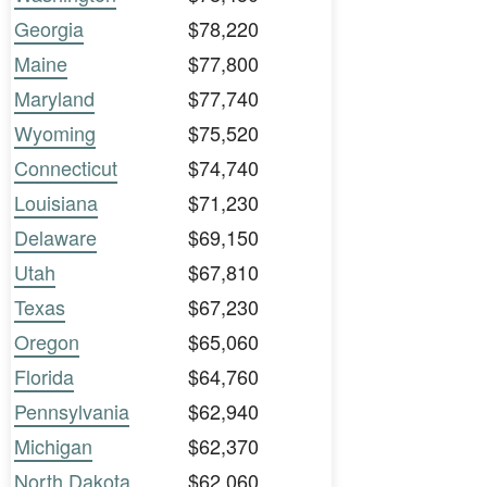
Georgia
$78,220
Maine
$77,800
Maryland
$77,740
Wyoming
$75,520
Connecticut
$74,740
Louisiana
$71,230
Delaware
$69,150
Utah
$67,810
Texas
$67,230
Oregon
$65,060
Florida
$64,760
Pennsylvania
$62,940
Michigan
$62,370
North Dakota
$62,060