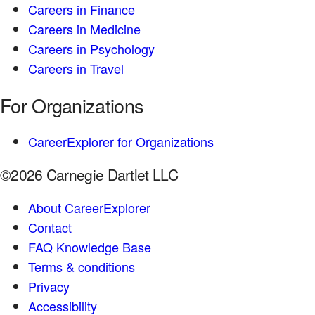
Careers in Finance
Careers in Medicine
Careers in Psychology
Careers in Travel
For Organizations
CareerExplorer for Organizations
©2026 Carnegie Dartlet LLC
About CareerExplorer
Contact
FAQ Knowledge Base
Terms & conditions
Privacy
Accessibility