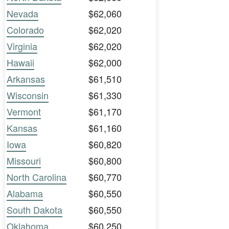
Nevada
$62,060
Colorado
$62,020
Virginia
$62,020
Hawaii
$62,000
Arkansas
$61,510
Wisconsin
$61,330
Vermont
$61,170
Kansas
$61,160
Iowa
$60,820
Missouri
$60,800
North Carolina
$60,770
Alabama
$60,550
South Dakota
$60,550
Oklahoma
$60,250