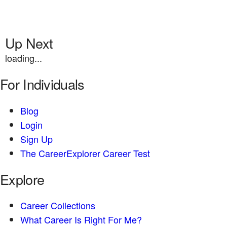
Up Next
loading...
For Individuals
Blog
Login
Sign Up
The CareerExplorer Career Test
Explore
Career Collections
What Career Is Right For Me?