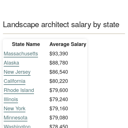
Landscape architect salary by state
State Name
Average Salary
Massachusetts
$93,390
Alaska
$88,780
New Jersey
$86,540
California
$80,220
Rhode Island
$79,600
Illinois
$79,240
New York
$79,160
Minnesota
$79,080
Washington
$78,450