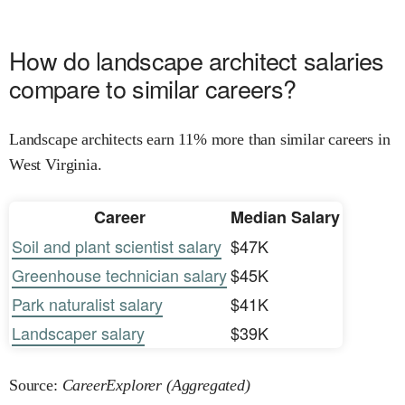
How do landscape architect salaries
compare to similar careers?
Landscape architects earn 11% more than similar careers in
West Virginia.
Career
Median Salary
Soil and plant scientist salary
$47K
Greenhouse technician salary
$45K
Park naturalist salary
$41K
Landscaper salary
$39K
Source:
CareerExplorer (Aggregated)