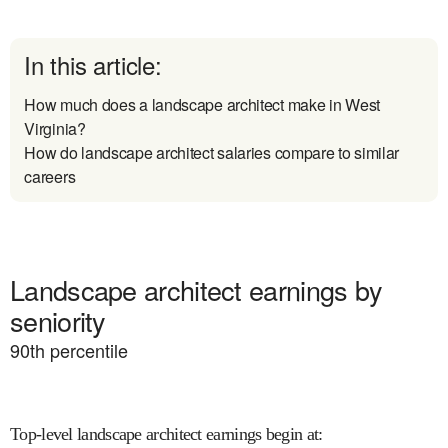
In this article:
How much does a landscape architect make in West
Virginia?
How do landscape architect salaries compare to similar
careers
Landscape architect earnings by
seniority
90
th percentile
Top-level landscape architect earnings begin at
: