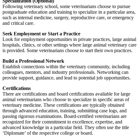
Specialization (Optional)
Following veterinary school, some veterinarians choose to pursue
postgraduate education and training to specialize in a particular area,
such as internal medicine, surgery, reproductive care, or emergency
and critical care.
Seek Employment or Start a Practice
Look for employment opportunities in private practices, large animal
hospitals, clinics, or other settings where large animal veterinary care
is provided. Some veterinarians choose to start their own practices.
Build a Professional Network
Establish connections within the veterinary community, including
colleagues, mentors, and industry professionals. Networking can
provide support, guidance, and lead to potential job opportunities.
Certifications
There are certifications and board certifications available for large
animal veterinarians who choose to specialize in specific areas of
veterinary medicine. These certifications are typically obtained
through advanced education, training, submitting case logs, and
passing rigorous examinations. Board-certified veterinarians are
recognized for their commitment to excellence, expertise, and
advanced knowledge in a particular field. They often use the title
‘Diplomate’ of the respective college or board.