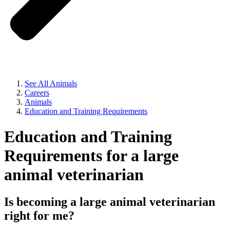
See All Animals
Careers
Animals
Education and Training Requirements
Education and Training
Requirements for a large
animal veterinarian
Is becoming a large animal veterinarian
right for me?