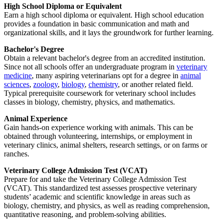
High School Diploma or Equivalent
Earn a high school diploma or equivalent. High school education
provides a foundation in basic communication and math and
organizational skills, and it lays the groundwork for further learning.
Bachelor's Degree
Obtain a relevant bachelor's degree from an accredited institution.
Since not all schools offer an undergraduate program in
veterinary
medicine
, many aspiring veterinarians opt for a degree in
animal
sciences
,
zoology
,
biology
,
chemistry
, or another related field.
Typical prerequisite coursework for veterinary school includes
classes in biology, chemistry, physics, and mathematics.
Animal Experience
Gain hands-on experience working with animals. This can be
obtained through volunteering, internships, or employment in
veterinary clinics, animal shelters, research settings, or on farms or
ranches.
Veterinary College Admission Test (VCAT)
Prepare for and take the Veterinary College Admission Test
(VCAT). This standardized test assesses prospective veterinary
students’ academic and scientific knowledge in areas such as
biology, chemistry, and physics, as well as reading comprehension,
quantitative reasoning, and problem-solving abilities.