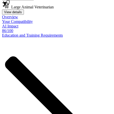
Large Animal Veterinarian
View details
Overview
Your
Compatibility
AI Impact
86/100
Education
and
Training
Requirements