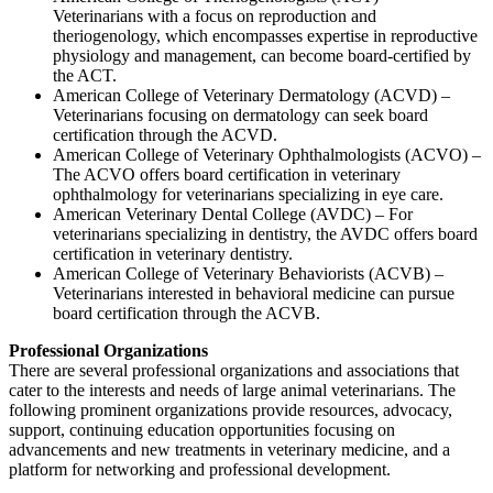
Veterinarians with a focus on reproduction and
theriogenology, which encompasses expertise in reproductive
physiology and management, can become board-certified by
the ACT.
American College of Veterinary Dermatology (ACVD) –
Veterinarians focusing on dermatology can seek board
certification through the ACVD.
American College of Veterinary Ophthalmologists (ACVO) –
The ACVO offers board certification in veterinary
ophthalmology for veterinarians specializing in eye care.
American Veterinary Dental College (AVDC) – For
veterinarians specializing in dentistry, the AVDC offers board
certification in veterinary dentistry.
American College of Veterinary Behaviorists (ACVB) –
Veterinarians interested in behavioral medicine can pursue
board certification through the ACVB.
Professional Organizations
There are several professional organizations and associations that
cater to the interests and needs of large animal veterinarians. The
following prominent organizations provide resources, advocacy,
support, continuing education opportunities focusing on
advancements and new treatments in veterinary medicine, and a
platform for networking and professional development.