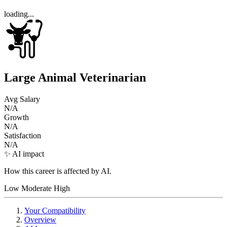
loading...
Large Animal Veterinarian
Avg Salary
N/A
Growth
N/A
Satisfaction
N/A
✨ AI impact
How this career is affected by AI.
Low
Moderate
High
Your Compatibility
Overview