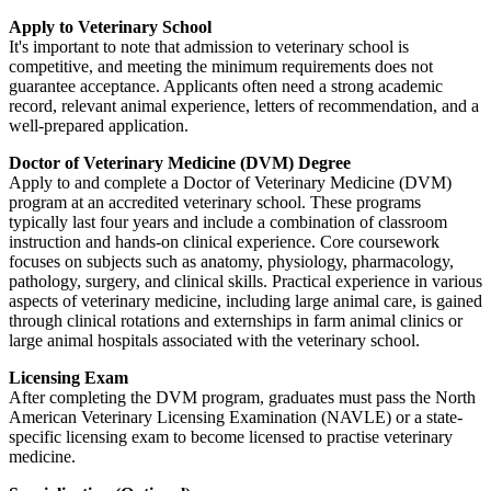
Apply to Veterinary School
It's important to note that admission to veterinary school is
competitive, and meeting the minimum requirements does not
guarantee acceptance. Applicants often need a strong academic
record, relevant animal experience, letters of recommendation, and a
well-prepared application.
Doctor of Veterinary Medicine (DVM) Degree
Apply to and complete a Doctor of Veterinary Medicine (DVM)
program at an accredited veterinary school. These programs
typically last four years and include a combination of classroom
instruction and hands-on clinical experience. Core coursework
focuses on subjects such as anatomy, physiology, pharmacology,
pathology, surgery, and clinical skills. Practical experience in various
aspects of veterinary medicine, including large animal care, is gained
through clinical rotations and externships in farm animal clinics or
large animal hospitals associated with the veterinary school.
Licensing Exam
After completing the DVM program, graduates must pass the North
American Veterinary Licensing Examination (NAVLE) or a state-
specific licensing exam to become licensed to practise veterinary
medicine.