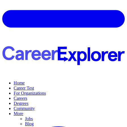
Home
Career Test
For Organizations
Careers
Degrees
Community
More
Jobs
Blog