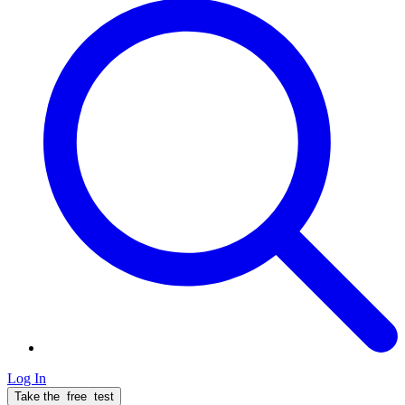
Log In
Take the
free
test