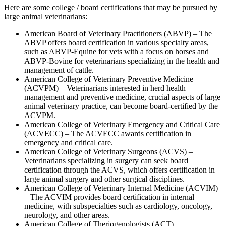
Here are some college / board certifications that may be pursued by
large animal veterinarians:
American Board of Veterinary Practitioners (ABVP) – The
ABVP offers board certification in various specialty areas,
such as ABVP-Equine for vets with a focus on horses and
ABVP-Bovine for veterinarians specializing in the health and
management of cattle.
American College of Veterinary Preventive Medicine
(ACVPM) – Veterinarians interested in herd health
management and preventive medicine, crucial aspects of large
animal veterinary practice, can become board-certified by the
ACVPM.
American College of Veterinary Emergency and Critical Care
(ACVECC) – The ACVECC awards certification in
emergency and critical care.
American College of Veterinary Surgeons (ACVS) –
Veterinarians specializing in surgery can seek board
certification through the ACVS, which offers certification in
large animal surgery and other surgical disciplines.
American College of Veterinary Internal Medicine (ACVIM)
– The ACVIM provides board certification in internal
medicine, with subspecialties such as cardiology, oncology,
neurology, and other areas.
American College of Theriogenologists (ACT) –