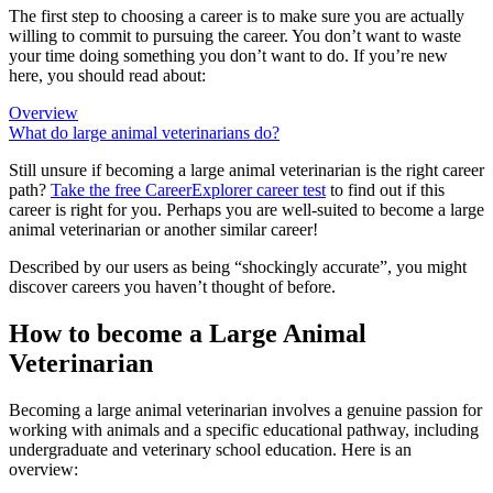
The first step to choosing a career is to make sure you are actually
willing to commit to pursuing the career. You don’t want to waste
your time doing something you don’t want to do. If you’re new
here, you should read about:
Overview
What do large animal veterinarians do?
Still unsure if becoming a large animal veterinarian is the right career
path?
Take the free
CareerExplorer career test
to find out if this
career is right for you. Perhaps you are well-suited to become a large
animal veterinarian or another similar career!
Described by our users as being “shockingly accurate”, you might
discover careers you haven’t thought of before.
How to become a Large Animal
Veterinarian
Becoming a large animal veterinarian involves a genuine passion for
working with animals and a specific educational pathway, including
undergraduate and veterinary school education. Here is an
overview: