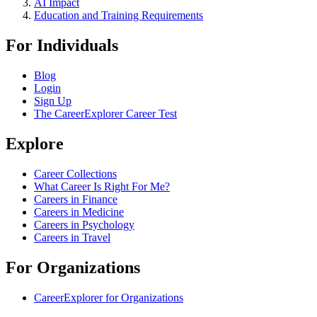
AI Impact
Education and Training Requirements
For Individuals
Blog
Login
Sign Up
The CareerExplorer Career Test
Explore
Career Collections
What Career Is Right For Me?
Careers in Finance
Careers in Medicine
Careers in Psychology
Careers in Travel
For Organizations
CareerExplorer for Organizations