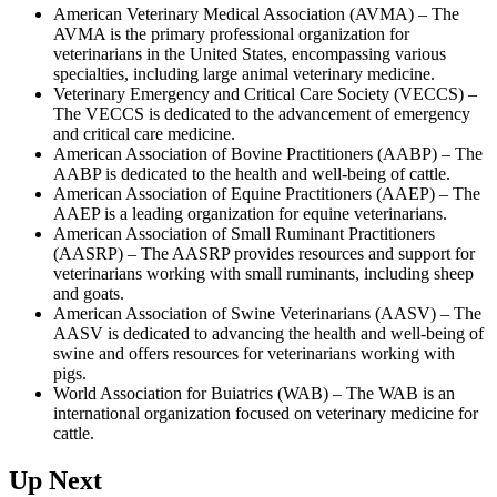
American Veterinary Medical Association (AVMA) – The
AVMA is the primary professional organization for
veterinarians in the United States, encompassing various
specialties, including large animal veterinary medicine.
Veterinary Emergency and Critical Care Society (VECCS) –
The VECCS is dedicated to the advancement of emergency
and critical care medicine.
American Association of Bovine Practitioners (AABP) – The
AABP is dedicated to the health and well-being of cattle.
American Association of Equine Practitioners (AAEP) – The
AAEP is a leading organization for equine veterinarians.
American Association of Small Ruminant Practitioners
(AASRP) – The AASRP provides resources and support for
veterinarians working with small ruminants, including sheep
and goats.
American Association of Swine Veterinarians (AASV) – The
AASV is dedicated to advancing the health and well-being of
swine and offers resources for veterinarians working with
pigs.
World Association for Buiatrics (WAB) – The WAB is an
international organization focused on veterinary medicine for
cattle.
Up Next