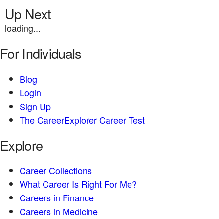
Up Next
loading...
For Individuals
Blog
Login
Sign Up
The CareerExplorer Career Test
Explore
Career Collections
What Career Is Right For Me?
Careers in Finance
Careers in Medicine