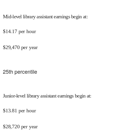
Mid-level library assistant earnings begin at
:
$
14.17
per hour
$
29,470
per year
25
th percentile
Junior-level library assistant earnings begin at
:
$
13.81
per hour
$
28,720
per year