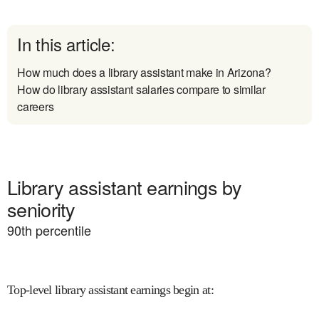
In this article:
How much does a library assistant make in Arizona?
How do library assistant salaries compare to similar
careers
Library assistant earnings by
seniority
90
th percentile
Top-level library assistant earnings begin at
: