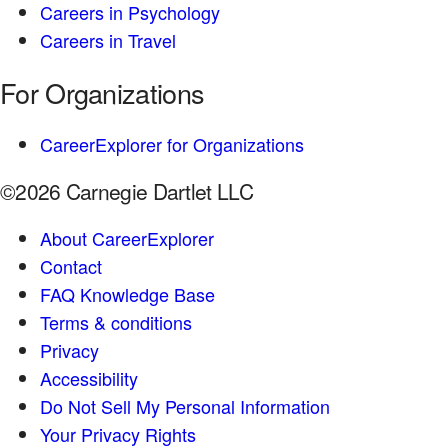
Careers in Psychology
Careers in Travel
For Organizations
CareerExplorer for Organizations
©2026 Carnegie Dartlet LLC
About CareerExplorer
Contact
FAQ Knowledge Base
Terms & conditions
Privacy
Accessibility
Do Not Sell My Personal Information
Your Privacy Rights