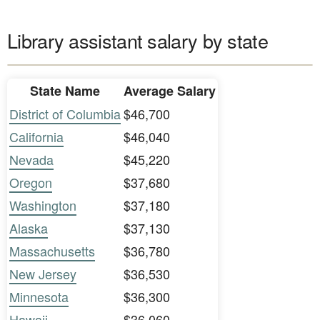
Library assistant salary by state
State Name
Average Salary
District of Columbia
$46,700
California
$46,040
Nevada
$45,220
Oregon
$37,680
Washington
$37,180
Alaska
$37,130
Massachusetts
$36,780
New Jersey
$36,530
Minnesota
$36,300
Hawaii
$36,060