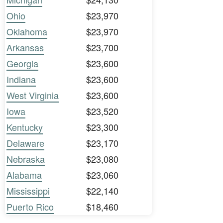
Ohio
$23,970
Oklahoma
$23,970
Arkansas
$23,700
Georgia
$23,600
Indiana
$23,600
West Virginia
$23,600
Iowa
$23,520
Kentucky
$23,300
Delaware
$23,170
Nebraska
$23,080
Alabama
$23,060
Mississippi
$22,140
Puerto Rico
$18,460