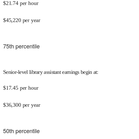
$
21.74
per hour
$
45,220
per year
75
th percentile
Senior-level library assistant earnings begin at
:
$
17.45
per hour
$
36,300
per year
50
th percentile