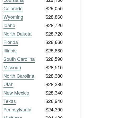
Colorado
$29,050
Wyoming
$28,860
Idaho
$28,720
North Dakota
$28,720
Florida
$28,660
Illinois
$28,660
South Carolina
$28,590
Missouri
$28,510
North Carolina
$28,380
Utah
$28,380
New Mexico
$28,340
Texas
$26,940
Pennsylvania
$24,390
Michigan
$24,130