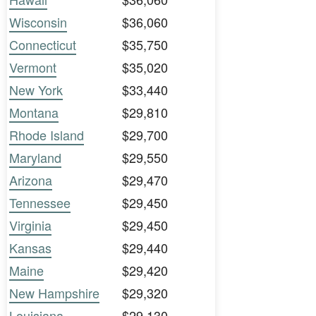
Wisconsin
$36,060
Connecticut
$35,750
Vermont
$35,020
New York
$33,440
Montana
$29,810
Rhode Island
$29,700
Maryland
$29,550
Arizona
$29,470
Tennessee
$29,450
Virginia
$29,450
Kansas
$29,440
Maine
$29,420
New Hampshire
$29,320
Louisiana
$29,130