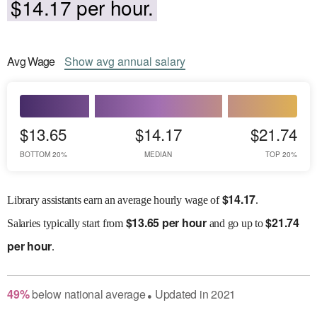
$14.17 per hour.
Avg
Wage
Show
avg
annual salary
$13.65
$14.17
$21.74
BOTTOM 20%
MEDIAN
TOP 20%
$
14.17
Library assistants earn an average hourly wage of
.
$
13.65 per hour
$
21.74
Salaries
typically start from
and go up to
per hour
.
49
%
below
national average
Updated in
2021
●