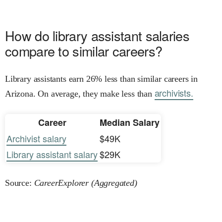
How do library assistant salaries
compare to similar careers?
Library assistants earn 26% less than similar careers in
archivists.
Arizona. On average, they make less than
Career
Median Salary
Archivist salary
$49K
Library assistant salary
$29K
Source:
CareerExplorer (Aggregated)