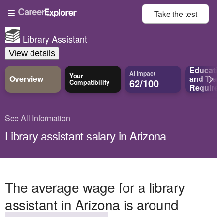
Take the
test
Library Assistant
View details
Educat
AI Impact
Your
Overview
and
Tra
62/100
Compatibility
Requir
See All Information
Library assistant salary in Arizona
The average wage for a library
assistant in Arizona is around