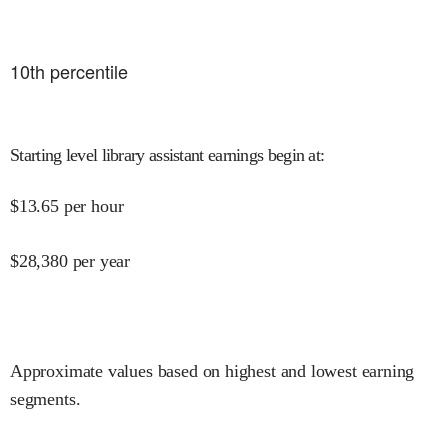
10
th percentile
Starting level library assistant earnings begin at
:
$
13.65
per hour
$
28,380
per year
Approximate values based on highest and lowest earning
segments.