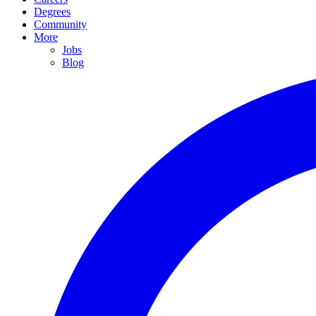
Degrees
Community
More
Jobs
Blog