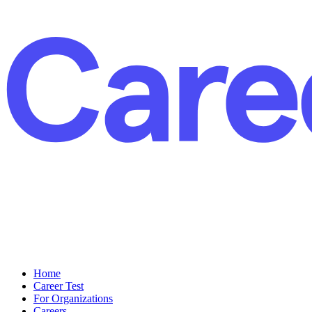
Home
Career Test
For Organizations
Careers