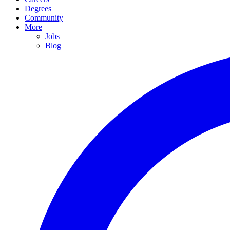
Degrees
Community
More
Jobs
Blog