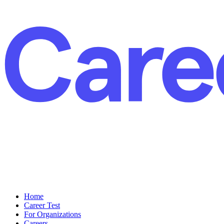
Home
Career Test
For Organizations
Careers