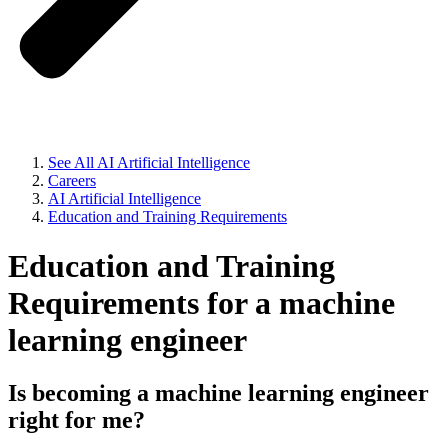
See All AI Artificial Intelligence
Careers
AI Artificial Intelligence
Education and Training Requirements
Education and Training
Requirements for a machine
learning engineer
Is becoming a machine learning engineer
right for me?