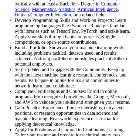
typically with at least a Bachelor's Degree in
Computer
Science
,
Mathematics
,
Statistics
,
Artificial Intelligence
,
Human-Computer Interaction
, or a related field.
Develop Programming Skills and Work on Projects: Learn
programming languages like Python or R and get familiar
with libraries such as TensorFlow, PyTorch, and scikit-learn.
Apply your skills through hands-on projects, Kaggle
competitions, or open-source contributions.
Build a Portfolio: Showcase your machine learning work,
including problems tackled, datasets used, and results
achieved. A strong portfolio demonstrates practical skills to
potential employers.
Stay Updated and Engage with the Community: Keep up
with the latest machine learning research, conferences, and
trends. Participate in online forums and communities to
network, learn, and collaborate.
Complete Certifications and Courses: Enroll in online
programs from recognized providers like Google, Microsoft,
and AWS to validate your skills and strengthen your resume.
Gain Practical Experience: Pursue internships, entry-level
positions, or research opportunities in data science and
machine learning. Real-world experience is crucial for
applying theoretical knowledge.
Apply for Positions and Commit to Continuous Learning:
Tailor your resume and prepare for technical interviews.