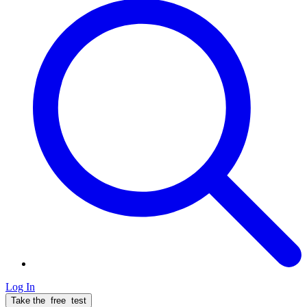
Log In
Take the
free
test