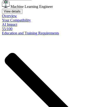
Machine Learning Engineer
View details
Overview
Your
Compatibility
AI Impact
55/100
Education
and
Training
Requirements