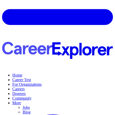
Home
Career Test
For Organizations
Careers
Degrees
Community
More
Jobs
Blog