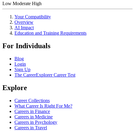
Low
Moderate
High
Your Compatibility
Overview
AI Impact
Education and Training Requirements
For Individuals
Blog
Login
Sign Up
The CareerExplorer Career Test
Explore
Career Collections
What Career Is Right For Me?
Careers in Finance
Careers in Medicine
Careers in Psychology
Careers in Travel