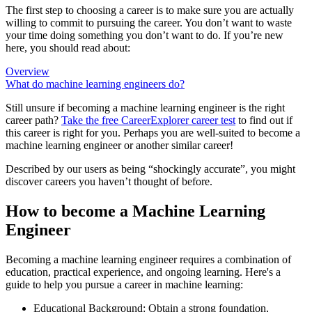
The first step to choosing a career is to make sure you are actually
willing to commit to pursuing the career. You don’t want to waste
your time doing something you don’t want to do. If you’re new
here, you should read about:
Overview
What do machine learning engineers do?
Still unsure if becoming a machine learning engineer is the right
career path?
Take the free
CareerExplorer career test
to find out if
this career is right for you. Perhaps you are well-suited to become a
machine learning engineer or another similar career!
Described by our users as being “shockingly accurate”, you might
discover careers you haven’t thought of before.
How to become a Machine Learning
Engineer
Becoming a machine learning engineer requires a combination of
education, practical experience, and ongoing learning. Here's a
guide to help you pursue a career in machine learning:
Educational Background: Obtain a strong foundation,