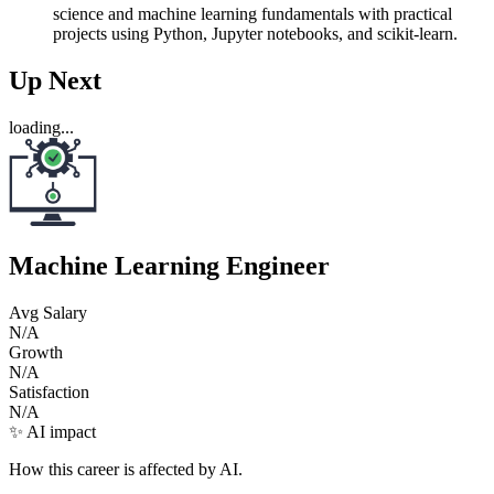
science and machine learning fundamentals with practical
projects using Python, Jupyter notebooks, and scikit-learn.
Up Next
loading...
Machine Learning Engineer
Avg Salary
N/A
Growth
N/A
Satisfaction
N/A
✨ AI impact
How this career is affected by AI.