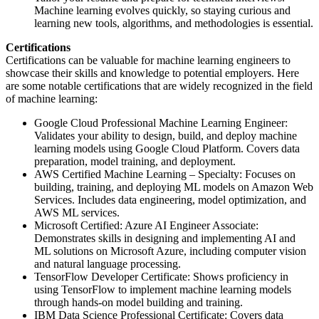
Machine learning evolves quickly, so staying curious and
learning new tools, algorithms, and methodologies is essential.
Certifications
Certifications can be valuable for machine learning engineers to
showcase their skills and knowledge to potential employers. Here
are some notable certifications that are widely recognized in the field
of machine learning:
Google Cloud Professional Machine Learning Engineer:
Validates your ability to design, build, and deploy machine
learning models using Google Cloud Platform. Covers data
preparation, model training, and deployment.
AWS Certified Machine Learning – Specialty: Focuses on
building, training, and deploying ML models on Amazon Web
Services. Includes data engineering, model optimization, and
AWS ML services.
Microsoft Certified: Azure AI Engineer Associate:
Demonstrates skills in designing and implementing AI and
ML solutions on Microsoft Azure, including computer vision
and natural language processing.
TensorFlow Developer Certificate: Shows proficiency in
using TensorFlow to implement machine learning models
through hands-on model building and training.
IBM Data Science Professional Certificate: Covers data