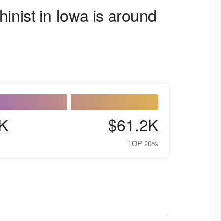
inist in Iowa is around
K
$61.2K
TOP 20%