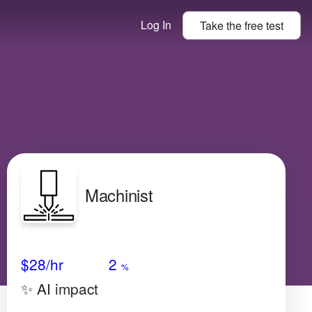
Log In
Take the
free
test
Machinist
Avg Salary
Growth
Satisfaction
Very Low
$28
/hr
2
%
✨ AI impact