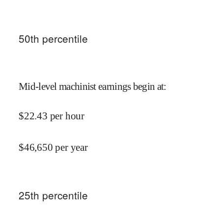
50
th percentile
Mid-level machinist earnings begin at
:
$
22.43
per hour
$
46,650
per year
25
th percentile