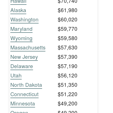
Hawaii
$70,740
Alaska
$61,980
Washington
$60,020
Maryland
$59,770
Wyoming
$59,580
Massachusetts
$57,630
New Jersey
$57,390
Delaware
$57,190
Utah
$56,120
North Dakota
$51,350
Connecticut
$51,220
Minnesota
$49,200
Oregon
$49,200