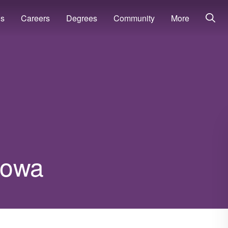
ns
Careers
Degrees
Community
More
 Iowa