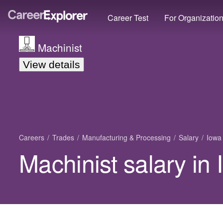
Career Test
For Organizatio
Machinist
View details
Careers
Trades
Manufacturing & Processing
Salary
Iowa
Machinist salary in