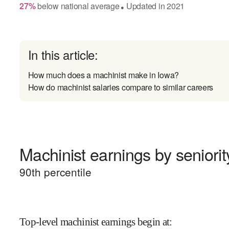
27
%
below
national average
Updated in
2021
●
In this article:
How much does a machinist make in Iowa?
How do machinist salaries compare to similar careers
Machinist earnings by seniorit
90
th percentile
Top-level machinist earnings begin at
: