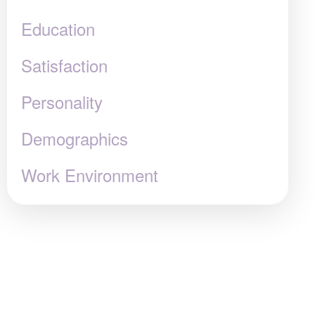
Education
Satisfaction
Personality
Demographics
Work Environment