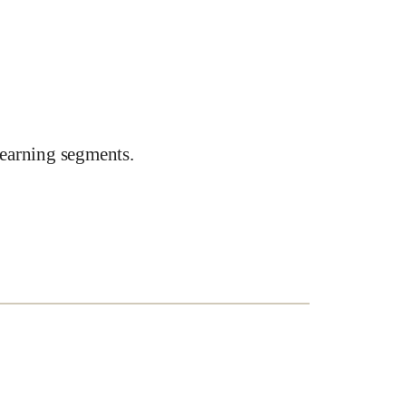
earning segments.