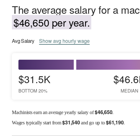
The average salary for a mach
$46,650 per year.
Avg
Salary
Show
avg
hourly wage
$31.5K
$46.6
BOTTOM 20%
MEDIAN
$
46,650
Machinists earn an average yearly salary of
.
$
31,540
$
61,190
Wages
typically start from
and go up to
.