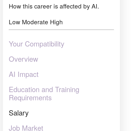
How this career is affected by AI.
Low
Moderate
High
Your Compatibility
Overview
AI Impact
Education and Training
Requirements
Salary
Job Market