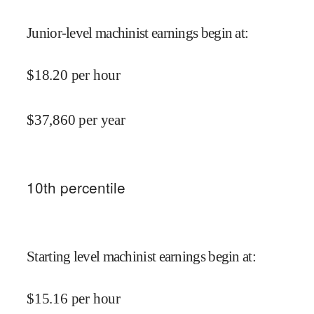
Junior-level machinist earnings begin at
:
$
18.20
per hour
$
37,860
per year
10
th percentile
Starting level machinist earnings begin at
:
$
15.16
per hour