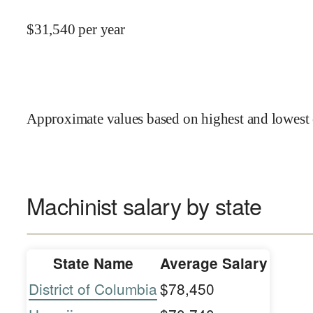
$
31,540
per year
Approximate values based on highest and lowest 
Machinist salary by state
State Name
Average Salary
District of Columbia
$78,450