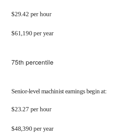
$
29.42
per hour
$
61,190
per year
75
th percentile
Senior-level machinist earnings begin at
:
$
23.27
per hour
$
48,390
per year