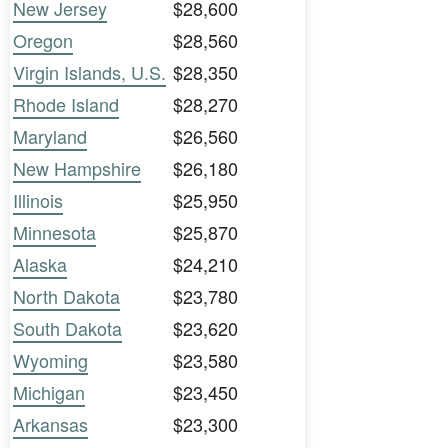
New Jersey
$28,600
Oregon
$28,560
Virgin Islands, U.S.
$28,350
Rhode Island
$28,270
Maryland
$26,560
New Hampshire
$26,180
Illinois
$25,950
Minnesota
$25,870
Alaska
$24,210
North Dakota
$23,780
South Dakota
$23,620
Wyoming
$23,580
Michigan
$23,450
Arkansas
$23,300