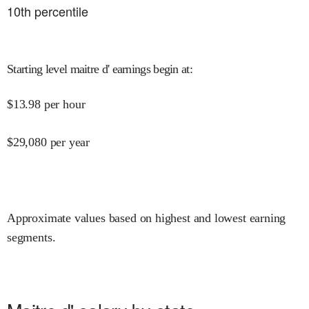
10
th percentile
Starting level maitre d' earnings begin at
:
$
13.98
per hour
$
29,080
per year
Approximate values based on highest and lowest earning
segments.