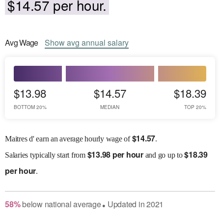
$14.57 per hour.
Avg
Wage
Show
avg
annual salary
$13.98
$14.57
$18.39
BOTTOM 20%
MEDIAN
TOP 20%
$
14.57
Maitres d' earn an average hourly wage of
.
$
13.98 per hour
$
18.39
Salaries
typically start from
and go up to
per hour
.
58
%
below
national average
Updated in
2021
●