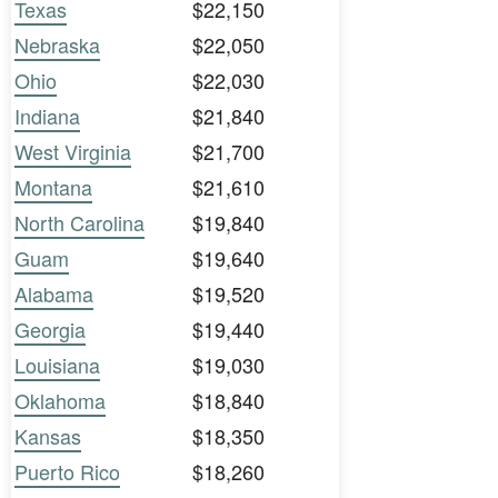
Texas
$22,150
Nebraska
$22,050
Ohio
$22,030
Indiana
$21,840
West Virginia
$21,700
Montana
$21,610
North Carolina
$19,840
Guam
$19,640
Alabama
$19,520
Georgia
$19,440
Louisiana
$19,030
Oklahoma
$18,840
Kansas
$18,350
Puerto Rico
$18,260