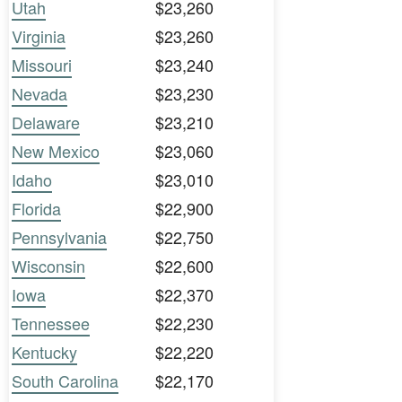
Utah
$23,260
Virginia
$23,260
Missouri
$23,240
Nevada
$23,230
Delaware
$23,210
New Mexico
$23,060
Idaho
$23,010
Florida
$22,900
Pennsylvania
$22,750
Wisconsin
$22,600
Iowa
$22,370
Tennessee
$22,230
Kentucky
$22,220
South Carolina
$22,170