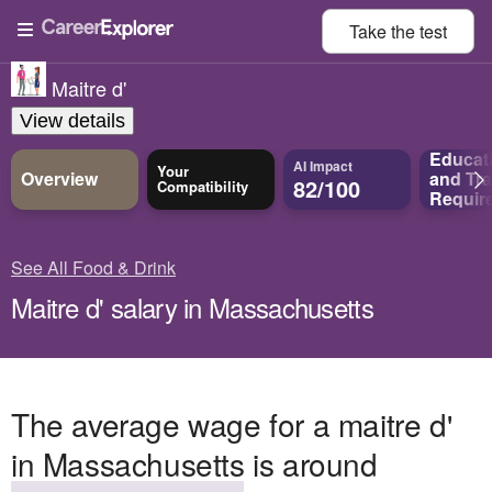
Take the
test
Maitre d'
View details
Educat
AI Impact
Your
Overview
and
Tra
82/100
Compatibility
Requir
See All Food & Drink
Maitre d' salary in Massachusetts
The average wage for a maitre d'
in Massachusetts is around