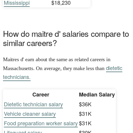
Mississippi
$18,230
How do maitre d' salaries compare to
similar careers?
Maitres d' earn about the same as related careers in
dietetic
Massachusetts. On average, they make less than
technicians.
Career
Median Salary
Dietetic technician salary
$36K
Vehicle cleaner salary
$31K
Food preparation worker salary
$31K
Lifeguard salary
$30K