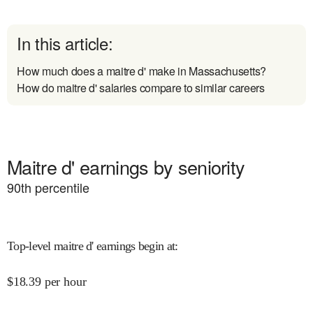
In this article:
How much does a maitre d' make in Massachusetts?
How do maitre d' salaries compare to similar careers
Maitre d' earnings by seniority
90
th percentile
Top-level maitre d' earnings begin at
:
$
18.39
per hour