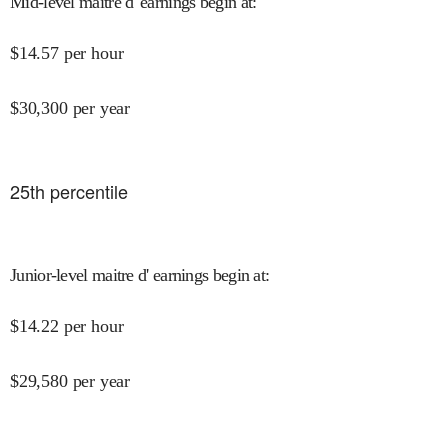
Mid-level maitre d' earnings begin at
:
$
14.57
per hour
$
30,300
per year
25
th percentile
Junior-level maitre d' earnings begin at
:
$
14.22
per hour
$
29,580
per year