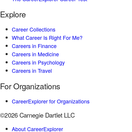
Explore
Career Collections
What Career Is Right For Me?
Careers in Finance
Careers in Medicine
Careers in Psychology
Careers in Travel
For Organizations
CareerExplorer for Organizations
©2026 Carnegie Dartlet LLC
About CareerExplorer