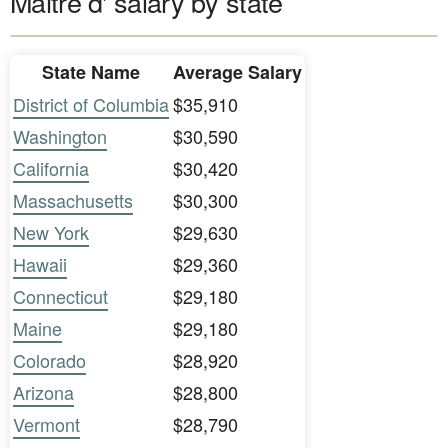
Maitre d' salary by state
State Name
Average Salary
District of Columbia
$35,910
Washington
$30,590
California
$30,420
Massachusetts
$30,300
New York
$29,630
Hawaii
$29,360
Connecticut
$29,180
Maine
$29,180
Colorado
$28,920
Arizona
$28,800
Vermont
$28,790