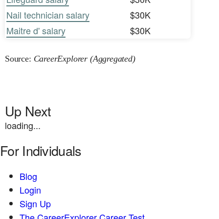
Nail technician salary
$30K
Maitre d' salary
$30K
Source:
CareerExplorer (Aggregated)
Up Next
loading...
For Individuals
Blog
Login
Sign Up
The CareerExplorer Career Test