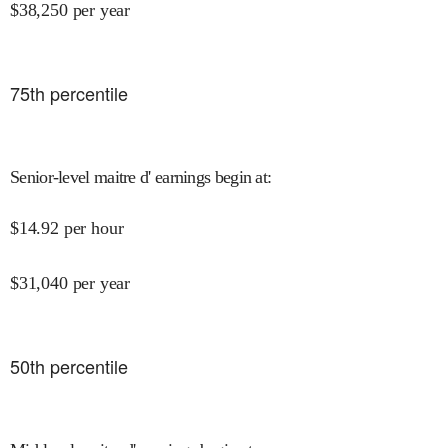
$
38,250
per year
75
th percentile
Senior-level maitre d' earnings begin at
:
$
14.92
per hour
$
31,040
per year
50
th percentile