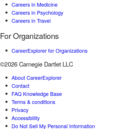
Careers in Medicine
Careers in Psychology
Careers in Travel
For Organizations
CareerExplorer for Organizations
©2026 Carnegie Dartlet LLC
About CareerExplorer
Contact
FAQ Knowledge Base
Terms & conditions
Privacy
Accessibility
Do Not Sell My Personal Information