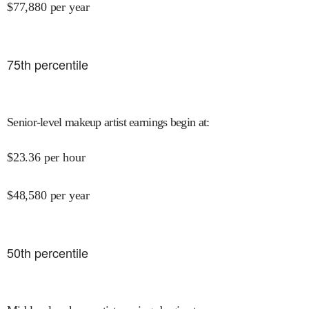
$
77,880
per year
75
th percentile
Senior-level makeup artist earnings begin at
:
$
23.36
per hour
$
48,580
per year
50
th percentile