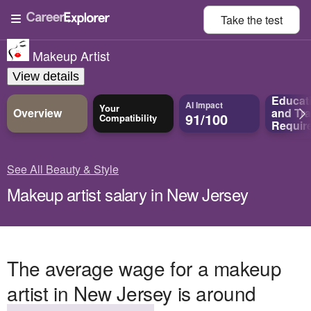
Take the
test
Makeup Artist
View details
Educat
AI Impact
Your
Overview
and
Tra
91/100
Compatibility
Requir
See All Beauty & Style
Makeup artist salary in New Jersey
The average wage for a makeup
artist in New Jersey is around