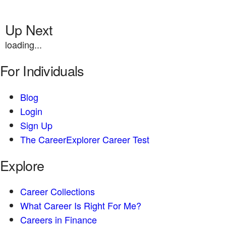
Up Next
loading...
For Individuals
Blog
Login
Sign Up
The CareerExplorer Career Test
Explore
Career Collections
What Career Is Right For Me?
Careers in Finance