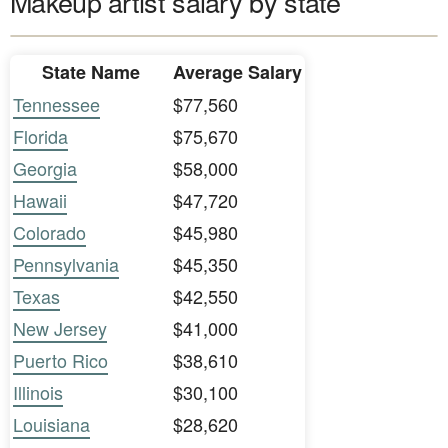
Makeup artist salary by state
State Name
Average Salary
Tennessee
$77,560
Florida
$75,670
Georgia
$58,000
Hawaii
$47,720
Colorado
$45,980
Pennsylvania
$45,350
Texas
$42,550
New Jersey
$41,000
Puerto Rico
$38,610
Illinois
$30,100
Louisiana
$28,620