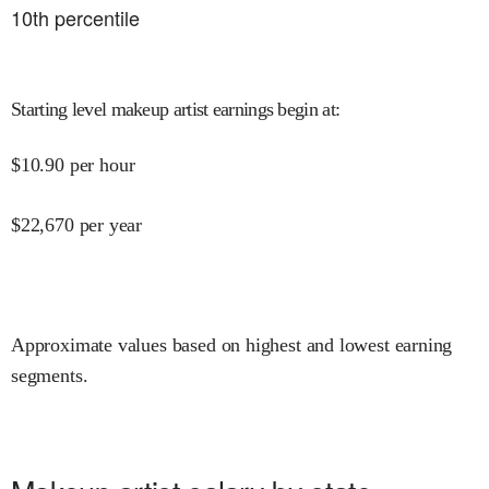
10
th percentile
Starting level makeup artist earnings begin at
:
$
10.90
per hour
$
22,670
per year
Approximate values based on highest and lowest earning
segments.