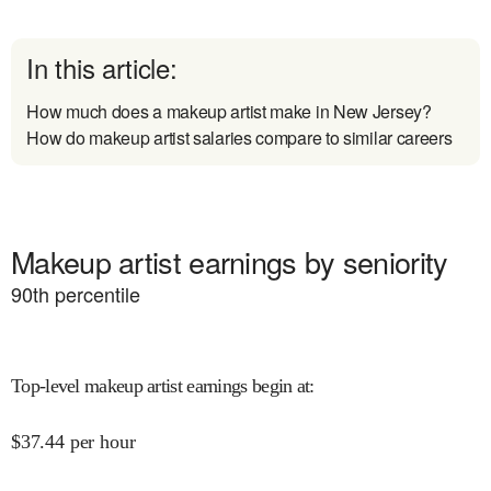
In this article:
How much does a makeup artist make in New Jersey?
How do makeup artist salaries compare to similar careers
Makeup artist earnings by seniority
90
th percentile
Top-level makeup artist earnings begin at
:
$
37.44
per hour