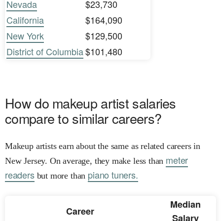
Nevada
$23,730
California
$164,090
New York
$129,500
District of Columbia
$101,480
How do makeup artist salaries
compare to similar careers?
Makeup artists earn about the same as related careers in
meter
New Jersey. On average, they make less than
readers
piano tuners.
but more than
Median
Career
Salary