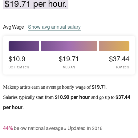
$19.71 per hour.
Avg
Wage
Show
avg
annual salary
$10.9
$19.71
$37.44
BOTTOM 20%
MEDIAN
TOP 20%
$
19.71
Makeup artists earn an average hourly wage of
.
$
10.90 per hour
$
37.44
Salaries
typically start from
and go up to
per hour
.
44
%
below
national average
Updated in
2016
●