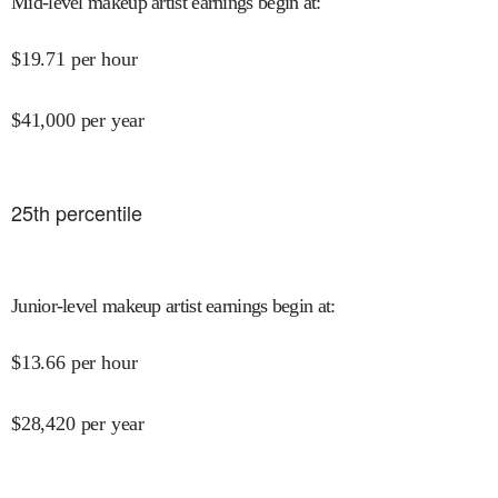
Mid-level makeup artist earnings begin at
:
$
19.71
per hour
$
41,000
per year
25
th percentile
Junior-level makeup artist earnings begin at
:
$
13.66
per hour
$
28,420
per year