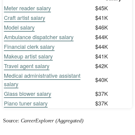
Meter reader salary
$45K
Craft artist salary
$41K
Model salary
$46K
Ambulance dispatcher salary
$44K
Financial clerk salary
$44K
Makeup artist salary
$41K
Travel agent salary
$42K
Medical administrative assistant
$40K
salary
Glass blower salary
$37K
Piano tuner salary
$37K
Source:
CareerExplorer (Aggregated)