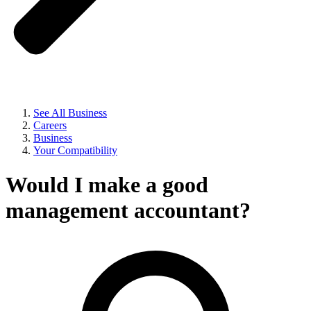
See All Business
Careers
Business
Your Compatibility
Would I make a good
management accountant?