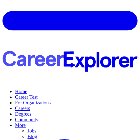
Home
Career Test
For Organizations
Careers
Degrees
Community
More
Jobs
Blog