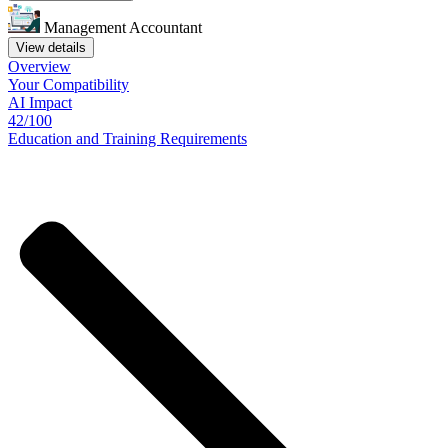
Management Accountant
View details
Overview
Your
Compatibility
AI Impact
42/100
Education
and
Training
Requirements