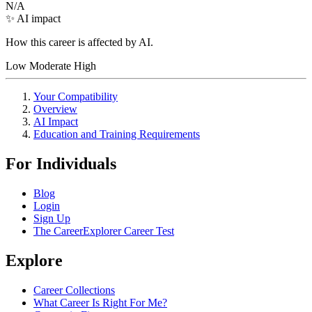
N/A
✨ AI impact
How this career is affected by AI.
Low
Moderate
High
Your Compatibility
Overview
AI Impact
Education and Training Requirements
For Individuals
Blog
Login
Sign Up
The CareerExplorer Career Test
Explore
Career Collections
What Career Is Right For Me?