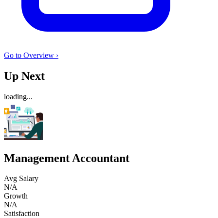
Go to Overview ›
Up Next
loading...
Management Accountant
Avg Salary
N/A
Growth
N/A
Satisfaction