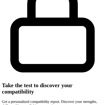
Take the test to discover your
compatibility
Get a personalized compatibility report. Discover your strengths,