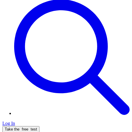
Log In
Take the
free
test