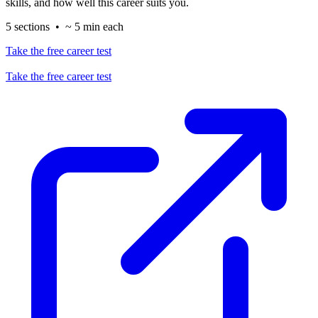
skills, and how well this career suits you.
5 sections • ~ 5 min each
Take the free career test
Take the free career test