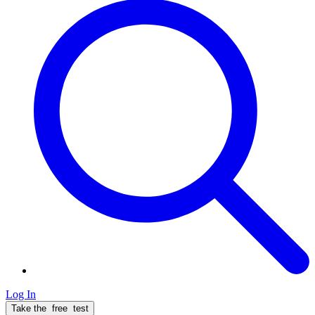
Log In
Take the
free
test