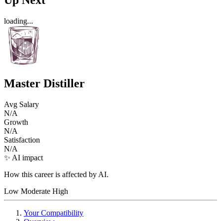
loading...
Master Distiller
Avg Salary
N/A
Growth
N/A
Satisfaction
N/A
✨ AI impact
How this career is affected by AI.
Low
Moderate
High
Your Compatibility