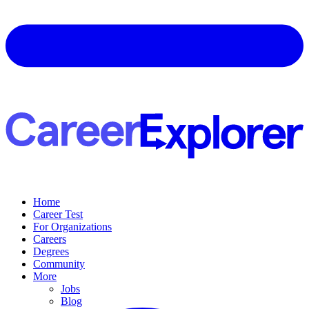
Home
Career Test
For Organizations
Careers
Degrees
Community
More
Jobs
Blog