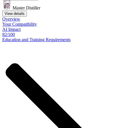
Master Distiller
View details
Overview
Your
Compatibility
AI Impact
82/100
Education
and
Training
Requirements