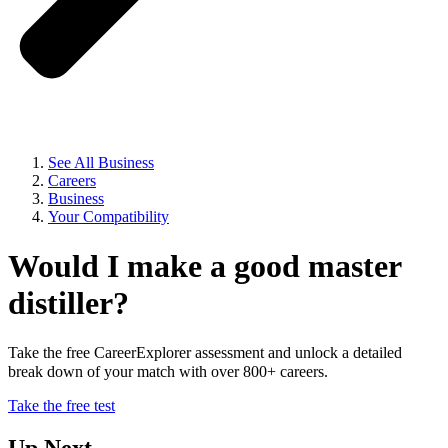
See All Business
Careers
Business
Your Compatibility
Would I make a good master
distiller?
Take the free CareerExplorer assessment and unlock a detailed
break down of your match with over 800+ careers.
Take the free test
Up Next