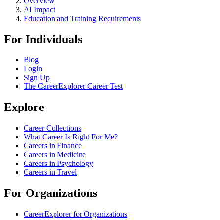
Overview
AI Impact
Education and Training Requirements
For Individuals
Blog
Login
Sign Up
The CareerExplorer Career Test
Explore
Career Collections
What Career Is Right For Me?
Careers in Finance
Careers in Medicine
Careers in Psychology
Careers in Travel
For Organizations
CareerExplorer for Organizations