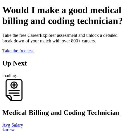
Would I make a good medical
billing and coding technician?
Take the free CareerExplorer assessment and unlock a detailed
break down of your match with over 800+ careers.
Take the free test
Up Next
loading...
Medical Billing and Coding Technician
Avg Salary
$40
/hr