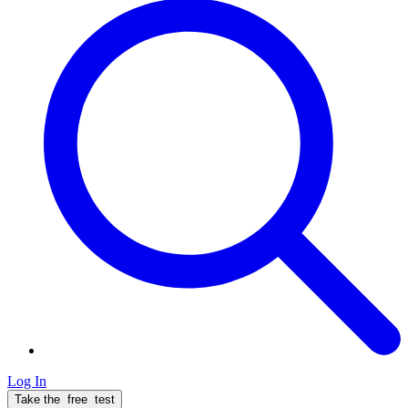
Log In
Take the
free
test