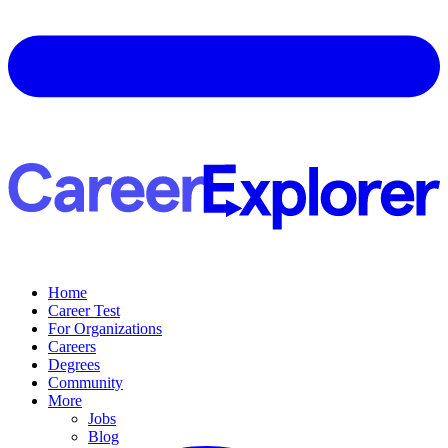
Home
Career Test
For Organizations
Careers
Degrees
Community
More
Jobs
Blog