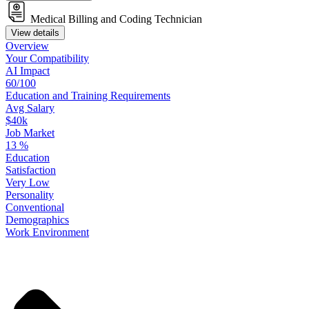
Medical Billing and Coding Technician
View details
Overview
Your
Compatibility
AI Impact
60/100
Education
and
Training
Requirements
Avg Salary
$40k
Job Market
13
%
Education
Satisfaction
Very Low
Personality
Conventional
Demographics
Work
Environment