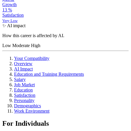
Growth
13
%
Satisfaction
Very Low
✨ AI impact
How this career is affected by AI.
Low
Moderate
High
Your Compatibility
Overview
AI Impact
Education and Training Requirements
Salary
Job Market
Education
Satisfaction
Personality
Demographics
Work Environment
For Individuals