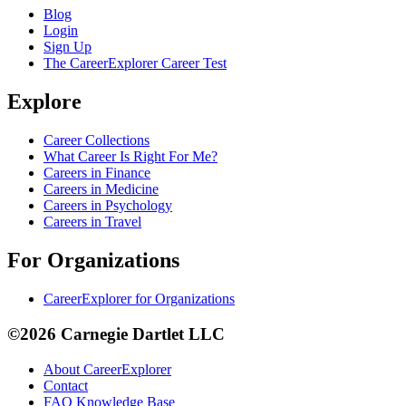
Blog
Login
Sign Up
The CareerExplorer Career Test
Explore
Career Collections
What Career Is Right For Me?
Careers in Finance
Careers in Medicine
Careers in Psychology
Careers in Travel
For Organizations
CareerExplorer for Organizations
©2026 Carnegie Dartlet LLC
About CareerExplorer
Contact
FAQ Knowledge Base