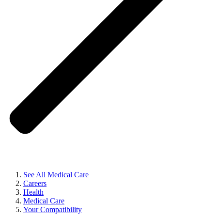
See All Medical Care
Careers
Health
Medical Care
Your Compatibility