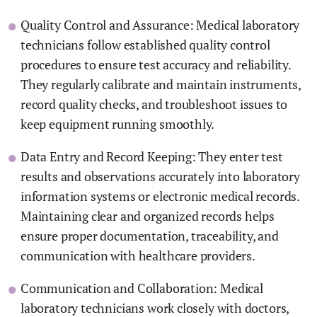
Quality Control and Assurance: Medical laboratory
technicians follow established quality control
procedures to ensure test accuracy and reliability.
They regularly calibrate and maintain instruments,
record quality checks, and troubleshoot issues to
keep equipment running smoothly.
Data Entry and Record Keeping: They enter test
results and observations accurately into laboratory
information systems or electronic medical records.
Maintaining clear and organized records helps
ensure proper documentation, traceability, and
communication with healthcare providers.
Communication and Collaboration: Medical
laboratory technicians work closely with doctors,