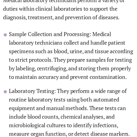
Medical laboratory technicians perform a variety of
duties within clinical laboratories to support the
diagnosis, treatment, and prevention of diseases.
Sample Collection and Processing: Medical
laboratory technicians collect and handle patient
specimens such as blood, urine, and tissue according
to strict protocols. They prepare samples for testing
by labeling, centrifuging, and storing them properly
to maintain accuracy and prevent contamination.
Laboratory Testing: They perform a wide range of
routine laboratory tests using both automated
equipment and manual methods. These tests can
include blood counts, chemical analyses, and
microbiological cultures to identify infections,
measure organ function, or detect disease markers.