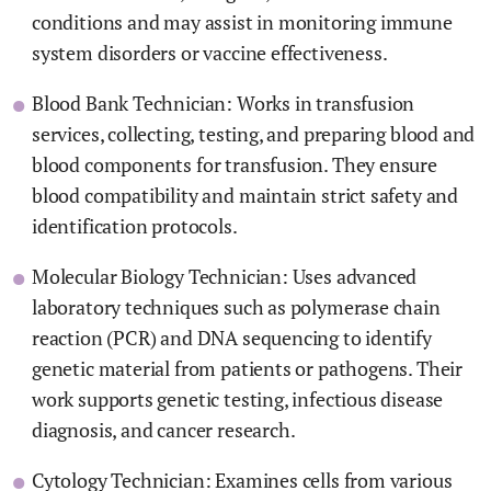
conditions and may assist in monitoring immune
system disorders or vaccine effectiveness.
Blood Bank Technician: Works in transfusion
services, collecting, testing, and preparing blood and
blood components for transfusion. They ensure
blood compatibility and maintain strict safety and
identification protocols.
Molecular Biology Technician: Uses advanced
laboratory techniques such as polymerase chain
reaction (PCR) and DNA sequencing to identify
genetic material from patients or pathogens. Their
work supports genetic testing, infectious disease
diagnosis, and cancer research.
Cytology Technician: Examines cells from various