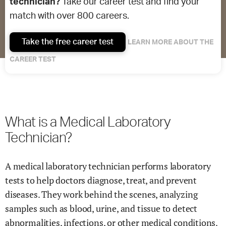
technician?
Take our career test and find your
match with over 800 careers.
Take the free career test
LEARN MORE ABOUT THE
CAREER TEST
What is a Medical Laboratory
Technician?
A medical laboratory technician performs laboratory
tests to help doctors diagnose, treat, and prevent
diseases. They work behind the scenes, analyzing
samples such as blood, urine, and tissue to detect
abnormalities, infections, or other medical conditions.