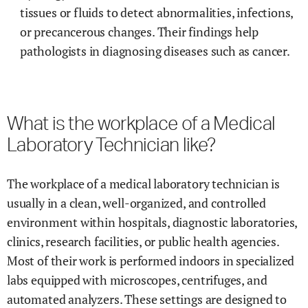
tissues or fluids to detect abnormalities, infections,
or precancerous changes. Their findings help
pathologists in diagnosing diseases such as cancer.
What is the workplace of a Medical
Laboratory Technician like?
The workplace of a medical laboratory technician is
usually in a clean, well-organized, and controlled
environment within hospitals, diagnostic laboratories,
clinics, research facilities, or public health agencies.
Most of their work is performed indoors in specialized
labs equipped with microscopes, centrifuges, and
automated analyzers. These settings are designed to