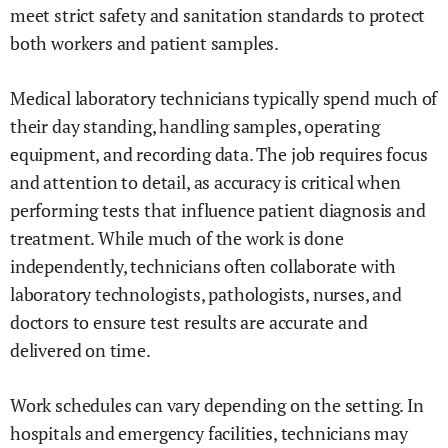
meet strict safety and sanitation standards to protect
both workers and patient samples.
Medical laboratory technicians typically spend much of
their day standing, handling samples, operating
equipment, and recording data. The job requires focus
and attention to detail, as accuracy is critical when
performing tests that influence patient diagnosis and
treatment. While much of the work is done
independently, technicians often collaborate with
laboratory technologists, pathologists, nurses, and
doctors to ensure test results are accurate and
delivered on time.
Work schedules can vary depending on the setting. In
hospitals and emergency facilities, technicians may