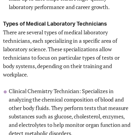
laboratory performance and career growth.
Types of Medical Laboratory Technicians
There are several types of medical laboratory
technicians, each specializing in a specific area of
laboratory science. These specializations allow
technicians to focus on particular types of tests or
body systems, depending on their training and
workplace.
Clinical Chemistry Technician: Specializes in
analyzing the chemical composition of blood and
other body fluids. They perform tests that measure
substances such as glucose, cholesterol, enzymes,
and electrolytes to help monitor organ function and
detect metabolic disorders.