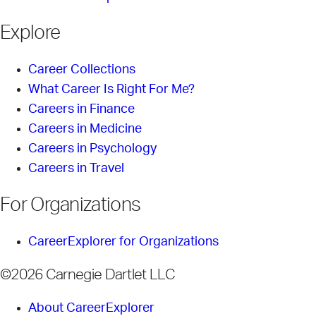
Explore
Career Collections
What Career Is Right For Me?
Careers in Finance
Careers in Medicine
Careers in Psychology
Careers in Travel
For Organizations
CareerExplorer for Organizations
©2026 Carnegie Dartlet LLC
About CareerExplorer