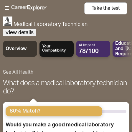
Take the
test
Medical Laboratory Technician
View details
Educat
AI Impact
Your
Overview
and
Tra
78/100
Compatibility
Requir
See All Health
What does a medical laboratory technician
do?
80% Match?
Would you make a good medical laboratory