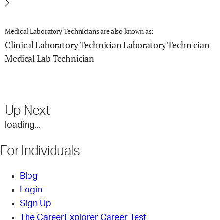
Medical Laboratory Technicians are also known as:
Clinical Laboratory Technician
Laboratory Technician
Medical Lab Technician
Up Next
loading...
For Individuals
Blog
Login
Sign Up
The CareerExplorer Career Test