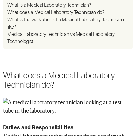
What is a Medical Laboratory Technician?
What does a Medical Laboratory Technician do?
What is the workplace of a Medical Laboratory Technician
like?
Medical Laboratory Technician vs Medical Laboratory
Technologist
What does a Medical Laboratory
Technician do?
Duties and Responsibilities