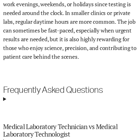
work evenings, weekends, or holidays since testing is
needed around the clock. In smaller clinics or private
labs, regular daytime hours are more common. The job
can sometimes be fast-paced, especially when urgent
results are needed, but it is also highly rewarding for
those who enjoy science, precision, and contributing to
patient care behind the scenes.
Frequently Asked Questions
Medical Laboratory Technician vs Medical
Laboratory Technologist