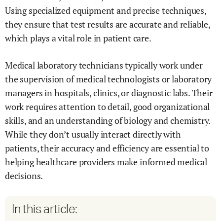
Using specialized equipment and precise techniques,
they ensure that test results are accurate and reliable,
which plays a vital role in patient care.
Medical laboratory technicians typically work under
the supervision of medical technologists or laboratory
managers in hospitals, clinics, or diagnostic labs. Their
work requires attention to detail, good organizational
skills, and an understanding of biology and chemistry.
While they don’t usually interact directly with
patients, their accuracy and efficiency are essential to
helping healthcare providers make informed medical
decisions.
In this article: