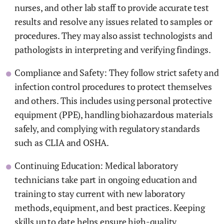
nurses, and other lab staff to provide accurate test
results and resolve any issues related to samples or
procedures. They may also assist technologists and
pathologists in interpreting and verifying findings.
Compliance and Safety: They follow strict safety and
infection control procedures to protect themselves
and others. This includes using personal protective
equipment (PPE), handling biohazardous materials
safely, and complying with regulatory standards
such as CLIA and OSHA.
Continuing Education: Medical laboratory
technicians take part in ongoing education and
training to stay current with new laboratory
methods, equipment, and best practices. Keeping
skills up to date helps ensure high-quality