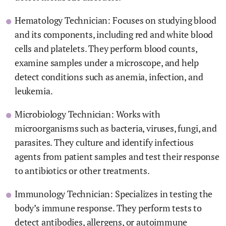
Hematology Technician: Focuses on studying blood
and its components, including red and white blood
cells and platelets. They perform blood counts,
examine samples under a microscope, and help
detect conditions such as anemia, infection, and
leukemia.
Microbiology Technician: Works with
microorganisms such as bacteria, viruses, fungi, and
parasites. They culture and identify infectious
agents from patient samples and test their response
to antibiotics or other treatments.
Immunology Technician: Specializes in testing the
body’s immune response. They perform tests to
detect antibodies, allergens, or autoimmune