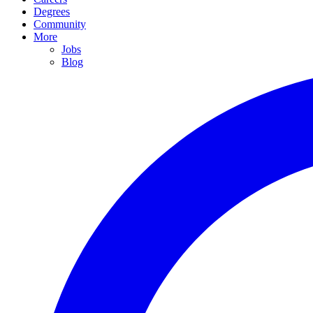
Degrees
Community
More
Jobs
Blog