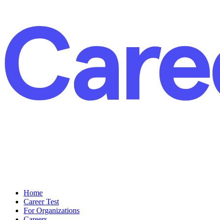
Home
Career Test
For Organizations
Careers