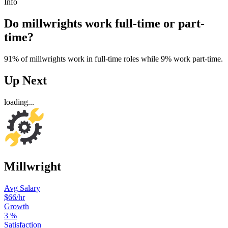
Info
Do millwrights work full-time or part-
time?
91% of millwrights work in full-time roles while 9% work part-time.
Up Next
loading...
Millwright
Avg Salary
$66
/hr
Growth
3
%
Satisfaction