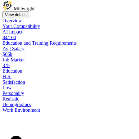
Millwright
View details
Overview
Your
Compatibility
AI Impact
84/100
Education
and
Training
Requirements
Avg Salary
$66k
Job Market
3
%
Education
H.S.
Satisfaction
Low
Personality
Realistic
Demographics
Work
Environment