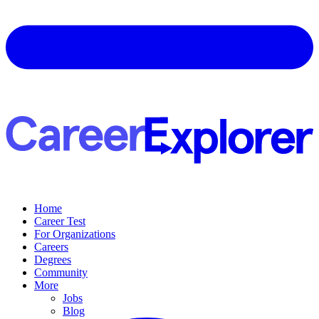
Home
Career Test
For Organizations
Careers
Degrees
Community
More
Jobs
Blog