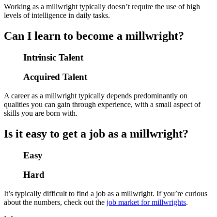
Working as a millwright typically doesn’t require the use of high
levels of intelligence in daily tasks.
Can I learn to become a millwright?
Intrinsic Talent
Acquired Talent
A career as a millwright typically depends predominantly on
qualities you can gain through experience, with a small aspect of
skills you are born with.
Is it easy to get a job as a millwright?
Easy
Hard
It’s typically difficult to find a job as a millwright. If you’re curious
about the numbers, check out the
job market for millwrights
.