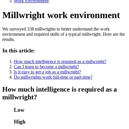
Work Environment
Millwright work environment
We surveyed 338 millwrights to better understand the work
environment and required skills of a typical millwright. Here are the
results.
In this article:
How much intelligence is required as a millwright?
Can I learn to become a millwright?
Is it easy to get a job as a millwright?
Do millwrights work full-time or part-time?
How much intelligence is required as a
millwright?
Low
High