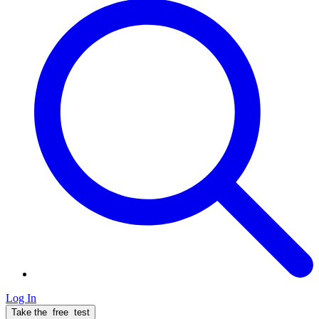
Log In
Take the
free
test