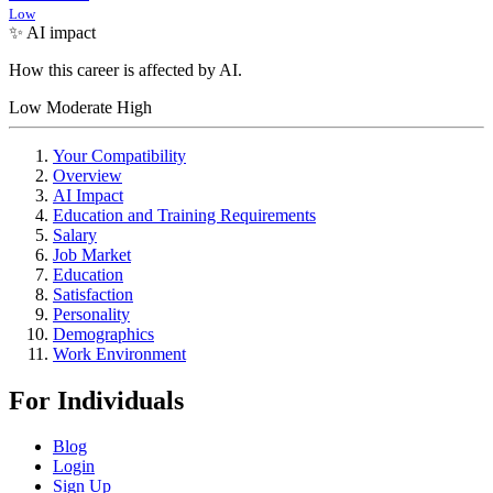
Low
✨ AI impact
How this career is affected by AI.
Low
Moderate
High
Your Compatibility
Overview
AI Impact
Education and Training Requirements
Salary
Job Market
Education
Satisfaction
Personality
Demographics
Work Environment
For Individuals
Blog
Login
Sign Up