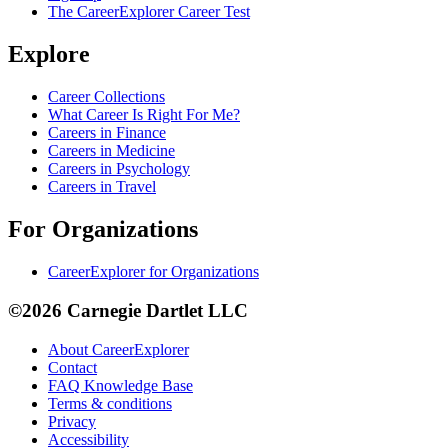
The CareerExplorer Career Test
Explore
Career Collections
What Career Is Right For Me?
Careers in Finance
Careers in Medicine
Careers in Psychology
Careers in Travel
For Organizations
CareerExplorer for Organizations
©2026 Carnegie Dartlet LLC
About CareerExplorer
Contact
FAQ Knowledge Base
Terms & conditions
Privacy
Accessibility