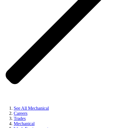
See All Mechanical
Careers
Trades
Mechanical