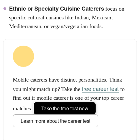
Ethnic or Specialty Cuisine Caterers
focus on
specific cultural cuisines like Indian, Mexican,
Mediterranean, or vegan/vegetarian foods.
Mobile caterers have distinct personalities. Think
free career test
you might match up? Take the
to
find out if mobile caterer is one of your top career
Take the free test now
matches.
Learn more about the career test