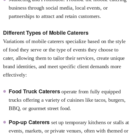
business through social media, local events, or
partnerships to attract and retain customers.
Different Types of Mobile Caterers
Variations of mobile caterers specialize based on the style
of food they serve or the type of events they choose to
cater, allowing them to tailor their services, create unique
brand identities, and meet specific client demands more
effectively:
Food Truck Caterers
operate from fully equipped
trucks offering a variety of cuisines like tacos, burgers,
BBQ, or gourmet street food.
Pop-up Caterers
set up temporary kitchens or stalls at
events, markets, or private venues, often with themed or