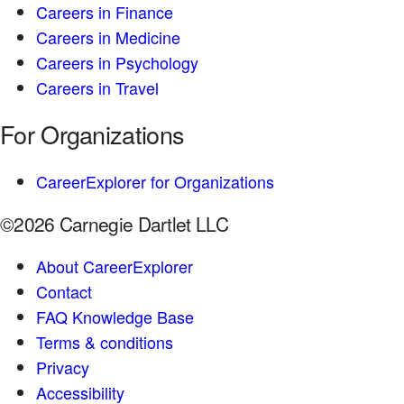
Careers in Finance
Careers in Medicine
Careers in Psychology
Careers in Travel
For Organizations
CareerExplorer for Organizations
©2026 Carnegie Dartlet LLC
About CareerExplorer
Contact
FAQ Knowledge Base
Terms & conditions
Privacy
Accessibility