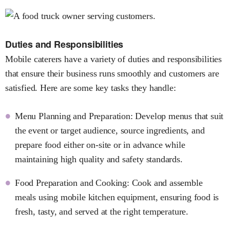
Duties and Responsibilities
Mobile caterers have a variety of duties and responsibilities
that ensure their business runs smoothly and customers are
satisfied. Here are some key tasks they handle:
Menu Planning and Preparation: Develop menus that suit
the event or target audience, source ingredients, and
prepare food either on-site or in advance while
maintaining high quality and safety standards.
Food Preparation and Cooking: Cook and assemble
meals using mobile kitchen equipment, ensuring food is
fresh, tasty, and served at the right temperature.