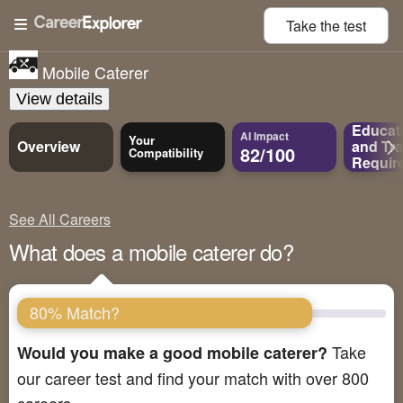
Take the
test
Mobile Caterer
View details
Educat
AI Impact
Your
Overview
and
Tra
82/100
Compatibility
Requir
See All Careers
What does a mobile caterer do?
80% Match?
Take
Would you make a good mobile caterer?
our career test and find your match with over 800
careers.