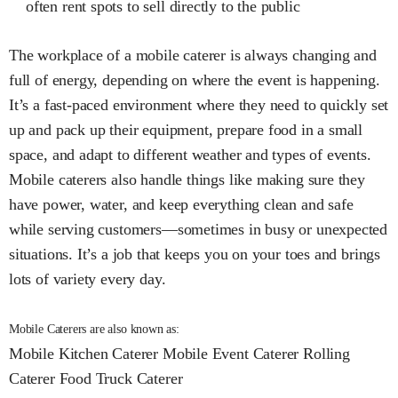
often rent spots to sell directly to the public
The workplace of a mobile caterer is always changing and
full of energy, depending on where the event is happening.
It’s a fast-paced environment where they need to quickly set
up and pack up their equipment, prepare food in a small
space, and adapt to different weather and types of events.
Mobile caterers also handle things like making sure they
have power, water, and keep everything clean and safe
while serving customers—sometimes in busy or unexpected
situations. It’s a job that keeps you on your toes and brings
lots of variety every day.
Mobile Caterers are also known as:
Mobile Kitchen Caterer
Mobile Event Caterer
Rolling
Caterer
Food Truck Caterer