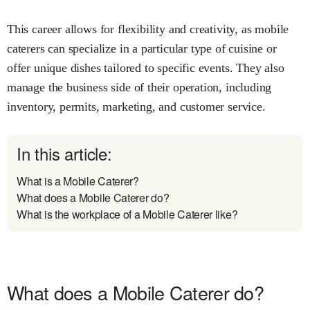
This career allows for flexibility and creativity, as mobile
caterers can specialize in a particular type of cuisine or
offer unique dishes tailored to specific events. They also
manage the business side of their operation, including
inventory, permits, marketing, and customer service.
In this article:
What is a Mobile Caterer?
What does a Mobile Caterer do?
What is the workplace of a Mobile Caterer like?
What does a Mobile Caterer do?