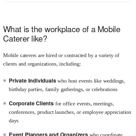
What is the workplace of a Mobile
Caterer like?
Mobile caterers are hired or contracted by a variety of
clients and organizations, including:
Private Individuals
who host events like weddings,
birthday parties, family gatherings, or celebrations
Corporate Clients
for office events, meetings,
conferences, product launches, or employee appreciation
days
Event Planners and Organizers
who coordinate