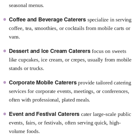
seasonal menus.
Coffee and Beverage Caterers
specialize in serving
coffee, tea, smoothies, or cocktails from mobile carts or
vans.
Dessert and Ice Cream Caterers
focus on sweets
like cupcakes, ice cream, or crepes, usually from mobile
stands or trucks.
Corporate Mobile Caterers
provide tailored catering
services for corporate events, meetings, or conferences,
often with professional, plated meals.
Event and Festival Caterers
cater large-scale public
events, fairs, or festivals, often serving quick, high-
volume foods.