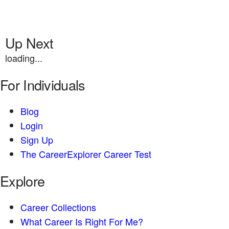
Up Next
loading...
For Individuals
Blog
Login
Sign Up
The CareerExplorer Career Test
Explore
Career Collections
What Career Is Right For Me?