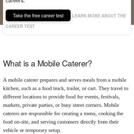
Take the free career test
LEARN MORE ABOUT THE
CAREER TEST
What is a Mobile Caterer?
A mobile caterer prepares and serves meals from a mobile
kitchen, such as a food truck, trailer, or cart. They travel to
different locations to provide food for events, festivals,
markets, private parties, or busy street corners. Mobile
caterers are responsible for creating a menu, cooking the
food on-site, and serving customers directly from their
vehicle or temporary setup.