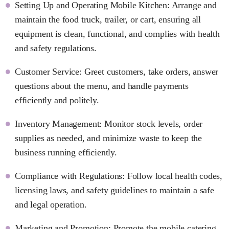
Setting Up and Operating Mobile Kitchen: Arrange and
maintain the food truck, trailer, or cart, ensuring all
equipment is clean, functional, and complies with health
and safety regulations.
Customer Service: Greet customers, take orders, answer
questions about the menu, and handle payments
efficiently and politely.
Inventory Management: Monitor stock levels, order
supplies as needed, and minimize waste to keep the
business running efficiently.
Compliance with Regulations: Follow local health codes,
licensing laws, and safety guidelines to maintain a safe
and legal operation.
Marketing and Promotion: Promote the mobile catering