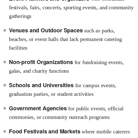
festivals, fairs, concerts, sporting events, and community
gatherings
Venues and Outdoor Spaces
such as parks,
beaches, or event halls that lack permanent catering
facilities
Non-profit Organizations
for fundraising events,
galas, and charity functions
Schools and Universities
for campus events,
graduation parties, or student activities
Government Agencies
for public events, official
ceremonies, or community outreach programs
Food Festivals and Markets
where mobile caterers