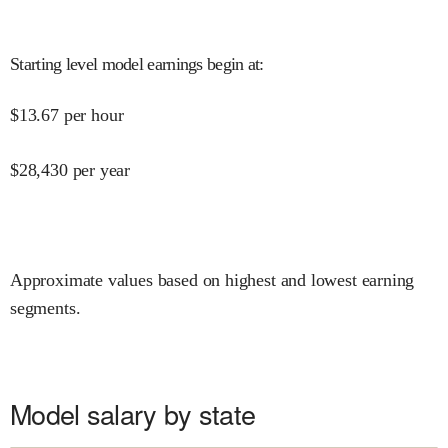
Starting level model earnings begin at
:
$
13.67
per hour
$
28,430
per year
Approximate values based on highest and lowest earning
segments.
Model salary by state