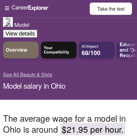
Take the
test
Model
View details
Educat
AI Impact
Your
Overview
and
Tra
68/100
Compatibility
Requir
See All Beauty & Style
Model salary in Ohio
The average wage for a model in
Ohio is around
$21.95 per hour.