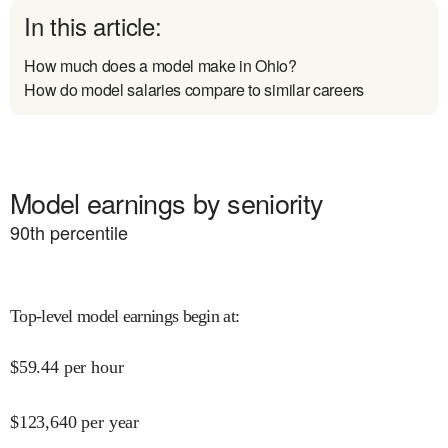
In this article:
How much does a model make in Ohio?
How do model salaries compare to similar careers
Model earnings by seniority
90
th percentile
Top-level model earnings begin at
:
$
59.44
per hour
$
123,640
per year