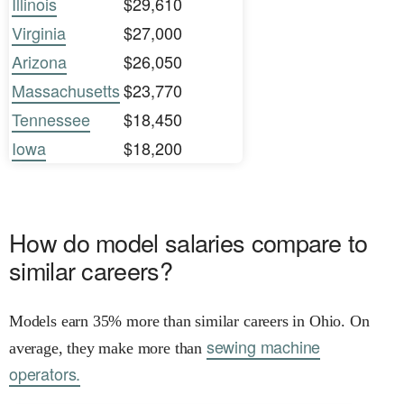
Illinois
$29,610
Virginia
$27,000
Arizona
$26,050
Massachusetts
$23,770
Tennessee
$18,450
Iowa
$18,200
How do model salaries compare to
similar careers?
Models earn 35% more than similar careers in Ohio. On
sewing machine
average, they make more than
operators.