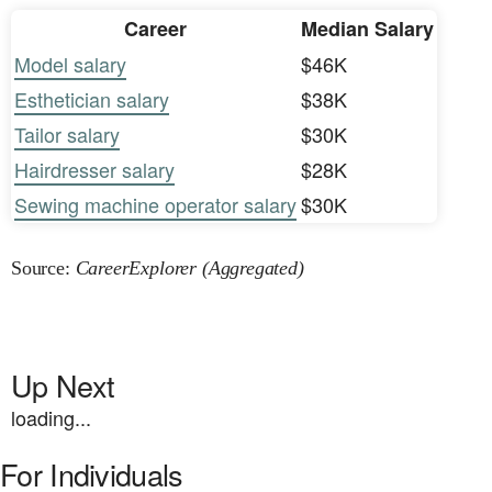
Career
Median Salary
Model salary
$46K
Esthetician salary
$38K
Tailor salary
$30K
Hairdresser salary
$28K
Sewing machine operator salary
$30K
Source:
CareerExplorer (Aggregated)
Up Next
loading...
For Individuals