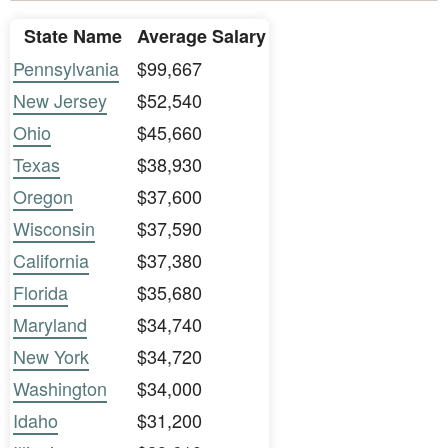
State Name
Average Salary
Pennsylvania
$99,667
New Jersey
$52,540
Ohio
$45,660
Texas
$38,930
Oregon
$37,600
Wisconsin
$37,590
California
$37,380
Florida
$35,680
Maryland
$34,740
New York
$34,720
Washington
$34,000
Idaho
$31,200