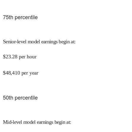
75
th percentile
Senior-level model earnings begin at
:
$
23.28
per hour
$
48,410
per year
50
th percentile
Mid-level model earnings begin at
: