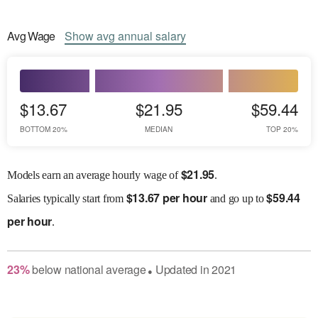
Avg
Wage
Show
avg
annual salary
$13.67
$21.95
$59.44
BOTTOM 20%
MEDIAN
TOP 20%
$
21.95
Models earn an average hourly wage of
.
$
13.67 per hour
$
59.44
Salaries
typically start from
and go up to
per hour
.
23
%
below
national average
Updated in
2021
●