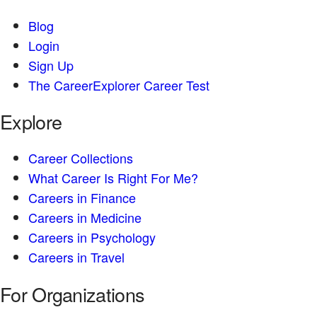
Blog
Login
Sign Up
The CareerExplorer Career Test
Explore
Career Collections
What Career Is Right For Me?
Careers in Finance
Careers in Medicine
Careers in Psychology
Careers in Travel
For Organizations