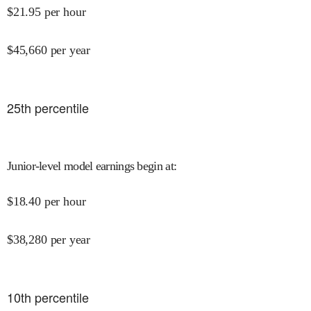
$
21.95
per hour
$
45,660
per year
25
th percentile
Junior-level model earnings begin at
:
$
18.40
per hour
$
38,280
per year
10
th percentile