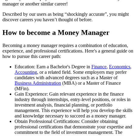
manager or another similar career!
Described by our users as being “shockingly accurate”, you might
discover careers you haven’t thought of before.
How to become a Money Manager
Becoming a money manager requires a combination of education,
experience, and professional certifications. Here's a general guide on
how to pursue this career path:
Education: Earn a Bachelor's Degree in
Finance
,
Economics
,
Accounting
, or a related field. Some employers may prefer
candidates with advanced degrees such as a Master of
Business Administration
(MBA) or a Master of Finance
(MFin).
Gain Experience: Gain relevant experience in the finance
industry through internships, entry-level positions, or roles in
investment analysis, financial planning, or portfolio
management. This experience will help you develop the skills
and knowledge necessary to succeed as a money manager.
Obtain Professional Certifications: Consider obtaining
professional certifications that demonstrate your expertise and
commitment to the field of investment management. The