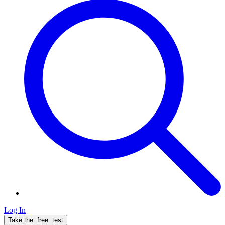
Log In
Take the
free
test