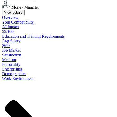
Money Manager
View details
Overview
Your
Compatibility
AI Impact
55/100
Education
and
Training
Requirements
Avg Salary
$69k
Job
Market
Satisfaction
Medium
Personality
Enterprising
Demographics
Work
Environment