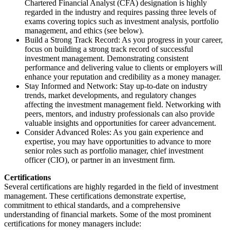
Chartered Financial Analyst (CFA) designation is highly
regarded in the industry and requires passing three levels of
exams covering topics such as investment analysis, portfolio
management, and ethics (see below).
Build a Strong Track Record: As you progress in your career,
focus on building a strong track record of successful
investment management. Demonstrating consistent
performance and delivering value to clients or employers will
enhance your reputation and credibility as a money manager.
Stay Informed and Network: Stay up-to-date on industry
trends, market developments, and regulatory changes
affecting the investment management field. Networking with
peers, mentors, and industry professionals can also provide
valuable insights and opportunities for career advancement.
Consider Advanced Roles: As you gain experience and
expertise, you may have opportunities to advance to more
senior roles such as portfolio manager, chief investment
officer (CIO), or partner in an investment firm.
Certifications
Several certifications are highly regarded in the field of investment
management. These certifications demonstrate expertise,
commitment to ethical standards, and a comprehensive
understanding of financial markets. Some of the most prominent
certifications for money managers include: