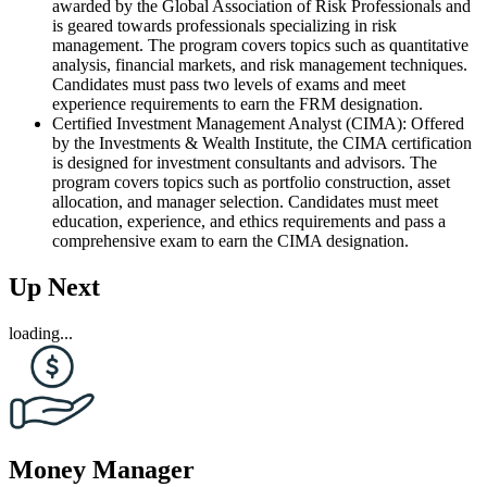
awarded by the Global Association of Risk Professionals and
is geared towards professionals specializing in risk
management. The program covers topics such as quantitative
analysis, financial markets, and risk management techniques.
Candidates must pass two levels of exams and meet
experience requirements to earn the FRM designation.
Certified Investment Management Analyst (CIMA): Offered
by the Investments & Wealth Institute, the CIMA certification
is designed for investment consultants and advisors. The
program covers topics such as portfolio construction, asset
allocation, and manager selection. Candidates must meet
education, experience, and ethics requirements and pass a
comprehensive exam to earn the CIMA designation.
Up Next
loading...
Money Manager