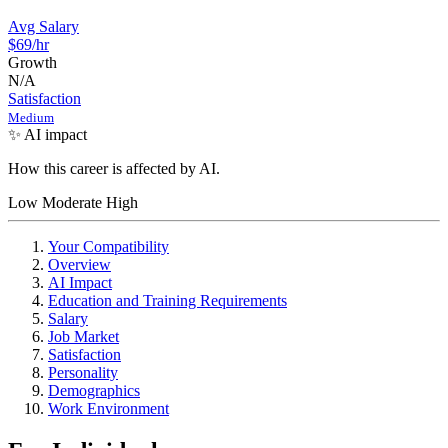
Avg Salary
$69
/hr
Growth
N/A
Satisfaction
Medium
✨ AI impact
How this career is affected by AI.
Low
Moderate
High
Your Compatibility
Overview
AI Impact
Education and Training Requirements
Salary
Job Market
Satisfaction
Personality
Demographics
Work Environment