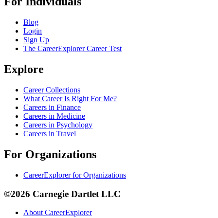
For Individuals
Blog
Login
Sign Up
The CareerExplorer Career Test
Explore
Career Collections
What Career Is Right For Me?
Careers in Finance
Careers in Medicine
Careers in Psychology
Careers in Travel
For Organizations
CareerExplorer for Organizations
©2026 Carnegie Dartlet LLC
About CareerExplorer