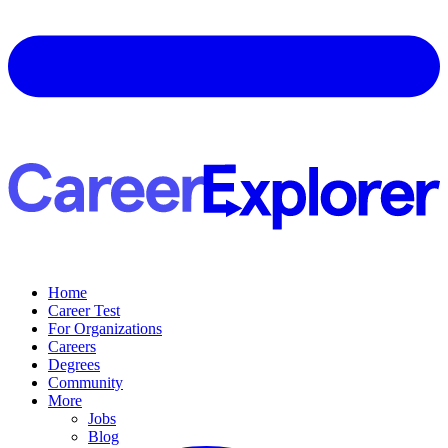
Home
Career Test
For Organizations
Careers
Degrees
Community
More
Jobs
Blog