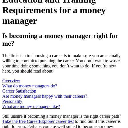
Requirements for a money
manager
Is becoming a money manager right for
me?
The first step to choosing a career is to make sure you are actually
willing to commit to pursuing the career. You don’t want to waste
your time doing something you don’t want to do. If you’re new
here, you should read about:
Overview
What do money managers do?
Career Satisfaction
Are money managers happy with their careers?
Personality
What are money managers like?
Still unsure if becoming a money manager is the right career path?
Take the free
CareerExplorer career test
to find out if this career is
right for you. Perhaps you are well-suited to become a money