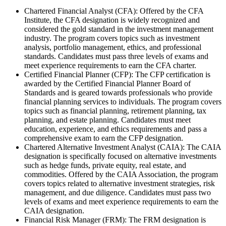
Chartered Financial Analyst (CFA): Offered by the CFA
Institute, the CFA designation is widely recognized and
considered the gold standard in the investment management
industry. The program covers topics such as investment
analysis, portfolio management, ethics, and professional
standards. Candidates must pass three levels of exams and
meet experience requirements to earn the CFA charter.
Certified Financial Planner (CFP): The CFP certification is
awarded by the Certified Financial Planner Board of
Standards and is geared towards professionals who provide
financial planning services to individuals. The program covers
topics such as financial planning, retirement planning, tax
planning, and estate planning. Candidates must meet
education, experience, and ethics requirements and pass a
comprehensive exam to earn the CFP designation.
Chartered Alternative Investment Analyst (CAIA): The CAIA
designation is specifically focused on alternative investments
such as hedge funds, private equity, real estate, and
commodities. Offered by the CAIA Association, the program
covers topics related to alternative investment strategies, risk
management, and due diligence. Candidates must pass two
levels of exams and meet experience requirements to earn the
CAIA designation.
Financial Risk Manager (FRM): The FRM designation is