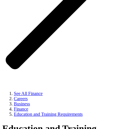
See All Finance
Careers
Business
Finance
Education and Training Requirements
Education and Training