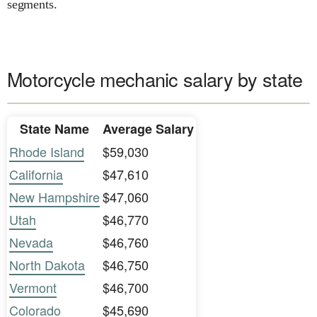
segments.
Motorcycle mechanic salary by state
State Name
Average Salary
Rhode Island
$59,030
California
$47,610
New Hampshire
$47,060
Utah
$46,770
Nevada
$46,760
North Dakota
$46,750
Vermont
$46,700
Colorado
$45,690