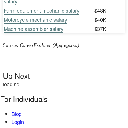
salary
Farm equipment mechanic salary
$48K
Motorcycle mechanic salary
$40K
Machine assembler salary
$37K
Source:
CareerExplorer (Aggregated)
Up Next
loading...
For Individuals
Blog
Login