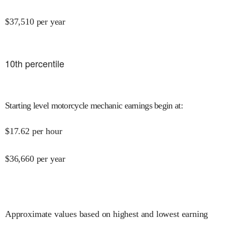
$
37,510
per year
10
th percentile
Starting level motorcycle mechanic earnings begin at
:
$
17.62
per hour
$
36,660
per year
Approximate values based on highest and lowest earning