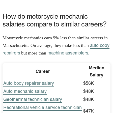
How do motorcycle mechanic
salaries compare to similar careers?
Motorcycle mechanics earn 9% less than similar careers in
auto body
Massachusetts. On average, they make less than
repairers
machine assemblers.
but more than
Median
Career
Salary
Auto body repairer salary
$56K
Auto mechanic salary
$48K
Geothermal technician salary
$48K
Recreational vehicle service technician
$47K