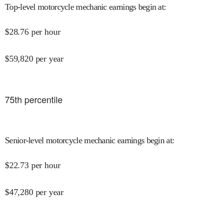
Top-level motorcycle mechanic earnings begin at
:
$
28.76
per hour
$
59,820
per year
75
th percentile
Senior-level motorcycle mechanic earnings begin at
:
$
22.73
per hour
$
47,280
per year