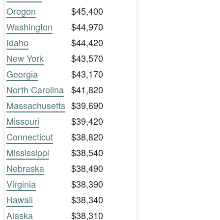
Oregon
$45,400
Washington
$44,970
Idaho
$44,420
New York
$43,570
Georgia
$43,170
North Carolina
$41,820
Massachusetts
$39,690
Missouri
$39,420
Connecticut
$38,820
Mississippi
$38,540
Nebraska
$38,490
Virginia
$38,390
Hawaii
$38,340
Alaska
$38,310