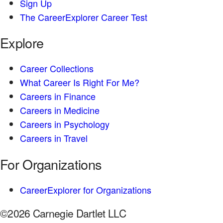
Sign Up
The CareerExplorer Career Test
Explore
Career Collections
What Career Is Right For Me?
Careers in Finance
Careers in Medicine
Careers in Psychology
Careers in Travel
For Organizations
CareerExplorer for Organizations
©2026 Carnegie Dartlet LLC