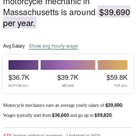
motorcycle mechanic in
Massachusetts is around
$39,690
per year.
Avg
Salary
Show
avg
hourly wage
$36.7K
$39.7K
$59.8K
BOTTOM 20%
MEDIAN
TOP 20%
$
39,690
Motorcycle mechanics earn an average yearly salary of
.
$
36,660
$
59,820
Wages
typically start from
and go up to
.
43
%
below
national average
Updated in
2021
●