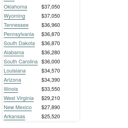
Oklahoma
$37,050
Wyoming
$37,050
Tennessee
$36,960
Pennsylvania
$36,870
South Dakota
$36,870
Alabama
$36,280
South Carolina
$36,000
Louisiana
$34,570
Arizona
$34,390
Illinois
$33,550
West Virginia
$29,210
New Mexico
$27,890
Arkansas
$25,520