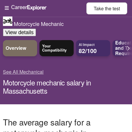
Take the
test
Motorcycle Mechanic
View details
Educat
AI Impact
Your
Overview
and
Tra
82/100
Compatibility
Requir
See All Mechanical
Motorcycle mechanic salary in
Massachusetts
The average salary for a