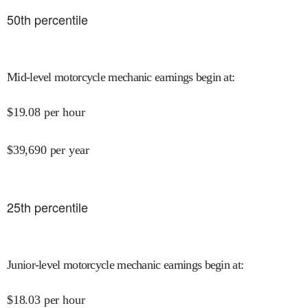
50
th percentile
Mid-level motorcycle mechanic earnings begin at
:
$
19.08
per hour
$
39,690
per year
25
th percentile
Junior-level motorcycle mechanic earnings begin at
:
$
18.03
per hour