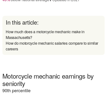
In this article:
How much does a motorcycle mechanic make in
Massachusetts?
How do motorcycle mechanic salaries compare to similar
careers
Motorcycle mechanic earnings by
seniority
90
th percentile