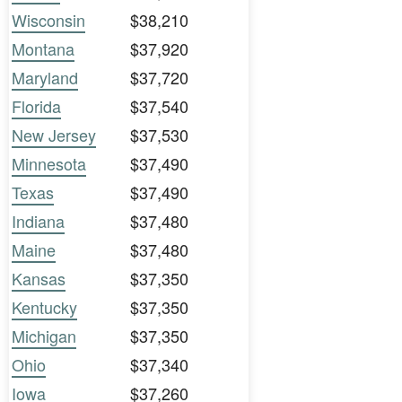
Wisconsin
$38,210
Montana
$37,920
Maryland
$37,720
Florida
$37,540
New Jersey
$37,530
Minnesota
$37,490
Texas
$37,490
Indiana
$37,480
Maine
$37,480
Kansas
$37,350
Kentucky
$37,350
Michigan
$37,350
Ohio
$37,340
Iowa
$37,260