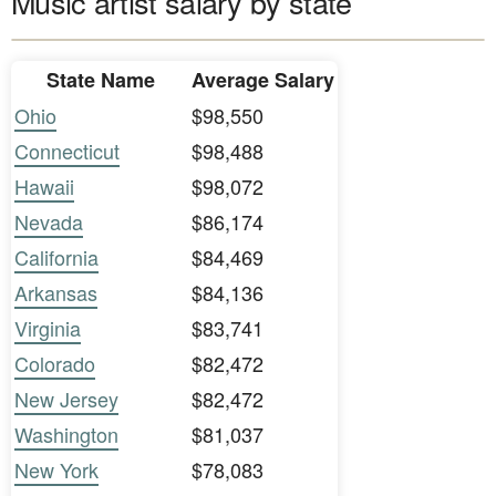
Music artist salary by state
State Name
Average Salary
Ohio
$98,550
Connecticut
$98,488
Hawaii
$98,072
Nevada
$86,174
California
$84,469
Arkansas
$84,136
Virginia
$83,741
Colorado
$82,472
New Jersey
$82,472
Washington
$81,037
New York
$78,083