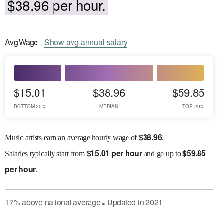
$38.96 per hour.
Avg
Wage
Show
avg
annual salary
$15.01
$38.96
$59.85
BOTTOM 20%
MEDIAN
TOP 20%
$
38.96
Music artists earn an average hourly wage of
.
$
15.01 per hour
$
59.85
Salaries
typically start from
and go up to
per hour
.
17
%
above
national average
Updated in
2021
●