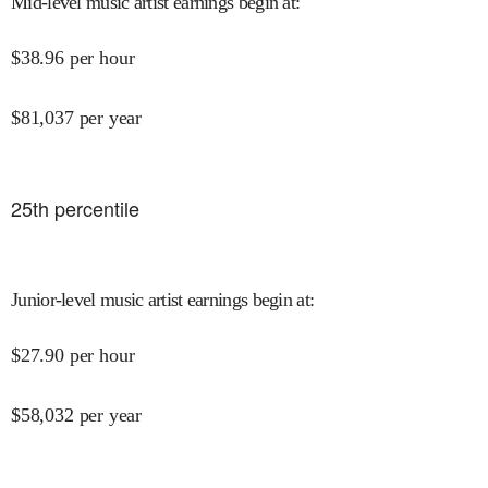
Mid-level music artist earnings begin at
:
$
38.96
per hour
$
81,037
per year
25
th percentile
Junior-level music artist earnings begin at
:
$
27.90
per hour
$
58,032
per year