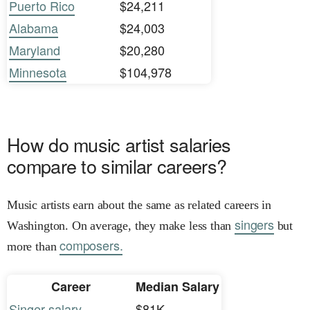
Puerto Rico
$24,211
Alabama
$24,003
Maryland
$20,280
Minnesota
$104,978
How do music artist salaries
compare to similar careers?
Music artists earn about the same as related careers in
singers
Washington. On average, they make less than
but
composers.
more than
Career
Median Salary
Singer salary
$81K