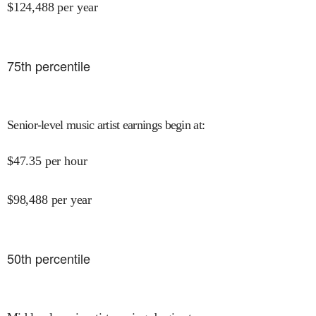
$
124,488
per year
75
th percentile
Senior-level music artist earnings begin at
:
$
47.35
per hour
$
98,488
per year
50
th percentile