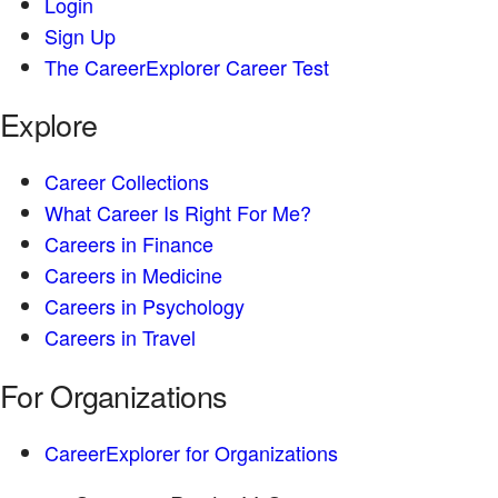
Login
Sign Up
The CareerExplorer Career Test
Explore
Career Collections
What Career Is Right For Me?
Careers in Finance
Careers in Medicine
Careers in Psychology
Careers in Travel
For Organizations
CareerExplorer for Organizations