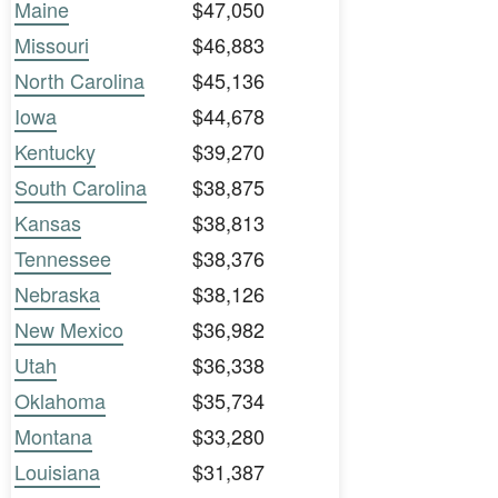
Maine
$47,050
Missouri
$46,883
North Carolina
$45,136
Iowa
$44,678
Kentucky
$39,270
South Carolina
$38,875
Kansas
$38,813
Tennessee
$38,376
Nebraska
$38,126
New Mexico
$36,982
Utah
$36,338
Oklahoma
$35,734
Montana
$33,280
Louisiana
$31,387