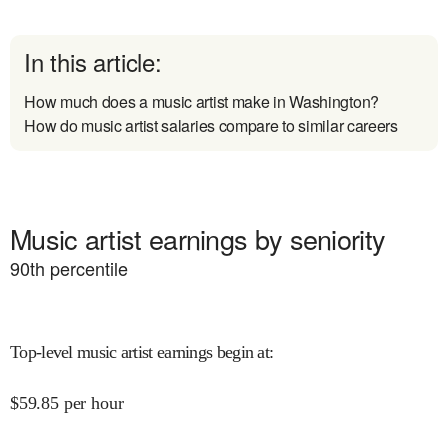
In this article:
How much does a music artist make in Washington?
How do music artist salaries compare to similar careers
Music artist earnings by seniority
90
th percentile
Top-level music artist earnings begin at
:
$
59.85
per hour