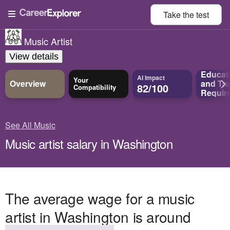
Take the
test
Music Artist
View details
Educat
AI Impact
Your
Overview
and
Tra
82/100
Compatibility
Requir
See All Music
Music artist salary in Washington
The average wage for a music
artist in Washington is around