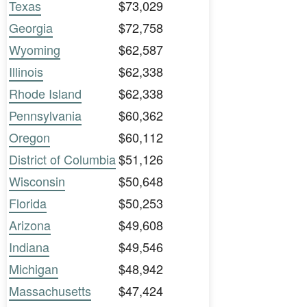
Texas
$73,029
Georgia
$72,758
Wyoming
$62,587
Illinois
$62,338
Rhode Island
$62,338
Pennsylvania
$60,362
Oregon
$60,112
District of Columbia
$51,126
Wisconsin
$50,648
Florida
$50,253
Arizona
$49,608
Indiana
$49,546
Michigan
$48,942
Massachusetts
$47,424