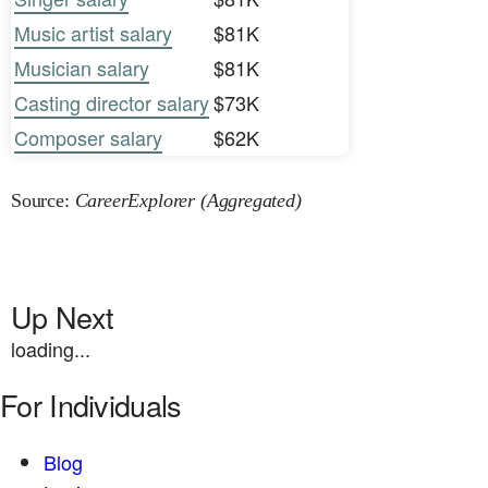
Music artist salary
$81K
Musician salary
$81K
Casting director salary
$73K
Composer salary
$62K
Source:
CareerExplorer (Aggregated)
Up Next
loading...
For Individuals
Blog