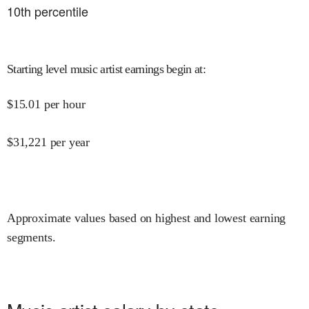
10
th percentile
Starting level music artist earnings begin at
:
$
15.01
per hour
$
31,221
per year
Approximate values based on highest and lowest earning
segments.