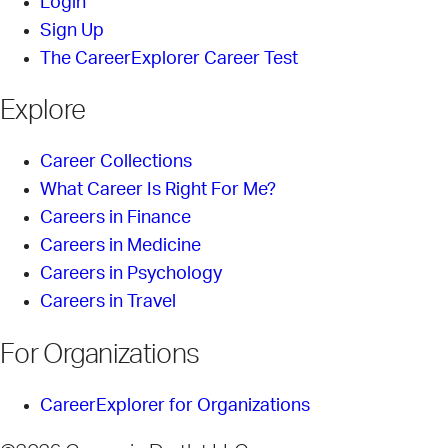
Login
Sign Up
The CareerExplorer Career Test
Explore
Career Collections
What Career Is Right For Me?
Careers in Finance
Careers in Medicine
Careers in Psychology
Careers in Travel
For Organizations
CareerExplorer for Organizations