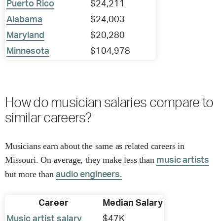
Puerto Rico
$24,211
Alabama
$24,003
Maryland
$20,280
Minnesota
$104,978
How do musician salaries compare to
similar careers?
Musicians earn about the same as related careers in
Missouri. On average, they make less than
music artists
but more than
audio engineers.
Career
Median Salary
Music artist salary
$47K