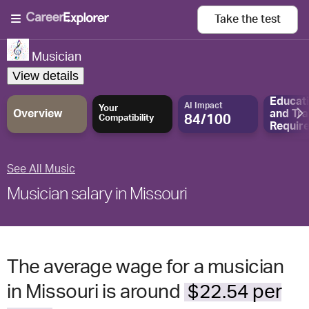
Take the
test
Musician
View details
Educat
AI Impact
Your
Overview
and
Tra
84/100
Compatibility
Requir
See All Music
Musician salary in Missouri
The average wage for a musician
in Missouri is around
$22.54 per