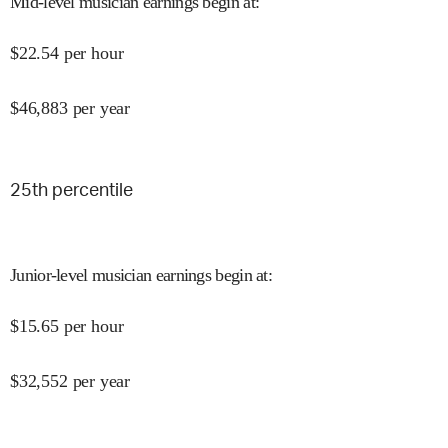
Mid-level musician earnings begin at
:
$
22.54
per hour
$
46,883
per year
25
th percentile
Junior-level musician earnings begin at
:
$
15.65
per hour
$
32,552
per year