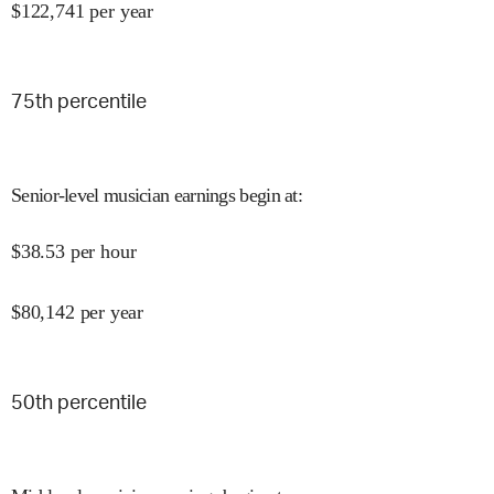
$
122,741
per year
75
th percentile
Senior-level musician earnings begin at
:
$
38.53
per hour
$
80,142
per year
50
th percentile