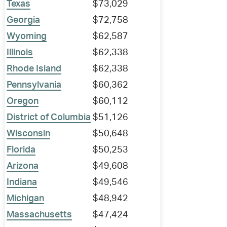
Texas
$73,029
Georgia
$72,758
Wyoming
$62,587
Illinois
$62,338
Rhode Island
$62,338
Pennsylvania
$60,362
Oregon
$60,112
District of Columbia
$51,126
Wisconsin
$50,648
Florida
$50,253
Arizona
$49,608
Indiana
$49,546
Michigan
$48,942
Massachusetts
$47,424