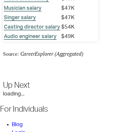
Musician salary
$47K
Singer salary
$47K
Casting director salary
$54K
Audio engineer salary
$49K
CareerExplorer (Aggregated)
Source:
Up Next
loading...
For Individuals
Blog