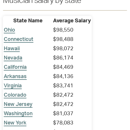
Musician salary by state
State Name
Average Salary
Ohio
$98,550
Connecticut
$98,488
Hawaii
$98,072
Nevada
$86,174
California
$84,469
Arkansas
$84,136
Virginia
$83,741
Colorado
$82,472
New Jersey
$82,472
Washington
$81,037
New York
$78,083