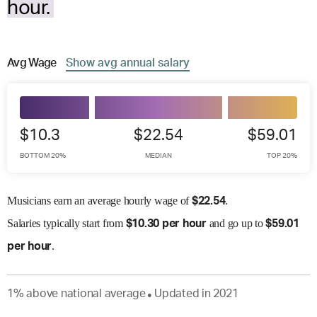
hour.
Avg
Wage
Show
avg
annual salary
$10.3
$22.54
$59.01
BOTTOM 20%
MEDIAN
TOP 20%
Musicians earn an average hourly wage of
.
$
22.54
Salaries
typically start from
and go up to
$
10.30 per hour
$
59.01
.
per hour
1
%
above
national average
Updated in
2021
●