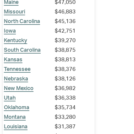
Maine
$47,050
Missouri
$46,883
North Carolina
$45,136
Iowa
$42,751
Kentucky
$39,270
South Carolina
$38,875
Kansas
$38,813
Tennessee
$38,376
Nebraska
$38,126
New Mexico
$36,982
Utah
$36,338
Oklahoma
$35,734
Montana
$33,280
Louisiana
$31,387