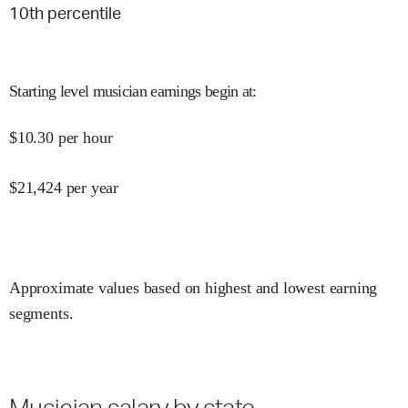
10
th percentile
Starting level musician earnings begin at
:
$
10.30
per hour
$
21,424
per year
Approximate values based on highest and lowest earning
segments.