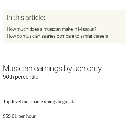
In this article:
How much does a musician make in Missouri?
How do musician salaries compare to similar careers
Musician earnings by seniority
90
th percentile
Top-level musician earnings begin at
:
$
59.01
per hour