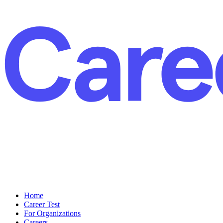
Home
Career Test
For Organizations
Careers