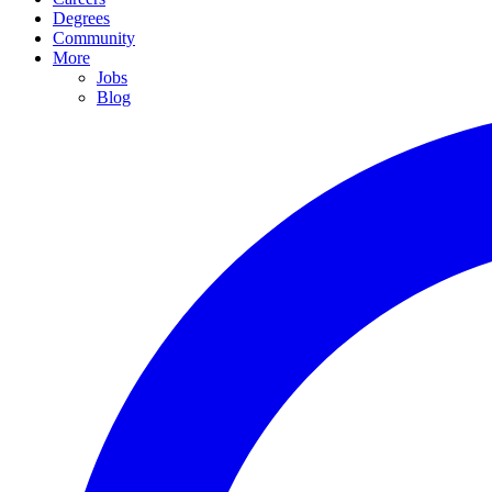
Degrees
Community
More
Jobs
Blog