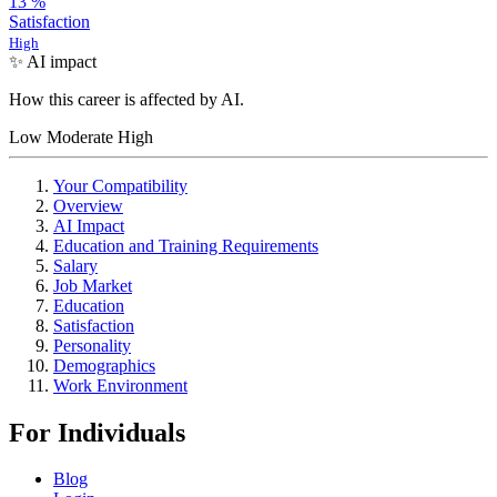
13
%
Satisfaction
High
✨ AI impact
How this career is affected by AI.
Low
Moderate
High
Your Compatibility
Overview
AI Impact
Education and Training Requirements
Salary
Job Market
Education
Satisfaction
Personality
Demographics
Work Environment
For Individuals
Blog