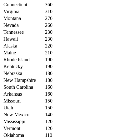
Connecticut
360
Virginia
310
Montana
270
Nevada
260
Tennessee
230
Hawaii
230
Alaska
220
Maine
210
Rhode Island
190
Kentucky
190
Nebraska
180
New Hampshire
180
South Carolina
160
Arkansas
160
Missouri
150
Utah
150
New Mexico
140
Mississippi
120
Vermont
120
Oklahoma
110