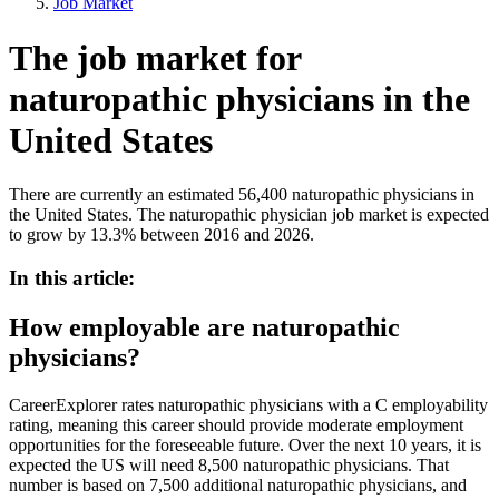
Job Market
The job market for
naturopathic physicians in the
United States
There are currently an estimated 56,400 naturopathic physicians in
the United States. The naturopathic physician job market is expected
to grow by 13.3% between 2016 and 2026.
In this article:
How employable are naturopathic
physicians?
CareerExplorer rates naturopathic physicians with a C employability
rating, meaning this career should provide moderate employment
opportunities for the foreseeable future. Over the next 10 years, it is
expected the US will need 8,500 naturopathic physicians. That
number is based on 7,500 additional naturopathic physicians, and