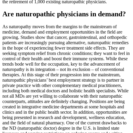
the retirement of 1,000 existing naturopathic physicians.
Are naturopathic physicians in demand?
As naturopathy moves from the margins to the mainstream of
medicine, demand and employment opportunities in the field are
growing. Studies show that cancer, gastrointestinal, and orthopedic
patients are increasingly pursuing alternative, naturopathic remedies
in the hope of experiencing fewer treatment side effects. They are
seeking symptom relief from chronic conditions; they want to feel in
control of their health and boost their immune systems. While these
trends bode well for the occupation, key to the advancement of
naturopathy is its integration – not its exclusion – of conventional
therapies. At this stage of their progression into the mainstream,
naturopathic physicians’ best employment strategy is to partner in
private practice with other complementary medical practitioners,
including both medical doctors and holistic health specialists. While
not all MDs are yet willing to collaborate with their naturopathic
counterparts, attitudes are definitely changing. Positions are being
created in integrative medicine departments at some hospitals and
clinics and in the public health sector. In addition, opportunities are
being presented in research and development, wellness education,
and the field of natural pharmacy. One of the current drawbacks to
the ND (naturopathic doctor) degree in the U.S. is limited state