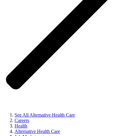
See All Alternative Health Care
Careers
Health
Alternative Health Care