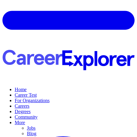
Home
Career Test
For Organizations
Careers
Degrees
Community
More
Jobs
Blog