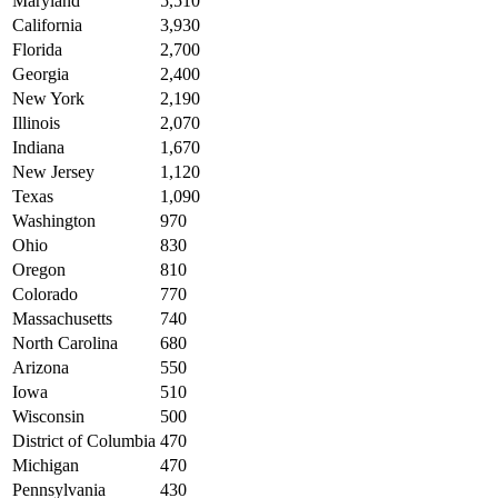
Maryland
5,510
California
3,930
Florida
2,700
Georgia
2,400
New York
2,190
Illinois
2,070
Indiana
1,670
New Jersey
1,120
Texas
1,090
Washington
970
Ohio
830
Oregon
810
Colorado
770
Massachusetts
740
North Carolina
680
Arizona
550
Iowa
510
Wisconsin
500
District of Columbia
470
Michigan
470
Pennsylvania
430