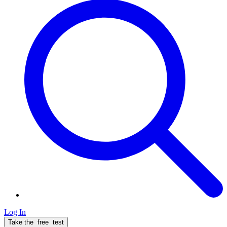
Log In
Take the
free
test