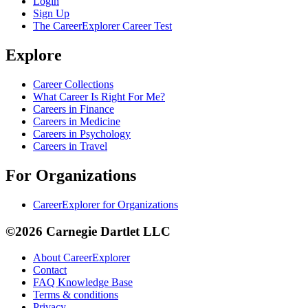
Login
Sign Up
The CareerExplorer Career Test
Explore
Career Collections
What Career Is Right For Me?
Careers in Finance
Careers in Medicine
Careers in Psychology
Careers in Travel
For Organizations
CareerExplorer for Organizations
©2026 Carnegie Dartlet LLC
About CareerExplorer
Contact
FAQ Knowledge Base
Terms & conditions
Privacy