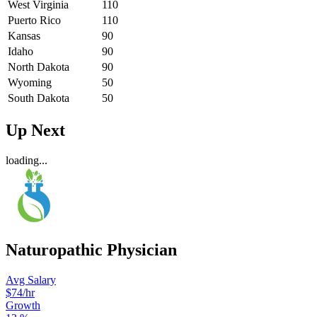
West Virginia
110
Puerto Rico
110
Kansas
90
Idaho
90
North Dakota
90
Wyoming
50
South Dakota
50
Up Next
loading...
Naturopathic Physician
Avg Salary
$74
/hr
Growth