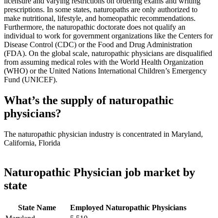
licensure and varying restrictions on ordering exams and writing
prescriptions. In some states, naturopaths are only authorized to
make nutritional, lifestyle, and homeopathic recommendations.
Furthermore, the naturopathic doctorate does not qualify an
individual to work for government organizations like the Centers for
Disease Control (CDC) or the Food and Drug Administration
(FDA). On the global scale, naturopathic physicians are disqualified
from assuming medical roles with the World Health Organization
(WHO) or the United Nations International Children’s Emergency
Fund (UNICEF).
What’s the supply of naturopathic
physicians?
The naturopathic physician industry is concentrated in Maryland,
California, Florida
Naturopathic Physician job market by
state
State Name
Employed Naturopathic Physicians