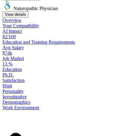
Naturopathic Physician
View details
Overview
Your
Compatibility
AI Impact
82/100
Education
and
Training
Requirements
Avg Salary
$74k
Job Market
13
%
Education
Ph.D.
Satisfaction
High
Personality
Investigative
Demographics
Work
Environment