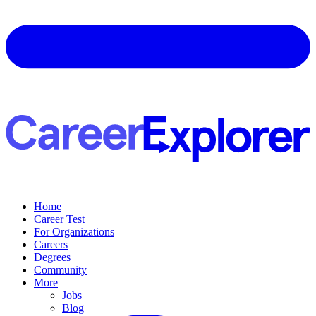
Home
Career Test
For Organizations
Careers
Degrees
Community
More
Jobs
Blog