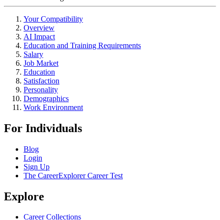
Your Compatibility
Overview
AI Impact
Education and Training Requirements
Salary
Job Market
Education
Satisfaction
Personality
Demographics
Work Environment
For Individuals
Blog
Login
Sign Up
The CareerExplorer Career Test
Explore
Career Collections