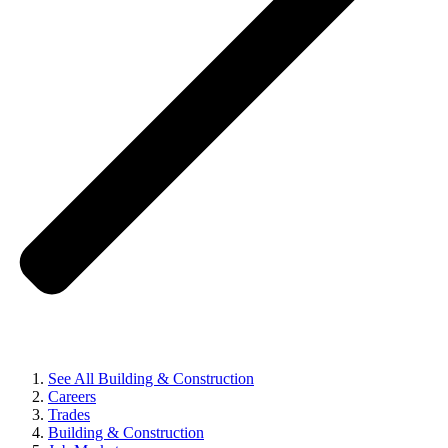
See All Building & Construction
Careers
Trades
Building & Construction