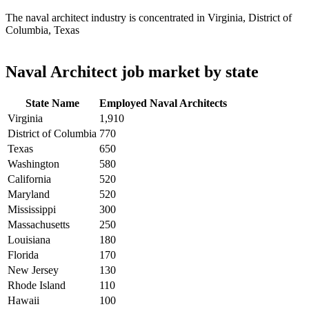
The naval architect industry is concentrated in Virginia, District of
Columbia, Texas
Naval Architect job market by state
State Name
Employed Naval Architects
Virginia
1,910
District of Columbia
770
Texas
650
Washington
580
California
520
Maryland
520
Mississippi
300
Massachusetts
250
Louisiana
180
Florida
170
New Jersey
130
Rhode Island
110
Hawaii
100