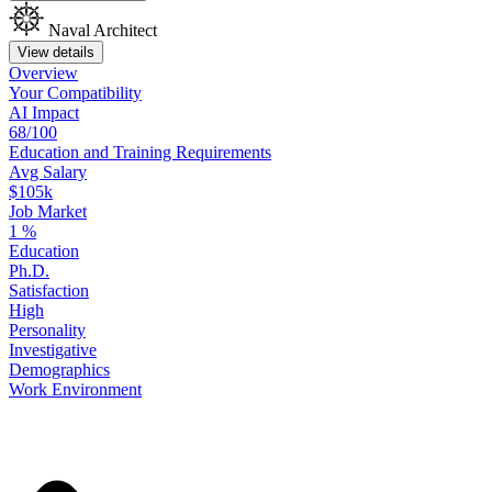
Naval Architect
View details
Overview
Your
Compatibility
AI Impact
68/100
Education
and
Training
Requirements
Avg Salary
$105k
Job Market
1
%
Education
Ph.D.
Satisfaction
High
Personality
Investigative
Demographics
Work
Environment