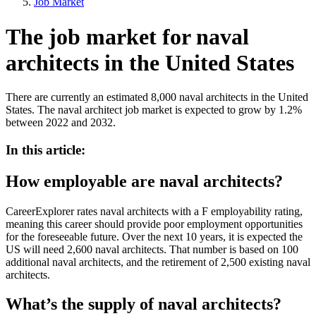
Job Market
The job market for naval
architects in the United States
There are currently an estimated 8,000 naval architects in the United
States. The naval architect job market is expected to grow by 1.2%
between 2022 and 2032.
In this article:
How employable are naval architects?
CareerExplorer rates naval architects with a F employability rating,
meaning this career should provide poor employment opportunities
for the foreseeable future. Over the next 10 years, it is expected the
US will need 2,600 naval architects. That number is based on 100
additional naval architects, and the retirement of 2,500 existing naval
architects.
What’s the supply of naval architects?