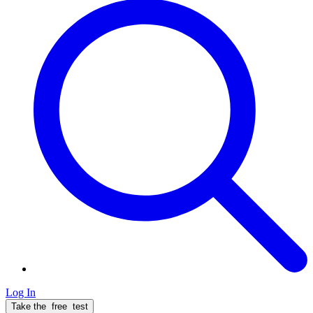
Log In
Take the
free
test