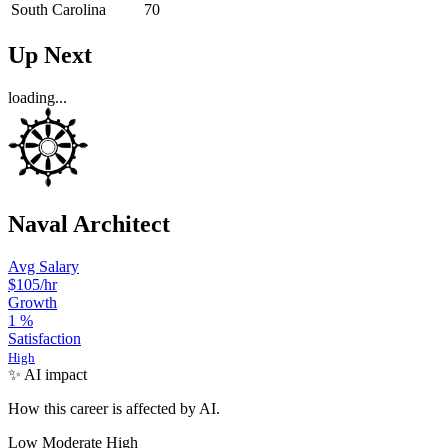
South Carolina
70
Up Next
loading...
Naval Architect
Avg Salary
$105
/hr
Growth
1
%
Satisfaction
High
✨ AI impact
How this career is affected by AI.
Low
Moderate
High