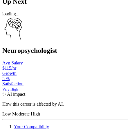
Up Next
loading...
Neuropsychologist
Avg Salary
$115
/hr
Growth
5
%
Satisfaction
Very High
✨ AI impact
How this career is affected by AI.
Low
Moderate
High
Your Compatibility