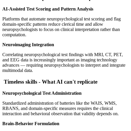
AI-Assisted Test Scoring and Pattern Analysis
Platforms that automate neuropsychological test scoring and flag
domain-specific patterns reduce clerical time and allow
neuropsychologists to focus on clinical interpretation rather than
computation.
Neuroimaging Integration
Correlating neuropsychological test findings with MRI, CT, PET,
and EEG data is increasingly important as imaging technology
advances — requiring neuropsychologists to interpret and integrate
multimodal data.
Timeless skills - What AI can't replicate
Neuropsychological Test Administration
Standardized administration of batteries like the WAIS, WMS,
RBANS, and domain-specific measures requires the clinical
interaction and behavioral observation that validity depends on.
Brain-Behavior Formulation