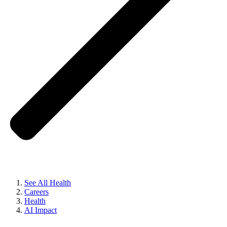
See All Health
Careers
Health
AI Impact