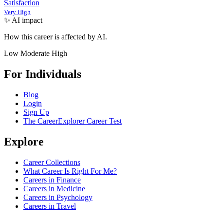
Satisfaction
Very High
✨ AI impact
How this career is affected by AI.
Low
Moderate
High
For Individuals
Blog
Login
Sign Up
The CareerExplorer Career Test
Explore
Career Collections
What Career Is Right For Me?
Careers in Finance
Careers in Medicine
Careers in Psychology
Careers in Travel