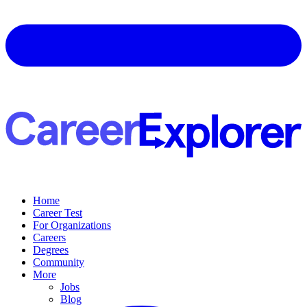
Home
Career Test
For Organizations
Careers
Degrees
Community
More
Jobs
Blog