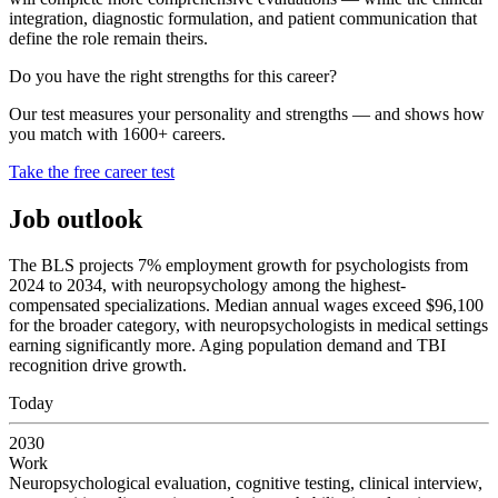
integration, diagnostic formulation, and patient communication that
define the role remain theirs.
Do you have the right strengths for this career?
Our test measures your personality and strengths — and shows how
you match with 1600+ careers.
Take the free career test
Job outlook
The BLS projects 7% employment growth for psychologists from
2024 to 2034, with neuropsychology among the highest-
compensated specializations. Median annual wages exceed $96,100
for the broader category, with neuropsychologists in medical settings
earning significantly more. Aging population demand and TBI
recognition drive growth.
Today
2030
Work
Neuropsychological evaluation, cognitive testing, clinical interview,