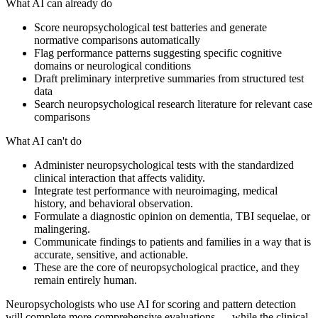
What AI can already do
Score neuropsychological test batteries and generate
normative comparisons automatically
Flag performance patterns suggesting specific cognitive
domains or neurological conditions
Draft preliminary interpretive summaries from structured test
data
Search neuropsychological research literature for relevant case
comparisons
What AI can't do
Administer neuropsychological tests with the standardized
clinical interaction that affects validity.
Integrate test performance with neuroimaging, medical
history, and behavioral observation.
Formulate a diagnostic opinion on dementia, TBI sequelae, or
malingering.
Communicate findings to patients and families in a way that is
accurate, sensitive, and actionable.
These are the core of neuropsychological practice, and they
remain entirely human.
Neuropsychologists who use AI for scoring and pattern detection
will complete more comprehensive evaluations — while the clinical