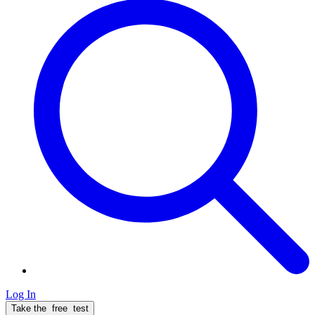
Log In
Take the
free
test