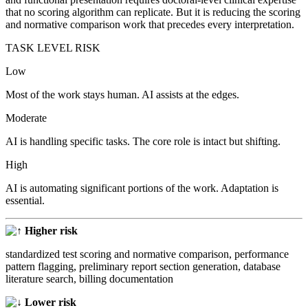
that no scoring algorithm can replicate. But it is reducing the scoring
and normative comparison work that precedes every interpretation.
TASK LEVEL RISK
Low
Most of the work stays human. AI assists at the edges.
Moderate
AI is handling specific tasks. The core role is intact but shifting.
High
AI is automating significant portions of the work. Adaptation is
essential.
Higher risk
standardized test scoring and normative comparison, performance
pattern flagging, preliminary report section generation, database
literature search, billing documentation
Lower risk