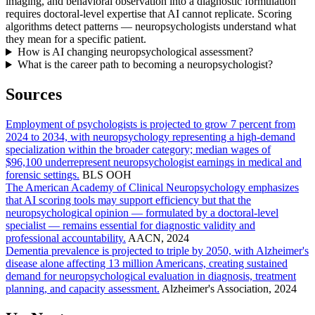
imaging, and behavioral observation into a diagnostic formulation
requires doctoral-level expertise that AI cannot replicate. Scoring
algorithms detect patterns — neuropsychologists understand what
they mean for a specific patient.
How is AI changing neuropsychological assessment?
What is the career path to becoming a neuropsychologist?
Sources
Employment of psychologists is projected to grow 7 percent from
2024 to 2034, with neuropsychology representing a high-demand
specialization within the broader category; median wages of
$96,100 underrepresent neuropsychologist earnings in medical and
forensic settings.
BLS OOH
The American Academy of Clinical Neuropsychology emphasizes
that AI scoring tools may support efficiency but that the
neuropsychological opinion — formulated by a doctoral-level
specialist — remains essential for diagnostic validity and
professional accountability.
AACN, 2024
Dementia prevalence is projected to triple by 2050, with Alzheimer's
disease alone affecting 13 million Americans, creating sustained
demand for neuropsychological evaluation in diagnosis, treatment
planning, and capacity assessment.
Alzheimer's Association, 2024