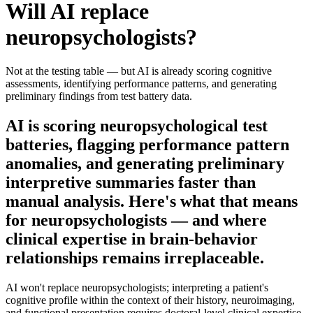
Will AI replace
neuropsychologists
?
Not at the testing table — but AI is already scoring cognitive
assessments, identifying performance patterns, and generating
preliminary findings from test battery data.
AI is scoring neuropsychological test
batteries, flagging performance pattern
anomalies, and generating preliminary
interpretive summaries faster than
manual analysis. Here's what that means
for neuropsychologists — and where
clinical expertise in brain-behavior
relationships remains irreplaceable.
AI won't replace neuropsychologists; interpreting a patient's
cognitive profile within the context of their history, neuroimaging,
and functional presentation requires doctoral-level clinical expertise