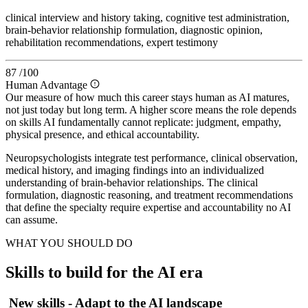
clinical interview and history taking, cognitive test administration,
brain-behavior relationship formulation, diagnostic opinion,
rehabilitation recommendations, expert testimony
87
/100
Human Advantage
Our measure of how much this career stays human as AI matures,
not just today but long term. A higher score means the role depends
on skills AI fundamentally cannot replicate: judgment, empathy,
physical presence, and ethical accountability.
Neuropsychologists integrate test performance, clinical observation,
medical history, and imaging findings into an individualized
understanding of brain-behavior relationships. The clinical
formulation, diagnostic reasoning, and treatment recommendations
that define the specialty require expertise and accountability no AI
can assume.
WHAT YOU SHOULD DO
Skills to build for the AI era
New skills - Adapt to the AI landscape