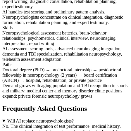
report writing, diagnostic consultation, rehabilitation planning,
expert testimony
AI handles test scoring and preliminary pattern analysis.
Neuropsychologists concentrate on clinical integration, diagnostic
formulation, rehabilitation planning, and expert testimony.
Skills
Neuropsychological assessment batteries, brain-behavior
relationships, psychometrics, clinical interview, neuroimaging
interpretation, report writing
AI assessment scoring tools, advanced neuroimaging integration,
dementia and TBI specialization, rehabilitation neuropsychology,
telehealth assessment adaptation
Paths
Doctoral degree (PhD) → predoctoral internship → postdoctoral
fellowship in neuropsychology (2 years) → board certification
(ABCN) → hospital, rehabilitation, or private practice
Demand grows with aging population and TBI recognition in sports
and military; medical center and memory disorder clinic positions
expand; private forensic neuropsychology grows
Frequently Asked Questions
Will AI replace neuropsychologists?
No. The clinical integration of test performance, medical history,