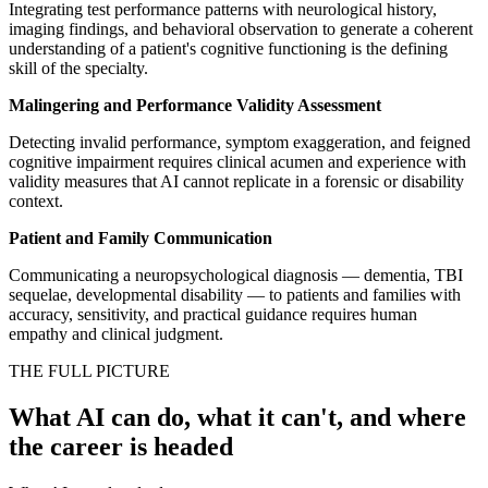
Integrating test performance patterns with neurological history,
imaging findings, and behavioral observation to generate a coherent
understanding of a patient's cognitive functioning is the defining
skill of the specialty.
Malingering and Performance Validity Assessment
Detecting invalid performance, symptom exaggeration, and feigned
cognitive impairment requires clinical acumen and experience with
validity measures that AI cannot replicate in a forensic or disability
context.
Patient and Family Communication
Communicating a neuropsychological diagnosis — dementia, TBI
sequelae, developmental disability — to patients and families with
accuracy, sensitivity, and practical guidance requires human
empathy and clinical judgment.
THE FULL PICTURE
What AI can do, what it can't, and where
the career is headed