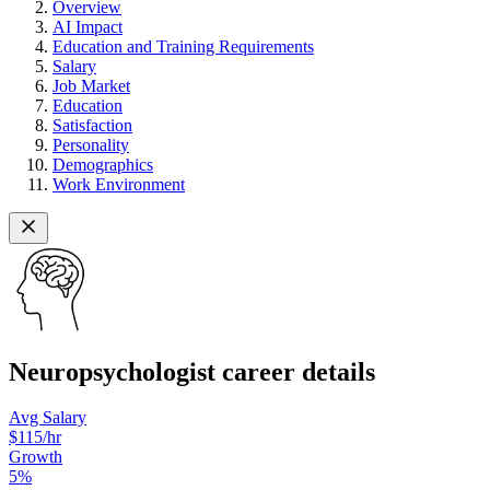
Overview
AI Impact
Education and Training Requirements
Salary
Job Market
Education
Satisfaction
Personality
Demographics
Work Environment
Neuropsychologist career details
Avg Salary
$115
/hr
Growth
5
%