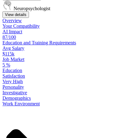
Neuropsychologist
View details
Overview
Your
Compatibility
AI Impact
87/100
Education
and
Training
Requirements
Avg Salary
$115k
Job Market
5
%
Education
Satisfaction
Very High
Personality
Investigative
Demographics
Work
Environment