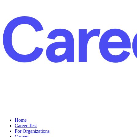
Home
Career Test
For Organizations
Careers