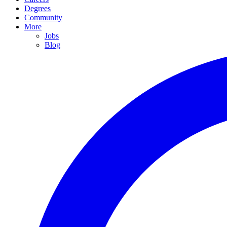
Degrees
Community
More
Jobs
Blog