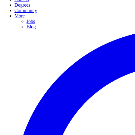
Degrees
Community
More
Jobs
Blog