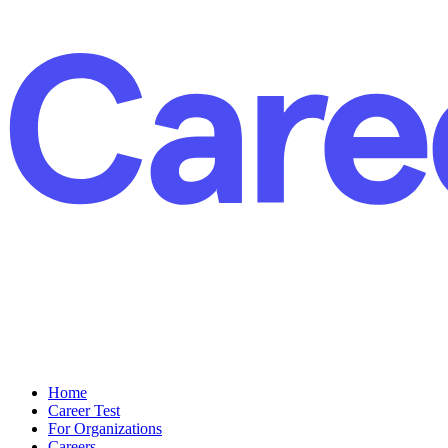
Home
Career Test
For Organizations
Careers