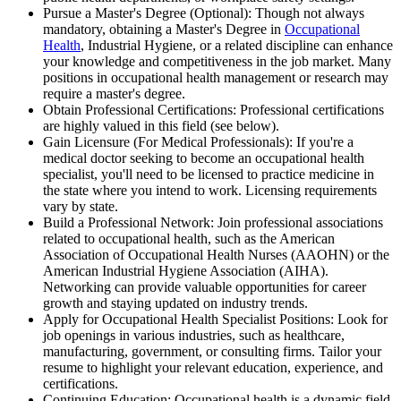
Pursue a Master's Degree (Optional): Though not always
mandatory, obtaining a Master's Degree in
Occupational
Health
, Industrial Hygiene, or a related discipline can enhance
your knowledge and competitiveness in the job market. Many
positions in occupational health management or research may
require a master's degree.
Obtain Professional Certifications: Professional certifications
are highly valued in this field (see below).
Gain Licensure (For Medical Professionals): If you're a
medical doctor seeking to become an occupational health
specialist, you'll need to be licensed to practice medicine in
the state where you intend to work. Licensing requirements
vary by state.
Build a Professional Network: Join professional associations
related to occupational health, such as the American
Association of Occupational Health Nurses (AAOHN) or the
American Industrial Hygiene Association (AIHA).
Networking can provide valuable opportunities for career
growth and staying updated on industry trends.
Apply for Occupational Health Specialist Positions: Look for
job openings in various industries, such as healthcare,
manufacturing, government, or consulting firms. Tailor your
resume to highlight your relevant education, experience, and
certifications.
Continuing Education: Occupational health is a dynamic field,