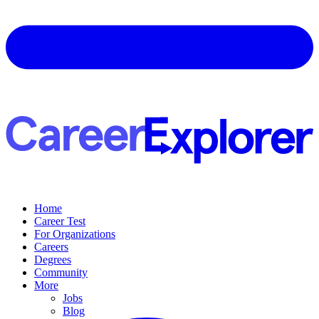
Home
Career Test
For Organizations
Careers
Degrees
Community
More
Jobs
Blog