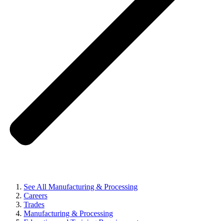
See All Manufacturing & Processing
Careers
Trades
Manufacturing & Processing