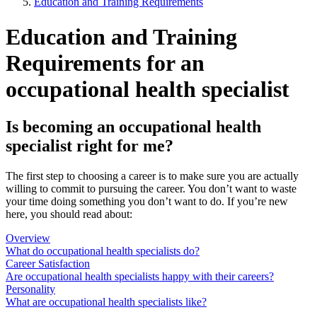
Education and Training Requirements
Education and Training
Requirements for an
occupational health specialist
Is becoming an occupational health
specialist right for me?
The first step to choosing a career is to make sure you are actually
willing to commit to pursuing the career. You don’t want to waste
your time doing something you don’t want to do. If you’re new
here, you should read about:
Overview
What do occupational health specialists do?
Career Satisfaction
Are occupational health specialists happy with their careers?
Personality
What are occupational health specialists like?