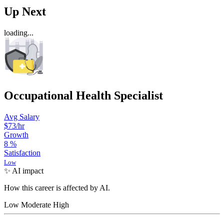
Up Next
loading...
Occupational Health Specialist
Avg Salary
$73
/hr
Growth
8
%
Satisfaction
Low
✨ AI impact
How this career is affected by AI.
Low
Moderate
High