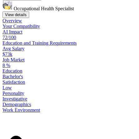
Occupational Health Specialist
View details
Overview
Your
Compatibility
AI Impact
72/100
Education
and
Training
Requirements
Avg Salary
$73k
Job Market
8
%
Education
Bachelor's
Satisfaction
Low
Personality
Investigative
Demographics
Work
Environment