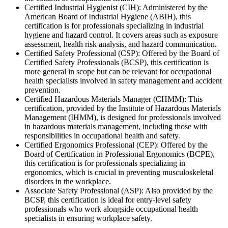
Certified Industrial Hygienist (CIH): Administered by the
American Board of Industrial Hygiene (ABIH), this
certification is for professionals specializing in industrial
hygiene and hazard control. It covers areas such as exposure
assessment, health risk analysis, and hazard communication.
Certified Safety Professional (CSP): Offered by the Board of
Certified Safety Professionals (BCSP), this certification is
more general in scope but can be relevant for occupational
health specialists involved in safety management and accident
prevention.
Certified Hazardous Materials Manager (CHMM): This
certification, provided by the Institute of Hazardous Materials
Management (IHMM), is designed for professionals involved
in hazardous materials management, including those with
responsibilities in occupational health and safety.
Certified Ergonomics Professional (CEP): Offered by the
Board of Certification in Professional Ergonomics (BCPE),
this certification is for professionals specializing in
ergonomics, which is crucial in preventing musculoskeletal
disorders in the workplace.
Associate Safety Professional (ASP): Also provided by the
BCSP, this certification is ideal for entry-level safety
professionals who work alongside occupational health
specialists in ensuring workplace safety.