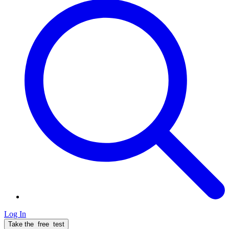
Log In
Take the
free
test