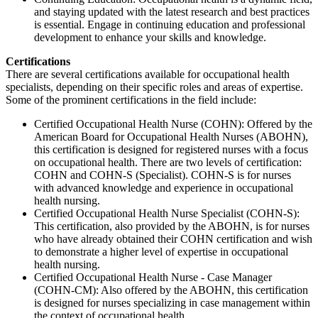
and staying updated with the latest research and best practices
is essential. Engage in continuing education and professional
development to enhance your skills and knowledge.
Certifications
There are several certifications available for occupational health
specialists, depending on their specific roles and areas of expertise.
Some of the prominent certifications in the field include:
Certified Occupational Health Nurse (COHN): Offered by the
American Board for Occupational Health Nurses (ABOHN),
this certification is designed for registered nurses with a focus
on occupational health. There are two levels of certification:
COHN and COHN-S (Specialist). COHN-S is for nurses
with advanced knowledge and experience in occupational
health nursing.
Certified Occupational Health Nurse Specialist (COHN-S):
This certification, also provided by the ABOHN, is for nurses
who have already obtained their COHN certification and wish
to demonstrate a higher level of expertise in occupational
health nursing.
Certified Occupational Health Nurse - Case Manager
(COHN-CM): Also offered by the ABOHN, this certification
is designed for nurses specializing in case management within
the context of occupational health.