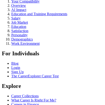
Your Compatibility
Overview
AI Impact
Education and Training Requirements
Salary
Job Market
Education
Satisfaction
Personality
Demographics
Work Environment
For Individuals
Blog
Login
Sign Up
The CareerExplorer Career Test
Explore
Career Collections
What Career Is Right For Me?
Careers in Finance