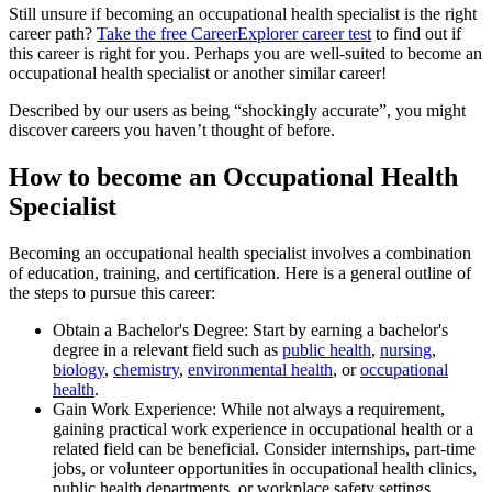
Still unsure if becoming an occupational health specialist is the right
career path?
Take the free
CareerExplorer career test
to find out if
this career is right for you. Perhaps you are well-suited to become an
occupational health specialist or another similar career!
Described by our users as being “shockingly accurate”, you might
discover careers you haven’t thought of before.
How to become an Occupational Health
Specialist
Becoming an occupational health specialist involves a combination
of education, training, and certification. Here is a general outline of
the steps to pursue this career:
Obtain a Bachelor's Degree: Start by earning a bachelor's
degree in a relevant field such as
public health
,
nursing
,
biology
,
chemistry
,
environmental health
, or
occupational
health
.
Gain Work Experience: While not always a requirement,
gaining practical work experience in occupational health or a
related field can be beneficial. Consider internships, part-time
jobs, or volunteer opportunities in occupational health clinics,
public health departments, or workplace safety settings.