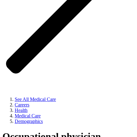
See All Medical Care
Careers
Health
Medical Care
Demographics
Occupational physician