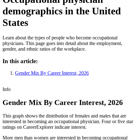
demographics in the United
States
Learn about the types of people who become occupational
physicians. This page goes into detail about the employment,
gender, and ethnic ratios of the workplace.
In this article:
Gender Mix By Career Interest, 2026
Info
Gender Mix By Career Interest, 2026
This graph shows the distribution of females and males that are
interested in becoming an occupational physician. Four or five star
ratings on CareerExplorer indicate interest.
More men than women are interested in becoming occupational