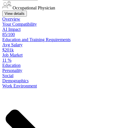
Occupational Physician
View details
Overview
Your
Compatibility
AI Impact
85/100
Education
and
Training
Requirements
Avg Salary
$201k
Job Market
11
%
Education
Personality
Social
Demographics
Work
Environment