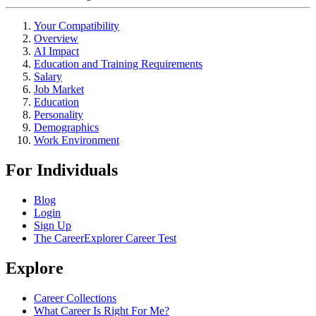
Your Compatibility
Overview
AI Impact
Education and Training Requirements
Salary
Job Market
Education
Personality
Demographics
Work Environment
For Individuals
Blog
Login
Sign Up
The CareerExplorer Career Test
Explore
Career Collections
What Career Is Right For Me?