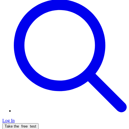
Log In
Take the
free
test