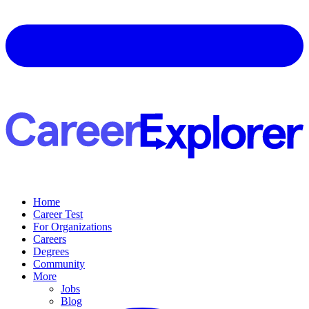
Home
Career Test
For Organizations
Careers
Degrees
Community
More
Jobs
Blog