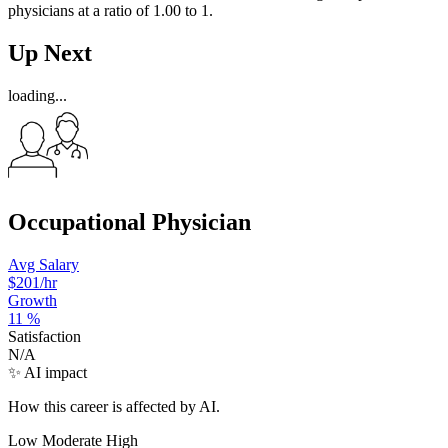
physicians at a ratio of 1.00 to 1.
Up Next
loading...
Occupational Physician
Avg Salary
$201
/hr
Growth
11
%
Satisfaction
N/A
✨ AI impact
How this career is affected by AI.
Low
Moderate
High