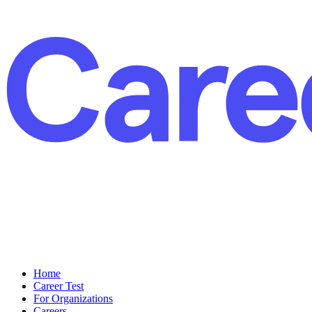
Home
Career Test
For Organizations
Careers