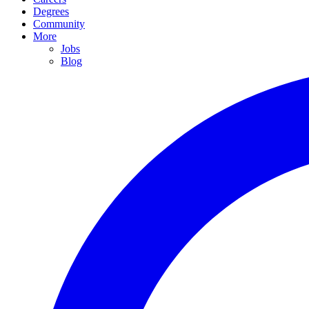
Degrees
Community
More
Jobs
Blog