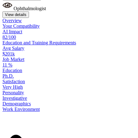
Ophthalmologist
View details
Overview
Your
Compatibility
AI Impact
82/100
Education
and
Training
Requirements
Avg Salary
$201k
Job Market
11
%
Education
Ph.D.
Satisfaction
Very High
Personality
Investigative
Demographics
Work
Environment