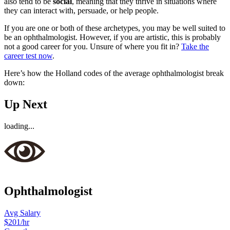
also tend to be
social
, meaning that they thrive in situations where
they can interact with, persuade, or help people.
If you are one or both of these archetypes, you may be well suited to
be an ophthalmologist. However, if you are artistic, this is probably
not a good career for you. Unsure of where you fit in?
Take the
career test now
.
Here’s how the Holland codes of the average ophthalmologist break
down:
Up Next
loading...
Ophthalmologist
Avg Salary
$201
/hr