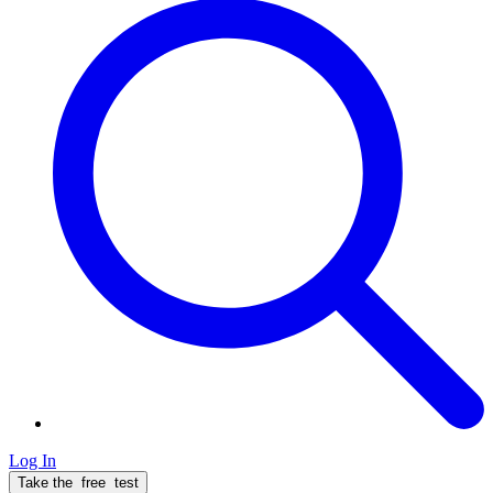
Log In
Take the
free
test