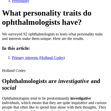
Personality
What personality traits do
ophthalmologists have?
We surveyed 92 ophthalmologists to learn what personality traits
and interests make them unique. Here are the results.
In this article:
Primary interests (Holland Codes)
Holland Codes
Ophthalmologists are
investigative
and
social
Ophthalmologists tend to be predominantly
investigative
individuals, which means that they are quite inquisitive and curious
people that often like to spend time alone with their thoughts. They