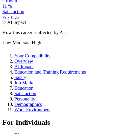
Growth
11
%
Satisfaction
Very High
✨ AI impact
How this career is affected by AI.
Low
Moderate
High
Your Compatibility
Overview
AI Impact
Education and Training Requirements
Salary
Job Market
Education
Satisfaction
Personality
Demographics
Work Environment
For Individuals