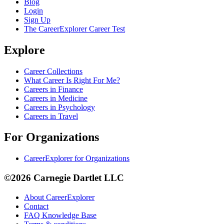
Blog
Login
Sign Up
The CareerExplorer Career Test
Explore
Career Collections
What Career Is Right For Me?
Careers in Finance
Careers in Medicine
Careers in Psychology
Careers in Travel
For Organizations
CareerExplorer for Organizations
©2026 Carnegie Dartlet LLC
About CareerExplorer
Contact
FAQ Knowledge Base