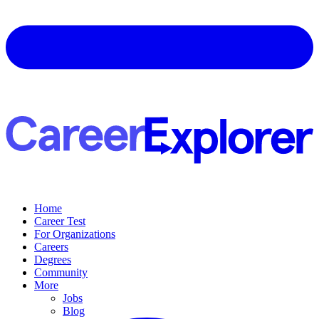
Home
Career Test
For Organizations
Careers
Degrees
Community
More
Jobs
Blog