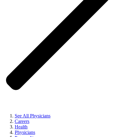
See All Physicians
Careers
Health
Physicians