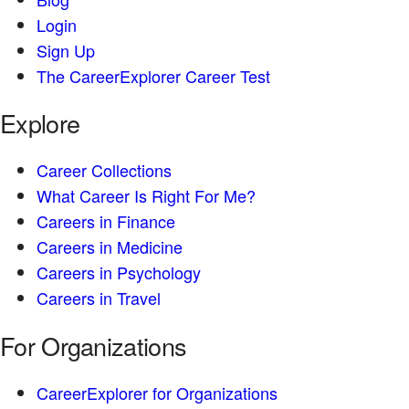
Login
Sign Up
The CareerExplorer Career Test
Explore
Career Collections
What Career Is Right For Me?
Careers in Finance
Careers in Medicine
Careers in Psychology
Careers in Travel
For Organizations
CareerExplorer for Organizations