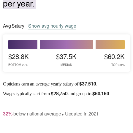
per year.
Avg
Salary
Show
avg
hourly wage
$28.8K
$37.5K
$60.2K
BOTTOM 20%
MEDIAN
TOP 20%
$
37,510
Opticians earn an average yearly salary of
.
$
28,750
$
60,160
Wages
typically start from
and go up to
.
32
%
below
national average
Updated in
2021
●