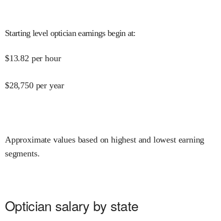
Starting level optician earnings begin at
:
$
13.82
per hour
$
28,750
per year
Approximate values based on highest and lowest earning
segments.
Optician salary by state