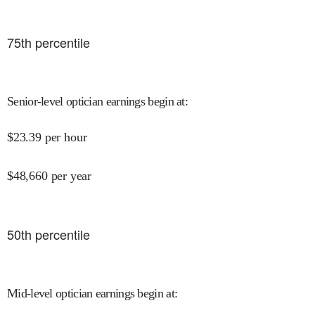
75
th percentile
Senior-level optician earnings begin at
:
$
23.39
per hour
$
48,660
per year
50
th percentile
Mid-level optician earnings begin at
: