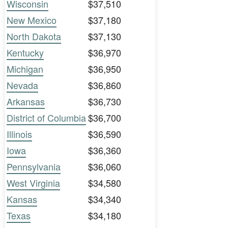
Wisconsin
$37,510
New Mexico
$37,180
North Dakota
$37,130
Kentucky
$36,970
Michigan
$36,950
Nevada
$36,860
Arkansas
$36,730
District of Columbia
$36,700
Illinois
$36,590
Iowa
$36,360
Pennsylvania
$36,060
West Virginia
$34,580
Kansas
$34,340
Texas
$34,180