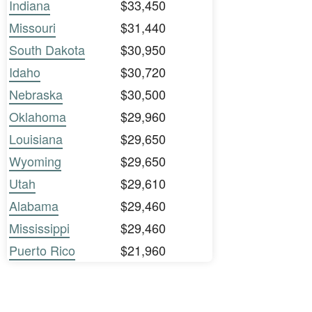
Indiana
$33,450
Missouri
$31,440
South Dakota
$30,950
Idaho
$30,720
Nebraska
$30,500
Oklahoma
$29,960
Louisiana
$29,650
Wyoming
$29,650
Utah
$29,610
Alabama
$29,460
Mississippi
$29,460
Puerto Rico
$21,960