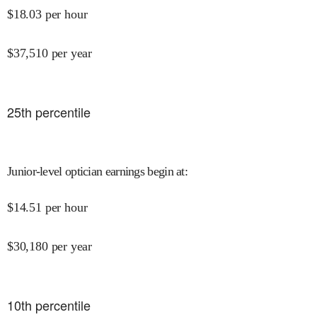
$
18.03
per hour
$
37,510
per year
25
th percentile
Junior-level optician earnings begin at
:
$
14.51
per hour
$
30,180
per year
10
th percentile