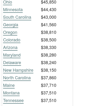
Ohio
$45,850
Minnesota
$44,430
South Carolina
$43,000
Georgia
$41,560
Oregon
$38,810
Colorado
$38,500
Arizona
$38,330
Maryland
$38,280
Delaware
$38,240
New Hampshire
$38,150
North Carolina
$37,860
Maine
$37,710
Montana
$37,510
Tennessee
$37,510