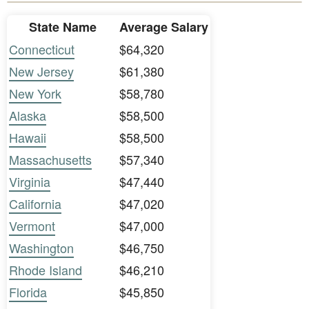
State Name
Average Salary
Connecticut
$64,320
New Jersey
$61,380
New York
$58,780
Alaska
$58,500
Hawaii
$58,500
Massachusetts
$57,340
Virginia
$47,440
California
$47,020
Vermont
$47,000
Washington
$46,750
Rhode Island
$46,210
Florida
$45,850