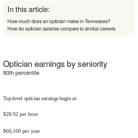
In this article:
How much does an optician make in Tennessee?
How do optician salaries compare to similar careers
Optician earnings by seniority
90
th percentile
Top-level optician earnings begin at
:
$
28.92
per hour
$
60,160
per year