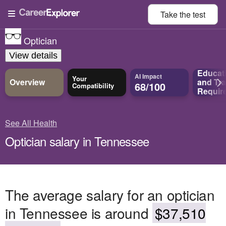
Take the
test
Optician
View details
Educat
AI Impact
Your
Overview
and
Tra
68/100
Compatibility
Requir
See All Health
Optician salary in Tennessee
The average salary for an optician
in Tennessee is around
$37,510