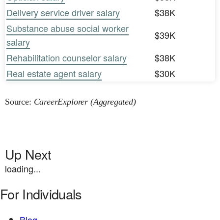
Delivery service driver salary
$38K
Substance abuse social worker
$39K
salary
Rehabilitation counselor salary
$38K
Real estate agent salary
$30K
Source:
CareerExplorer (Aggregated)
Up Next
loading...
For Individuals
Blog