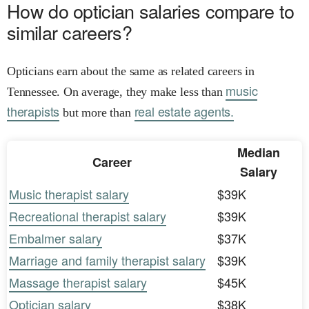
How do optician salaries compare to
similar careers?
Opticians earn about the same as related careers in
music
Tennessee. On average, they make less than
therapists
real estate agents.
but more than
Median
Career
Salary
Music therapist salary
$39K
Recreational therapist salary
$39K
Embalmer salary
$37K
Marriage and family therapist salary
$39K
Massage therapist salary
$45K
Optician salary
$38K