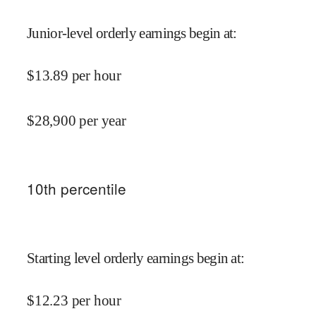
Junior-level orderly earnings begin at
:
$
13.89
per hour
$
28,900
per year
10
th percentile
Starting level orderly earnings begin at
:
$
12.23
per hour