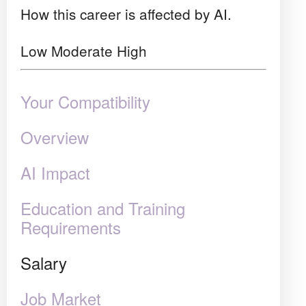
How this career is affected by AI.
Low
Moderate
High
Your Compatibility
Overview
AI Impact
Education and Training
Requirements
Salary
Job Market