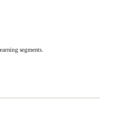
earning segments.