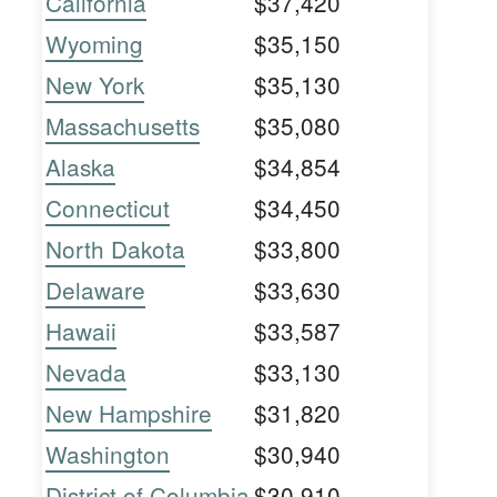
California
$37,420
Wyoming
$35,150
New York
$35,130
Massachusetts
$35,080
Alaska
$34,854
Connecticut
$34,450
North Dakota
$33,800
Delaware
$33,630
Hawaii
$33,587
Nevada
$33,130
New Hampshire
$31,820
Washington
$30,940
District of Columbia
$30,910