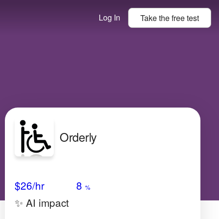
Log In
Take the
free
test
Orderly
Avg Salary
Growth
Satisfaction
Very Low
$26
/hr
8
%
✨ AI impact