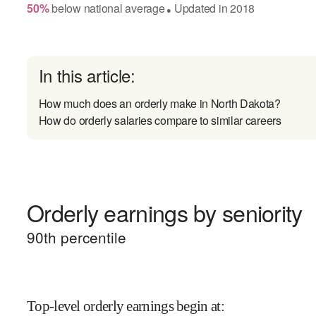
50
%
below
national average
Updated in
2018
●
In this article:
How much does an orderly make in North Dakota?
How do orderly salaries compare to similar careers
Orderly earnings by seniority
90
th percentile
Top-level orderly earnings begin at
: