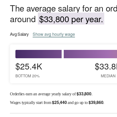
The average salary for an ord
around
$33,800 per year.
Avg
Salary
Show
avg
hourly wage
$25.4K
$33.8
BOTTOM 20%
MEDIAN
$
33,800
Orderlies earn an average yearly salary of
.
$
25,440
$
39,860
Wages
typically start from
and go up to
.