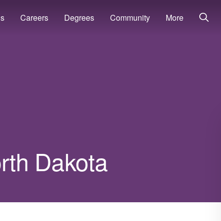
ns
Careers
Degrees
Community
More
orth Dakota