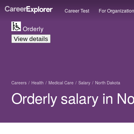
Career Test
For Organizatio
Orderly
View details
Careers
Health
Medical Care
Salary
North Dakota
Orderly salary in N