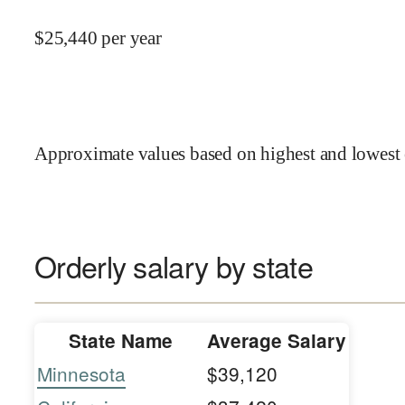
$
25,440
per year
Approximate values based on highest and lowest 
Orderly salary by state
State Name
Average Salary
Minnesota
$39,120