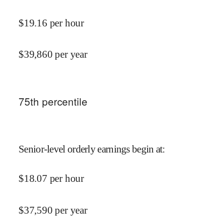
$
19.16
per hour
$
39,860
per year
75
th percentile
Senior-level orderly earnings begin at
:
$
18.07
per hour
$
37,590
per year