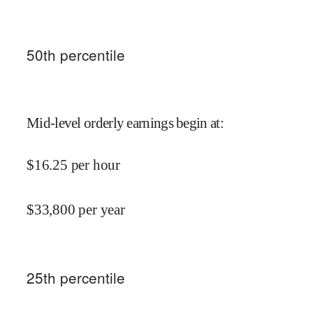
50
th percentile
Mid-level orderly earnings begin at
:
$
16.25
per hour
$
33,800
per year
25
th percentile