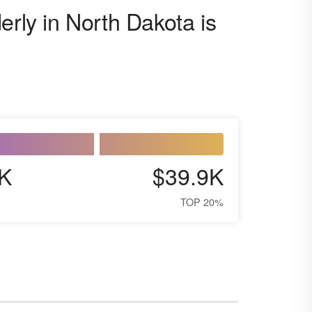
erly in North Dakota is
K
$39.9K
TOP 20%