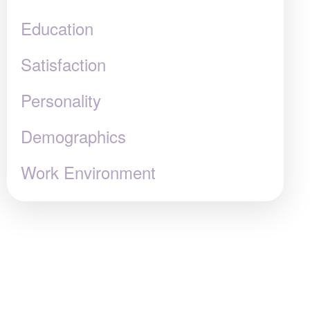
Education
Satisfaction
Personality
Demographics
Work Environment