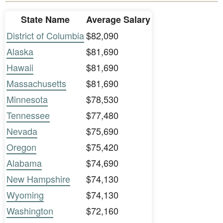
State Name
Average Salary
District of Columbia
$82,090
Alaska
$81,690
Hawaii
$81,690
Massachusetts
$81,690
Minnesota
$78,530
Tennessee
$77,480
Nevada
$75,690
Oregon
$75,420
Alabama
$74,690
New Hampshire
$74,130
Wyoming
$74,130
Washington
$72,160