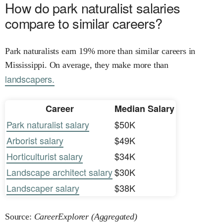
How do park naturalist salaries
compare to similar careers?
Park naturalists earn 19% more than similar careers in
Mississippi. On average, they make more than
landscapers.
Career
Median Salary
Park naturalist salary
$50K
Arborist salary
$49K
Horticulturist salary
$34K
Landscape architect salary
$30K
Landscaper salary
$38K
Source:
CareerExplorer (Aggregated)