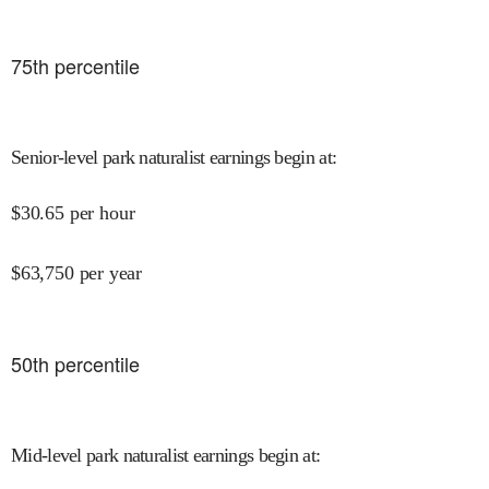
75
th percentile
Senior-level park naturalist earnings begin at
:
$
30.65
per hour
$
63,750
per year
50
th percentile
Mid-level park naturalist earnings begin at
: