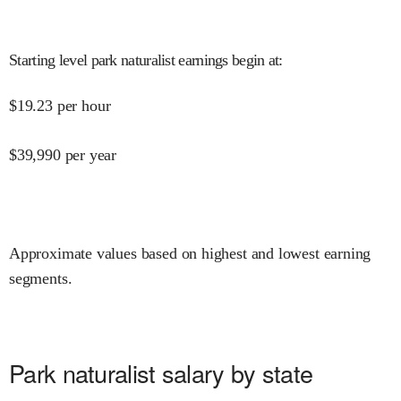
Starting level park naturalist earnings begin at
:
$
19.23
per hour
$
39,990
per year
Approximate values based on highest and lowest earning
segments.
Park naturalist salary by state