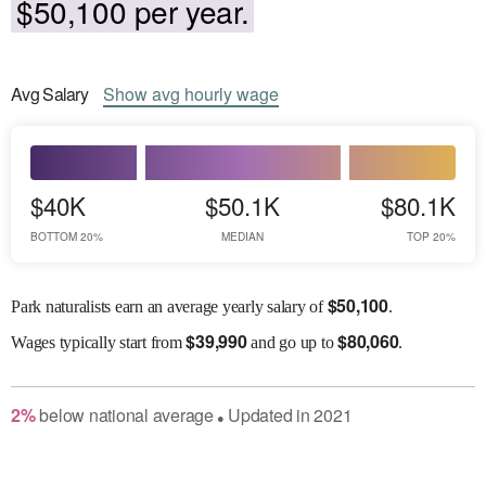
$50,100 per year.
Avg
Salary
Show
avg
hourly wage
$40K
$50.1K
$80.1K
BOTTOM 20%
MEDIAN
TOP 20%
$
50,100
Park naturalists earn an average yearly salary of
.
$
39,990
$
80,060
Wages
typically start from
and go up to
.
2
%
below
national average
Updated in
2021
●