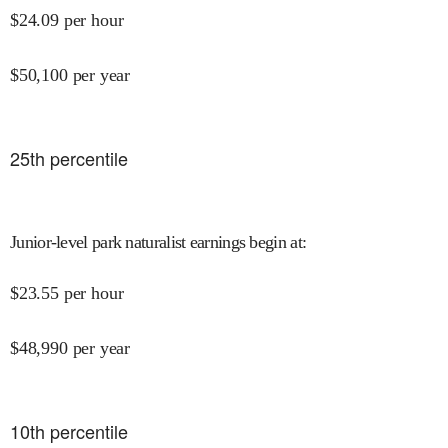
$
24.09
per hour
$
50,100
per year
25
th percentile
Junior-level park naturalist earnings begin at
:
$
23.55
per hour
$
48,990
per year
10
th percentile