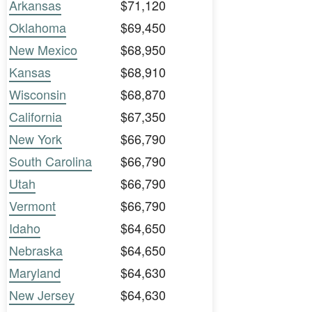
Arkansas
$71,120
Oklahoma
$69,450
New Mexico
$68,950
Kansas
$68,910
Wisconsin
$68,870
California
$67,350
New York
$66,790
South Carolina
$66,790
Utah
$66,790
Vermont
$66,790
Idaho
$64,650
Nebraska
$64,650
Maryland
$64,630
New Jersey
$64,630