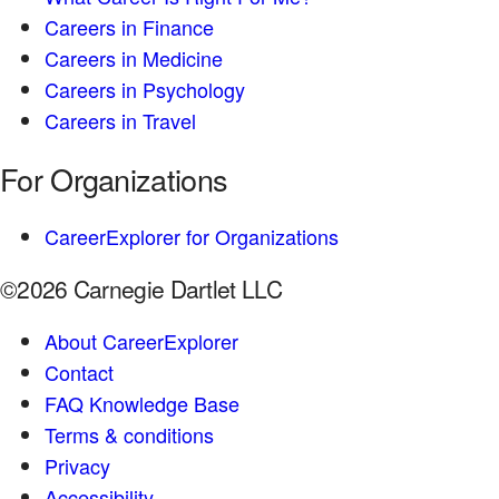
Careers in Finance
Careers in Medicine
Careers in Psychology
Careers in Travel
For Organizations
CareerExplorer for Organizations
©2026 Carnegie Dartlet LLC
About CareerExplorer
Contact
FAQ Knowledge Base
Terms & conditions
Privacy
Accessibility