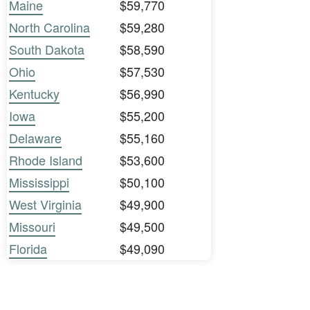
Maine
$59,770
North Carolina
$59,280
South Dakota
$58,590
Ohio
$57,530
Kentucky
$56,990
Iowa
$55,200
Delaware
$55,160
Rhode Island
$53,600
Mississippi
$50,100
West Virginia
$49,900
Missouri
$49,500
Florida
$49,090