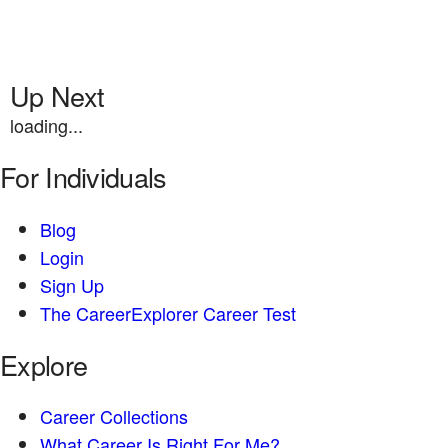
Up Next
loading...
For Individuals
Blog
Login
Sign Up
The CareerExplorer Career Test
Explore
Career Collections
What Career Is Right For Me?