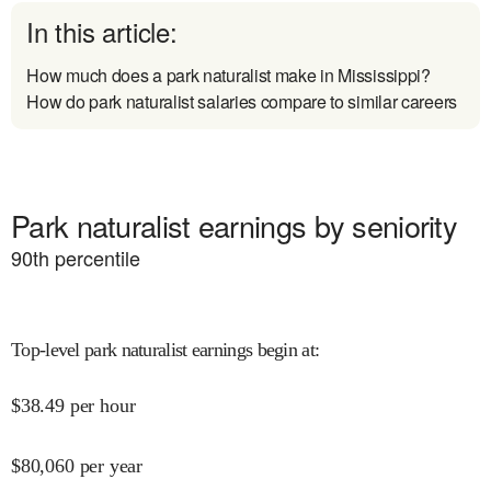
In this article:
How much does a park naturalist make in Mississippi?
How do park naturalist salaries compare to similar careers
Park naturalist earnings by seniority
90
th percentile
Top-level park naturalist earnings begin at
:
$
38.49
per hour
$
80,060
per year