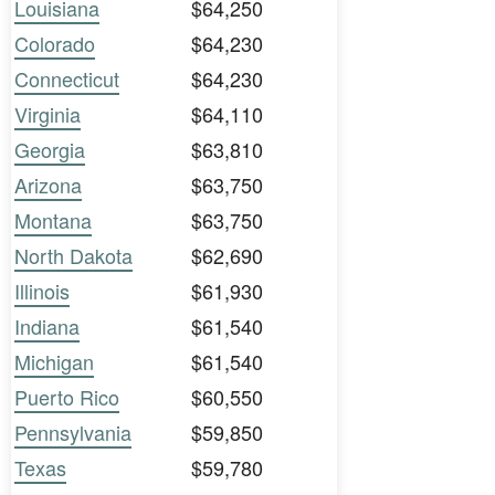
Louisiana
$64,250
Colorado
$64,230
Connecticut
$64,230
Virginia
$64,110
Georgia
$63,810
Arizona
$63,750
Montana
$63,750
North Dakota
$62,690
Illinois
$61,930
Indiana
$61,540
Michigan
$61,540
Puerto Rico
$60,550
Pennsylvania
$59,850
Texas
$59,780