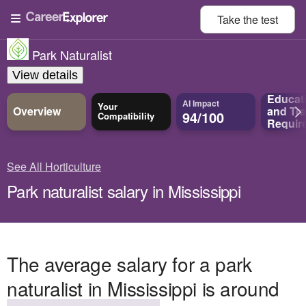
Take the
test
Park Naturalist
View details
Educat
AI Impact
Your
Overview
and
Tra
94/100
Compatibility
Requir
See All Horticulture
Park naturalist salary in Mississippi
The average salary for a park
naturalist in Mississippi is around