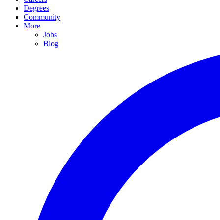
Degrees
Community
More
Jobs
Blog