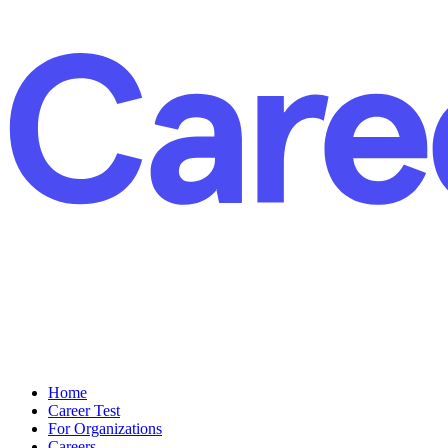
Home
Career Test
For Organizations
Careers