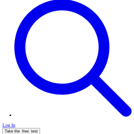
Log In
Take the
free
test