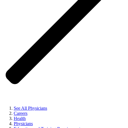
See All Physicians
Careers
Health
Physicians