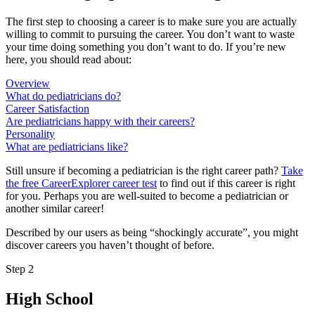
The first step to choosing a career is to make sure you are actually
willing to commit to pursuing the career. You don’t want to waste
your time doing something you don’t want to do. If you’re new
here, you should read about:
Overview
What do pediatricians do?
Career Satisfaction
Are pediatricians happy with their careers?
Personality
What are pediatricians like?
Still unsure if becoming a pediatrician is the right career path?
Take
the free
CareerExplorer career test
to find out if this career is right
for you. Perhaps you are well-suited to become a pediatrician or
another similar career!
Described by our users as being “shockingly accurate”, you might
discover careers you haven’t thought of before.
Step 2
High School