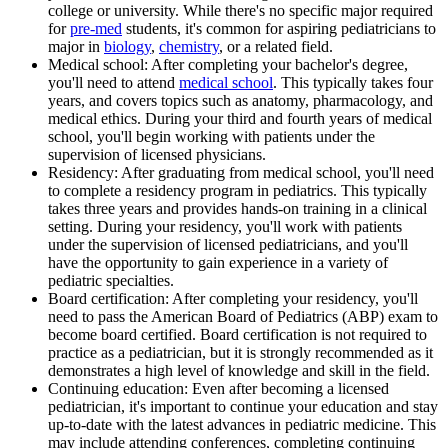
college or university. While there's no specific major required
for
pre-med
students, it's common for aspiring pediatricians to
major in
biology
,
chemistry
, or a related field.
Medical school: After completing your bachelor's degree,
you'll need to attend
medical school
. This typically takes four
years, and covers topics such as anatomy, pharmacology, and
medical ethics. During your third and fourth years of medical
school, you'll begin working with patients under the
supervision of licensed physicians.
Residency: After graduating from medical school, you'll need
to complete a residency program in pediatrics. This typically
takes three years and provides hands-on training in a clinical
setting. During your residency, you'll work with patients
under the supervision of licensed pediatricians, and you'll
have the opportunity to gain experience in a variety of
pediatric specialties.
Board certification: After completing your residency, you'll
need to pass the American Board of Pediatrics (ABP) exam to
become board certified. Board certification is not required to
practice as a pediatrician, but it is strongly recommended as it
demonstrates a high level of knowledge and skill in the field.
Continuing education: Even after becoming a licensed
pediatrician, it's important to continue your education and stay
up-to-date with the latest advances in pediatric medicine. This
may include attending conferences, completing continuing