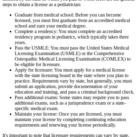
steps to obtain a license as a pediatrician:
Graduate from medical school: Before you can become
licensed, you must first graduate from an accredited medical
school and earn your medical degree.
Complete a residency: You must complete an accredited
residency program in pediatrics, which typically takes three
years.
Pass the USMLE: You must pass the United States Medical
Licensing Examination (USMLE) or the Comprehensive
Osteopathic Medical Licensing Examination (COMLEX) to
be eligible for licensure.
Apply for licensure: You must apply for a medical license
with the state licensing board in the state where you plan to
practice. Requirements vary by state, but generally, you must
submit an application, provide documentation of your
education and training, and pass a criminal background check.
Pass additional exams: Some states may require you to pass
additional exams, such as a jurisprudence exam or a state-
specific medical exam.
Maintain your license: Once you are licensed, you must
maintain your license by completing continuing education
requirements and renewing your license periodically.
It's important to note that licensure requirements can vary by state,