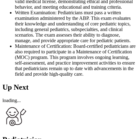
valid medical license, demonstrating ethical and professional
behavior, and meeting educational and training criteria.
Written Examination: Pediatricians must pass a written
examination administered by the ABP. This exam evaluates
their knowledge and understanding of core pediatric topics,
including general pediatrics, subspecialties, and clinical
scenarios. The exam assesses their ability to diagnose,
manage, and provide appropriate care for pediatric patients.
Maintenance of Certification: Board-certified pediatricians are
also required to participate in a Maintenance of Certification
(MOC) program. This program involves ongoing learning,
self-assessment, and practice improvement activities to ensure
that pediatricians remain up to date with advancements in the
field and provide high-quality care.
Up Next
loading...