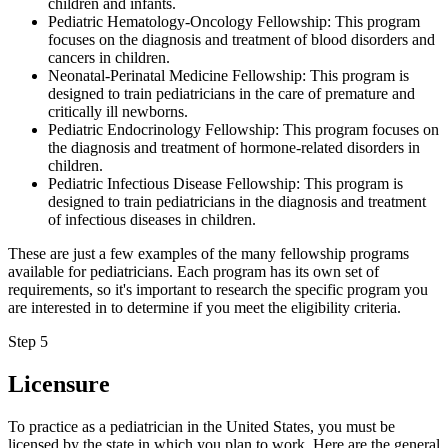
children and infants.
Pediatric Hematology-Oncology Fellowship: This program
focuses on the diagnosis and treatment of blood disorders and
cancers in children.
Neonatal-Perinatal Medicine Fellowship: This program is
designed to train pediatricians in the care of premature and
critically ill newborns.
Pediatric Endocrinology Fellowship: This program focuses on
the diagnosis and treatment of hormone-related disorders in
children.
Pediatric Infectious Disease Fellowship: This program is
designed to train pediatricians in the diagnosis and treatment
of infectious diseases in children.
These are just a few examples of the many fellowship programs
available for pediatricians. Each program has its own set of
requirements, so it's important to research the specific program you
are interested in to determine if you meet the eligibility criteria.
Step 5
Licensure
To practice as a pediatrician in the United States, you must be
licensed by the state in which you plan to work. Here are the general