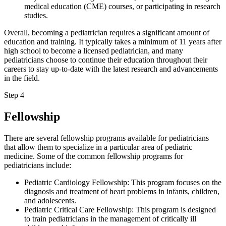
medical education (CME) courses, or participating in research
studies.
Overall, becoming a pediatrician requires a significant amount of
education and training. It typically takes a minimum of 11 years after
high school to become a licensed pediatrician, and many
pediatricians choose to continue their education throughout their
careers to stay up-to-date with the latest research and advancements
in the field.
Step 4
Fellowship
There are several fellowship programs available for pediatricians
that allow them to specialize in a particular area of pediatric
medicine. Some of the common fellowship programs for
pediatricians include:
Pediatric Cardiology Fellowship: This program focuses on the
diagnosis and treatment of heart problems in infants, children,
and adolescents.
Pediatric Critical Care Fellowship: This program is designed
to train pediatricians in the management of critically ill