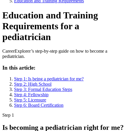
Education and Training Requirements
Education and Training
Requirements for a
pediatrician
CareerExplorer’s step-by-step guide on how to become a
pediatrician.
In this article:
Step 1: Is being a pediatrician for me?
Step 2: High School
Step 3: Formal Education Steps
Step 4: Fellowship
Step 5: Licensure
Step 6: Board Certification
Step 1
Is becoming a pediatrician right for me?