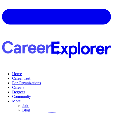
Home
Career Test
For Organizations
Careers
Degrees
Community
More
Jobs
Blog