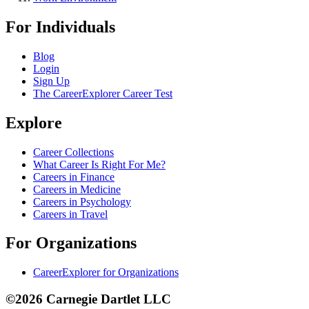
For Individuals
Blog
Login
Sign Up
The CareerExplorer Career Test
Explore
Career Collections
What Career Is Right For Me?
Careers in Finance
Careers in Medicine
Careers in Psychology
Careers in Travel
For Organizations
CareerExplorer for Organizations
©2026 Carnegie Dartlet LLC