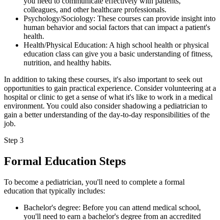
you need to communicate effectively with patients,
colleagues, and other healthcare professionals.
Psychology/Sociology: These courses can provide insight into
human behavior and social factors that can impact a patient's
health.
Health/Physical Education: A high school health or physical
education class can give you a basic understanding of fitness,
nutrition, and healthy habits.
In addition to taking these courses, it's also important to seek out
opportunities to gain practical experience. Consider volunteering at a
hospital or clinic to get a sense of what it's like to work in a medical
environment. You could also consider shadowing a pediatrician to
gain a better understanding of the day-to-day responsibilities of the
job.
Step 3
Formal Education Steps
To become a pediatrician, you'll need to complete a formal
education that typically includes:
Bachelor's degree: Before you can attend medical school,
you'll need to earn a bachelor's degree from an accredited