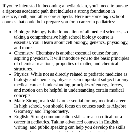
If you're interested in becoming a pediatrician, you'll need to pursue
a rigorous academic path that includes a strong foundation in
science, math, and other core subjects. Here are some high school
courses that could help prepare you for a career in pediatrics:
Biology: Biology is the foundation of all medical sciences, so
taking a comprehensive high school biology course is
essential. You'll learn about cell biology, genetics, physiology,
and more.
Chemistry: Chemistry is another essential course for any
aspiring physician. It will introduce you to the basic principles
of chemical reactions, properties of matter, and chemical
structures.
Physics: While not as directly related to pediatric medicine as
biology and chemistry, physics is an important subject for any
medical career. Understanding principles of energy, forces,
and motion can be helpful in understanding certain medical
concepts.
Math: Strong math skills are essential for any medical career.
In high school, you should focus on courses such as Algebra,
Geometry, and Trigonometry.
English: Strong communication skills are also critical for a
career in pediatrics. Taking advanced courses in English,
writing, and public speaking can help you develop the skills