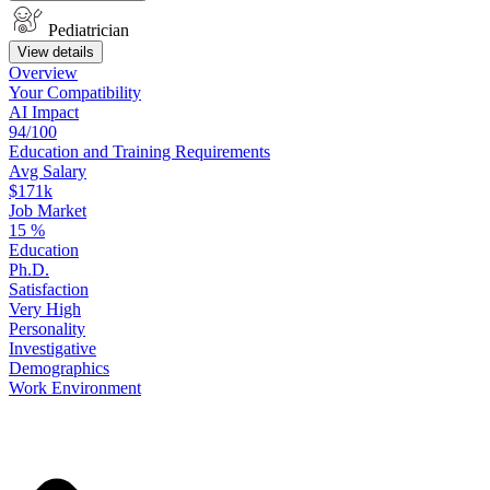
Pediatrician
View details
Overview
Your
Compatibility
AI Impact
94/100
Education
and
Training
Requirements
Avg Salary
$171k
Job Market
15
%
Education
Ph.D.
Satisfaction
Very High
Personality
Investigative
Demographics
Work
Environment