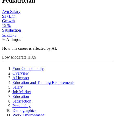
Pediatrician
Avg Salary
$171
/hr
Growth
15
%
Satisfaction
Very High
✨ AI impact
How this career is affected by AI.
Low
Moderate
High
Your Compatibility
Overview
AI Impact
Education and Training Requirements
Salary
Job Market
Education
Satisfaction
Personality
Demographics
Work Environment