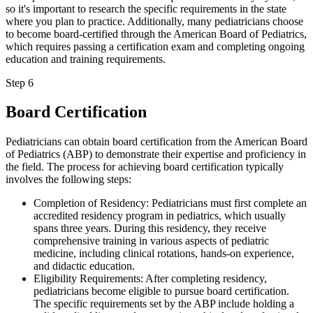
so it's important to research the specific requirements in the state
where you plan to practice. Additionally, many pediatricians choose
to become board-certified through the American Board of Pediatrics,
which requires passing a certification exam and completing ongoing
education and training requirements.
Step 6
Board Certification
Pediatricians can obtain board certification from the American Board
of Pediatrics (ABP) to demonstrate their expertise and proficiency in
the field. The process for achieving board certification typically
involves the following steps:
Completion of Residency: Pediatricians must first complete an
accredited residency program in pediatrics, which usually
spans three years. During this residency, they receive
comprehensive training in various aspects of pediatric
medicine, including clinical rotations, hands-on experience,
and didactic education.
Eligibility Requirements: After completing residency,
pediatricians become eligible to pursue board certification.
The specific requirements set by the ABP include holding a