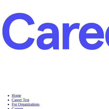
Home
Career Test
For Organizations
Careers