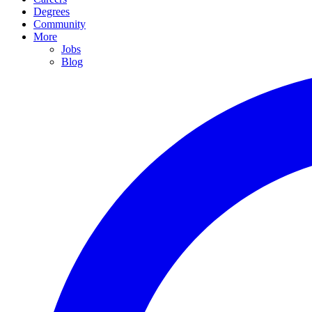
Degrees
Community
More
Jobs
Blog