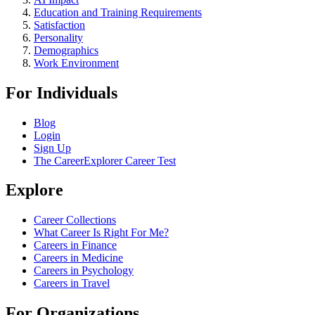
Education and Training Requirements
Satisfaction
Personality
Demographics
Work Environment
For Individuals
Blog
Login
Sign Up
The CareerExplorer Career Test
Explore
Career Collections
What Career Is Right For Me?
Careers in Finance
Careers in Medicine
Careers in Psychology
Careers in Travel
For Organizations