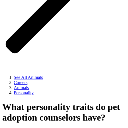
See All Animals
Careers
Animals
Personality
What personality traits do pet
adoption counselors have?