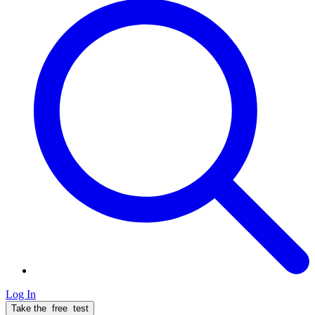
Log In
Take the
free
test