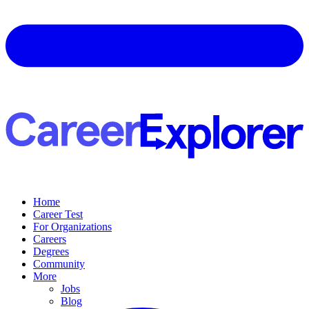
Home
Career Test
For Organizations
Careers
Degrees
Community
More
Jobs
Blog