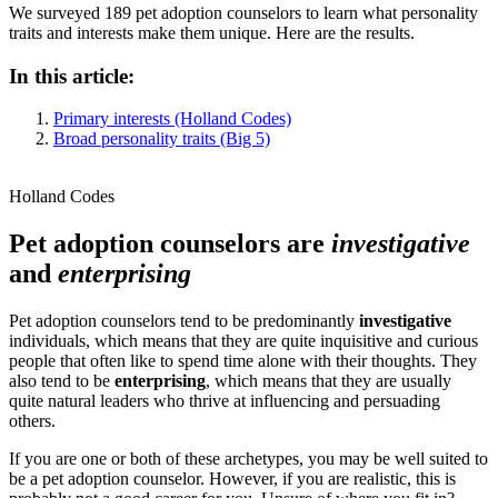
We surveyed 189 pet adoption counselors to learn what personality
traits and interests make them unique. Here are the results.
In this article:
Primary interests (Holland Codes)
Broad personality traits (Big 5)
Holland Codes
Pet adoption counselors are
investigative
and
enterprising
Pet adoption counselors tend to be predominantly
investigative
individuals, which means that they are quite inquisitive and curious
people that often like to spend time alone with their thoughts. They
also tend to be
enterprising
, which means that they are usually
quite natural leaders who thrive at influencing and persuading
others.
If you are one or both of these archetypes, you may be well suited to
be a pet adoption counselor. However, if you are realistic, this is