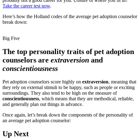
probably not a good career for you. Unsure of where you fit in?
Take the career test now
.
Here’s how the Holland codes of the average pet adoption counselor
break down:
Big Five
The top personality traits of pet adoption
counselors are
extraversion
and
conscientiousness
Pet adoption counselors score highly on
extraversion
, meaning that
they rely on external stimuli to be happy, such as people or exciting
surroundings. They also tend to be high on the measure of
conscientiousness
, which means that they are methodical, reliable,
and generally plan out things in advance.
Once again, let’s break down the components of the personality of
an average pet adoption counselor:
Up Next