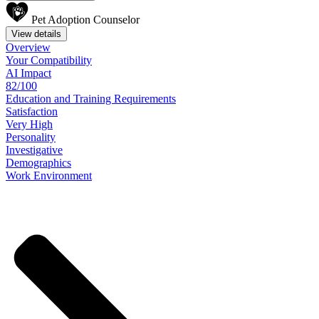
Pet Adoption Counselor
View details
Overview
Your
Compatibility
AI Impact
82/100
Education
and
Training
Requirements
Satisfaction
Very High
Personality
Investigative
Demographics
Work
Environment