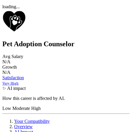
loading...
Pet Adoption Counselor
Avg Salary
N/A
Growth
N/A
Satisfaction
Very High
✨ AI impact
How this career is affected by AI.
Low
Moderate
High
Your Compatibility
Overview
AI Impact