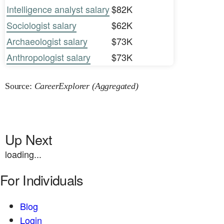
Intelligence analyst salary
$82K
Sociologist salary
$62K
Archaeologist salary
$73K
Anthropologist salary
$73K
Source:
CareerExplorer (Aggregated)
Up Next
loading...
For Individuals
Blog
Login