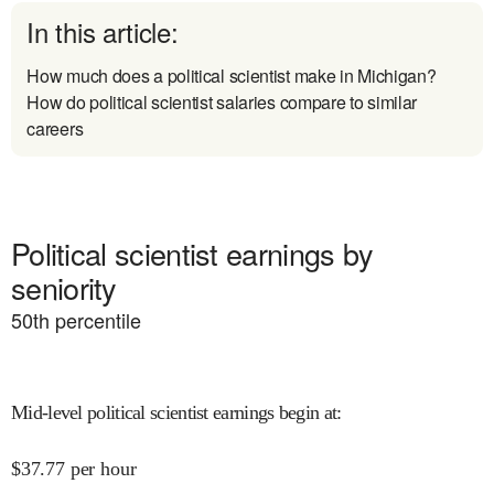
In this article:
How much does a political scientist make in Michigan?
How do political scientist salaries compare to similar
careers
Political scientist earnings by
seniority
50
th percentile
Mid-level political scientist earnings begin at
:
$
37.77
per hour