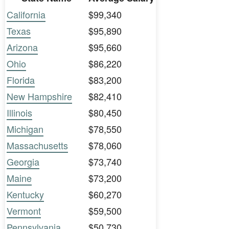
California
$99,340
Texas
$95,890
Arizona
$95,660
Ohio
$86,220
Florida
$83,200
New Hampshire
$82,410
Illinois
$80,450
Michigan
$78,550
Massachusetts
$78,060
Georgia
$73,740
Maine
$73,200
Kentucky
$60,270
Vermont
$59,500
Pennsylvania
$50,730