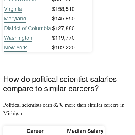
Virginia
$158,510
Maryland
$145,950
District of Columbia
$127,880
Washington
$119,770
New York
$102,220
How do political scientist salaries
compare to similar careers?
Political scientists earn 82% more than similar careers in
Michigan.
Career
Median Salary