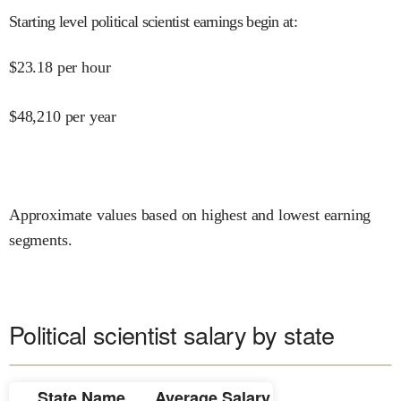
Starting level political scientist earnings begin at
:
$
23.18
per hour
$
48,210
per year
Approximate values based on highest and lowest earning
segments.
Political scientist salary by state
State Name
Average Salary