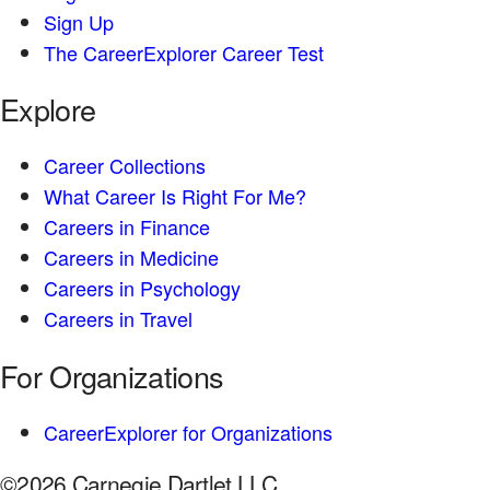
Sign Up
The CareerExplorer Career Test
Explore
Career Collections
What Career Is Right For Me?
Careers in Finance
Careers in Medicine
Careers in Psychology
Careers in Travel
For Organizations
CareerExplorer for Organizations
©2026 Carnegie Dartlet LLC