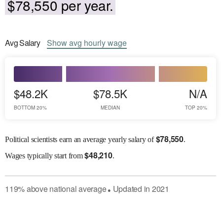
$78,550 per year.
Avg
Salary
Show
avg
hourly wage
$48.2K
$78.5K
N/A
BOTTOM 20%
MEDIAN
TOP 20%
$
78,550
Political scientists earn an average yearly salary of
.
$
48,210
Wages
typically start from
.
119
%
above
national average
Updated in
2021
●