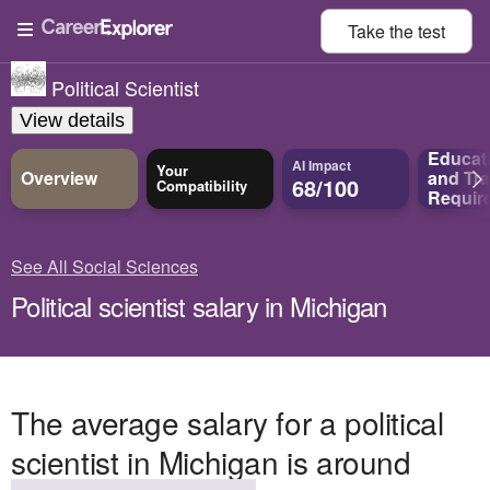
Take the
test
Political Scientist
View details
Educat
AI Impact
Your
Overview
and
Tra
68/100
Compatibility
Requir
See All Social Sciences
Political scientist salary in Michigan
The average salary for a political
scientist in Michigan is around