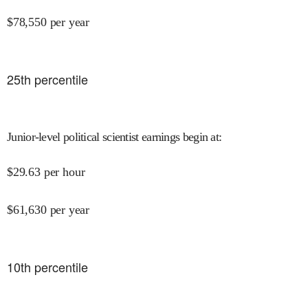
$
78,550
per year
25
th percentile
Junior-level political scientist earnings begin at
:
$
29.63
per hour
$
61,630
per year
10
th percentile