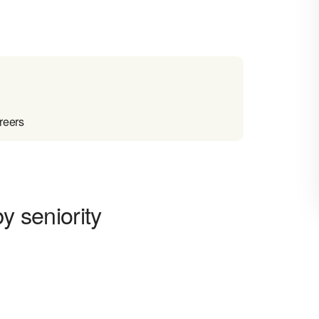
reers
y seniority