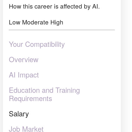
How this career is affected by AI.
Low
Moderate
High
Your Compatibility
Overview
AI Impact
Education and Training
Requirements
Salary
Job Market