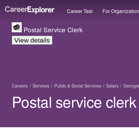
Career Test
For Organizatio
Postal Service Clerk
View details
Careers
Services
Public & Social Services
Salary
Georgi
Postal service clerk