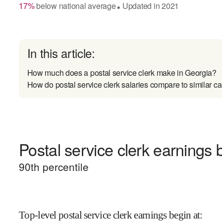
17
%
below
national average
Updated in
2021
●
In this article:
How much does a postal service clerk make in Georgia?
How do postal service clerk salaries compare to similar ca
Postal service clerk earnings b
90
th percentile
Top-level postal service clerk earnings begin at
: