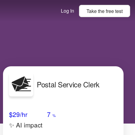
Log In
Take the
free
test
Postal Service Clerk
Avg Salary
Growth
Satisfaction
Very Low
$29
/hr
7
%
✨ AI impact