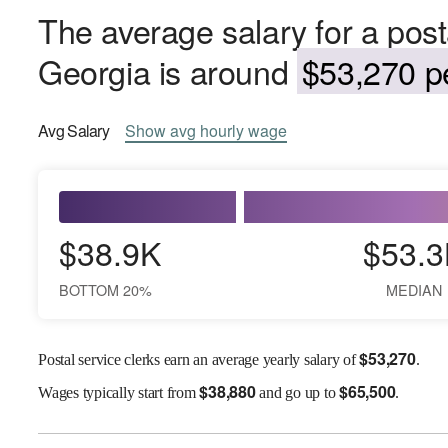
The average salary for a posta
Georgia is around
$53,270 pe
Avg
Salary
Show
avg
hourly wage
$38.9K
$53.3
BOTTOM 20%
MEDIAN
$
53,270
Postal service clerks earn an average yearly salary of
.
$
38,880
$
65,500
Wages
typically start from
and go up to
.