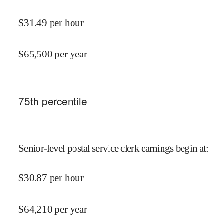
$
31.49
per hour
$
65,500
per year
75
th percentile
Senior-level postal service clerk earnings begin at
:
$
30.87
per hour
$
64,210
per year