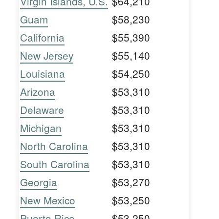
Virgin Islands, U.S.
$64,210
Guam
$58,230
California
$55,390
New Jersey
$55,140
Louisiana
$54,250
Arizona
$53,310
Delaware
$53,310
Michigan
$53,310
North Carolina
$53,310
South Carolina
$53,310
Georgia
$53,270
New Mexico
$53,250
Puerto Rico
$53,250