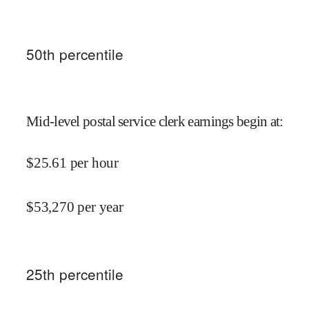
50
th percentile
Mid-level postal service clerk earnings begin at
:
$
25.61
per hour
$
53,270
per year
25
th percentile