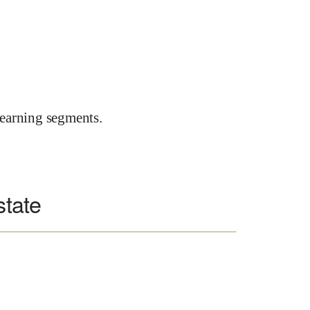
earning segments.
state