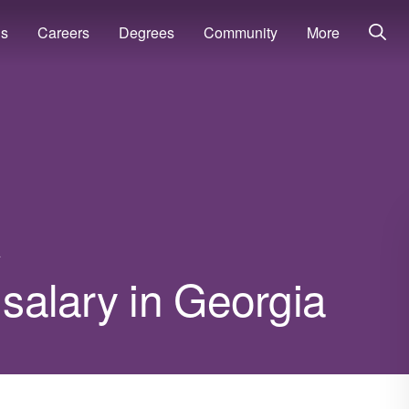
ns
Careers
Degrees
Community
More
a
 salary in Georgia