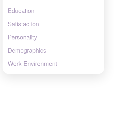
Education
Satisfaction
Personality
Demographics
Work Environment