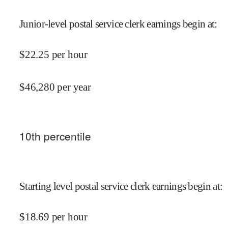
Junior-level postal service clerk earnings begin at
:
$
22.25
per hour
$
46,280
per year
10
th percentile
Starting level postal service clerk earnings begin at
:
$
18.69
per hour