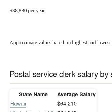
$
38,880
per year
Approximate values based on highest and lowest 
Postal service clerk salary by 
State Name
Average Salary
Hawaii
$64,210