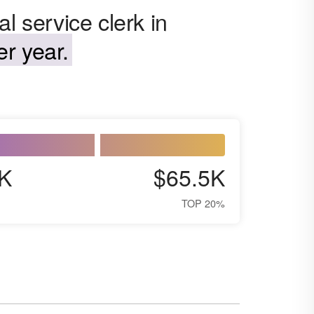
l service clerk in
r year.
K
$65.5K
TOP 20%