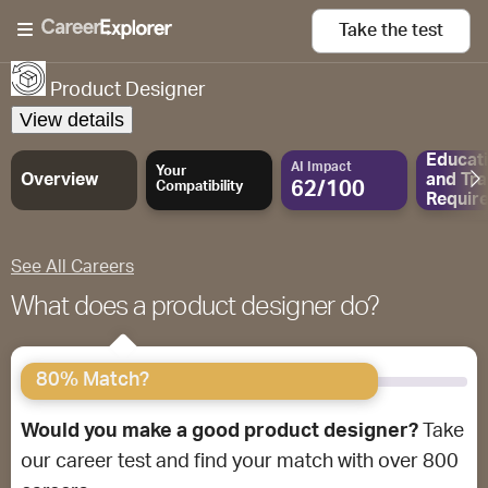
Take the
test
Product Designer
View details
Educat
AI Impact
Your
Overview
and
Tra
62/100
Compatibility
Requir
See All Careers
What does a product designer do?
80% Match?
Would you make a good product designer?
Take
our career test and find your match with over 800