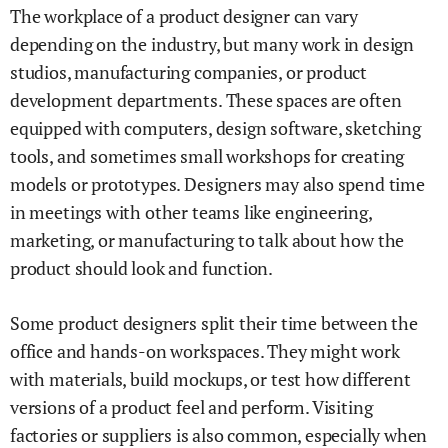
The workplace of a product designer can vary
depending on the industry, but many work in design
studios, manufacturing companies, or product
development departments. These spaces are often
equipped with computers, design software, sketching
tools, and sometimes small workshops for creating
models or prototypes. Designers may also spend time
in meetings with other teams like engineering,
marketing, or manufacturing to talk about how the
product should look and function.
Some product designers split their time between the
office and hands-on workspaces. They might work
with materials, build mockups, or test how different
versions of a product feel and perform. Visiting
factories or suppliers is also common, especially when