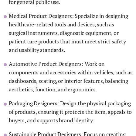
for general public use.
Medical Product Designers: Specialize in designing
healthcare-related tools and devices, such as
surgical instruments, diagnostic equipment, or
patient care products that must meet strict safety
and usability standards.
Automotive Product Designers: Work on
components and accessories within vehicles, such as
dashboards, seating, or interior features, balancing
aesthetics, function, and ergonomics.
Packaging Designers: Design the physical packaging
of products, ensuring it protects the item, appeals to
buyers, and supports brand identity.
Sustainable Product Designers: Focus on creating