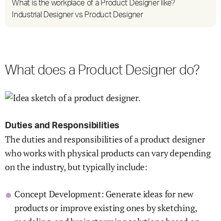
What is the workplace of a Product Designer like?
Industrial Designer vs Product Designer
What does a Product Designer do?
Duties and Responsibilities
The duties and responsibilities of a product designer
who works with physical products can vary depending
on the industry, but typically include:
Concept Development: Generate ideas for new
products or improve existing ones by sketching,