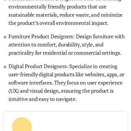
environmentally friendly products that use
sustainable materials, reduce waste, and minimize
the product’s overall environmental impact.
Furniture Product Designers: Design furniture with
attention to comfort, durability, style, and
practicality for residential or commercial settings.
Digital Product Designers: Specialize in creating
user-friendly digital products like websites, apps, or
software interfaces. They focus on user experience
(UX) and visual design, ensuring the product is
intuitive and easy to navigate.