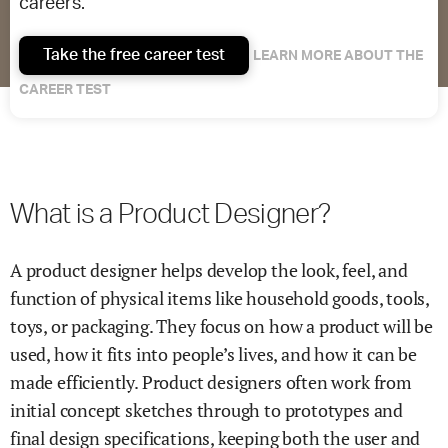
careers.
Take the free career test
LEARN MORE ABOUT THE
CAREER TEST
What is a Product Designer?
A product designer helps develop the look, feel, and
function of physical items like household goods, tools,
toys, or packaging. They focus on how a product will be
used, how it fits into people’s lives, and how it can be
made efficiently. Product designers often work from
initial concept sketches through to prototypes and
final design specifications, keeping both the user and