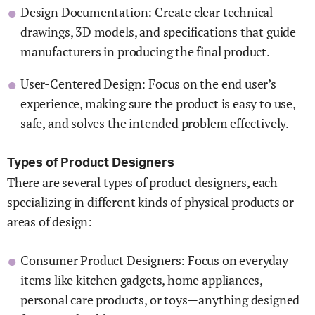
Design Documentation: Create clear technical
drawings, 3D models, and specifications that guide
manufacturers in producing the final product.
User-Centered Design: Focus on the end user’s
experience, making sure the product is easy to use,
safe, and solves the intended problem effectively.
Types of Product Designers
There are several types of product designers, each
specializing in different kinds of physical products or
areas of design:
Consumer Product Designers: Focus on everyday
items like kitchen gadgets, home appliances,
personal care products, or toys—anything designed