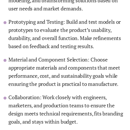
modeling, and brainstorming solutions based on
user needs and market demands.
Prototyping and Testing: Build and test models or
prototypes to evaluate the product’s usability,
durability, and overall function. Make refinements
based on feedback and testing results.
Material and Component Selection: Choose
appropriate materials and components that meet
performance, cost, and sustainability goals while
ensuring the product is practical to manufacture.
Collaboration: Work closely with engineers,
marketers, and production teams to ensure the
design meets technical requirements, fits branding
goals, and stays within budget.