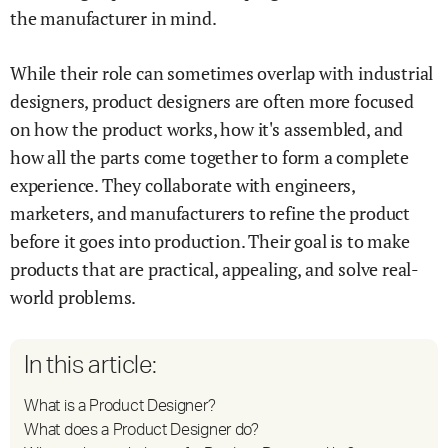
the manufacturer in mind.
While their role can sometimes overlap with industrial
designers, product designers are often more focused
on how the product works, how it's assembled, and
how all the parts come together to form a complete
experience. They collaborate with engineers,
marketers, and manufacturers to refine the product
before it goes into production. Their goal is to make
products that are practical, appealing, and solve real-
world problems.
In this article:
What is a Product Designer?
What does a Product Designer do?