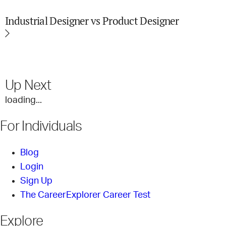
Industrial Designer vs Product Designer
Up Next
loading...
For Individuals
Blog
Login
Sign Up
The CareerExplorer Career Test
Explore