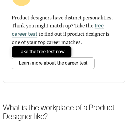
Product designers have distinct personalities.
Think you might match up? Take the
free
to find out if product designer is
career test
one of your top career matches.
Take the free test now
Learn more about the career test
What is the workplace of a Product
Designer like?