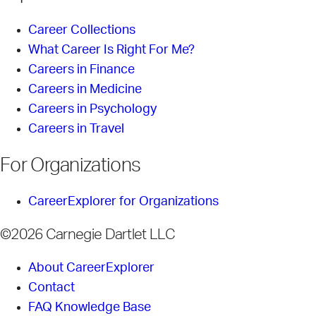
Career Collections
What Career Is Right For Me?
Careers in Finance
Careers in Medicine
Careers in Psychology
Careers in Travel
For Organizations
CareerExplorer for Organizations
©2026 Carnegie Dartlet LLC
About CareerExplorer
Contact
FAQ Knowledge Base