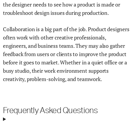
the designer needs to see how a product is made or
troubleshoot design issues during production.
Collaboration is a big part of the job. Product designers
often work with other creative professionals,
engineers, and business teams. They may also gather
feedback from users or clients to improve the product
before it goes to market. Whether in a quiet office or a
busy studio, their work environment supports
creativity, problem-solving, and teamwork.
Frequently Asked Questions