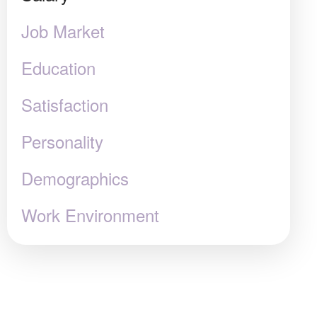
Job Market
Education
Satisfaction
Personality
Demographics
Work Environment