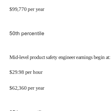
$
99,770
per year
50
th percentile
Mid-level product safety engineer earnings begin at
:
$
29.98
per hour
$
62,360
per year