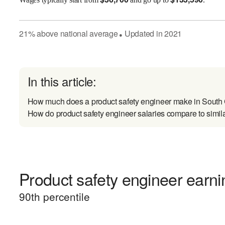
21
%
above
national average
Updated in
2021
●
In this article:
How much does a product safety engineer make in South
How do product safety engineer salaries compare to simil
Product safety engineer earnin
90
th percentile