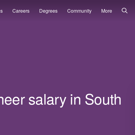
ns
Careers
Degrees
Community
More
neer salary in South