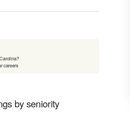
 Carolina?
ar careers
gs by seniority