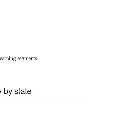
earning segments.
 by state