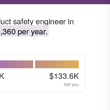
uct safety engineer in
,360 per year.
K
$133.6K
TOP 20%