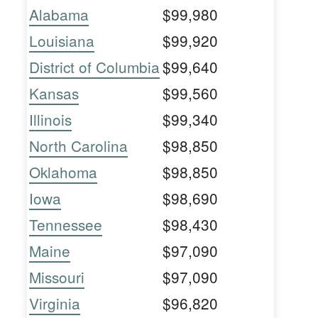
Alabama
$99,980
Louisiana
$99,920
District of Columbia
$99,640
Kansas
$99,560
Illinois
$99,340
North Carolina
$98,850
Oklahoma
$98,850
Iowa
$98,690
Tennessee
$98,430
Maine
$97,090
Missouri
$97,090
Virginia
$96,820