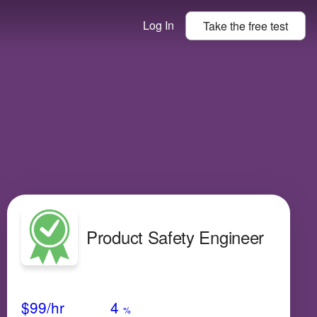
Log In
Take the
free
test
Product Safety Engineer
Avg Salary
Growth
Satisfaction
Very Low
$99
/hr
4
%