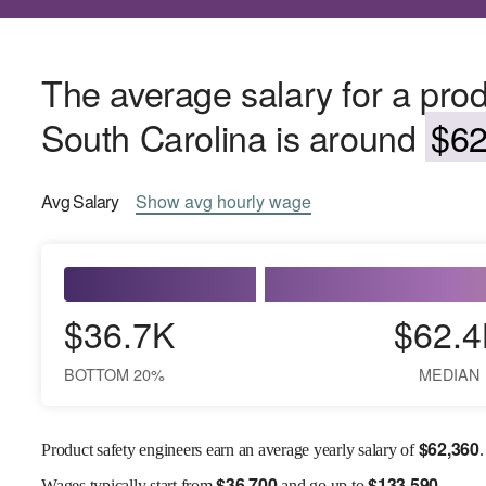
The average salary for a prod
South Carolina is around
$62
Avg
Salary
Show
avg
hourly wage
$36.7K
$62.4
BOTTOM 20%
MEDIAN
$
62,360
Product safety engineers earn an average yearly salary of
.
$
36,700
$
133,590
Wages
typically start from
and go up to
.