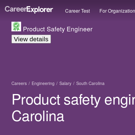
Career Test
For Organizatio
Product Safety Engineer
View details
Careers
Engineering
Salary
South Carolina
Product safety engi
Carolina