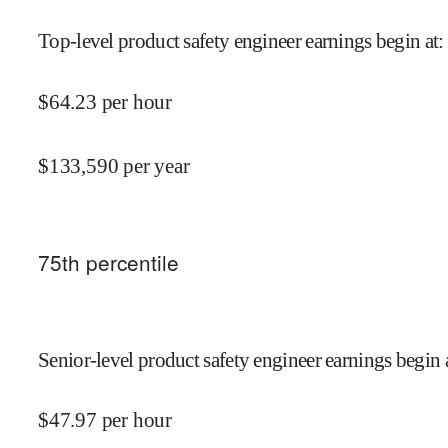
Top-level product safety engineer earnings begin at
:
$
64.23
per hour
$
133,590
per year
75
th percentile
Senior-level product safety engineer earnings begin 
$
47.97
per hour