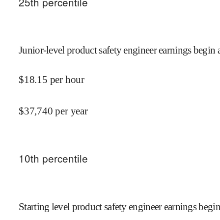
25
th percentile
Junior-level product safety engineer earnings begin 
$
18.15
per hour
$
37,740
per year
10
th percentile
Starting level product safety engineer earnings begin