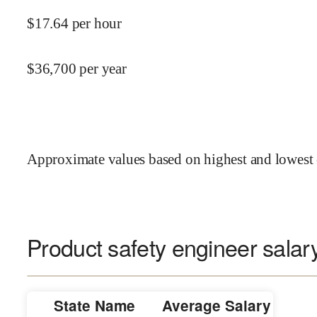
$
17.64
per hour
$
36,700
per year
Approximate values based on highest and lowest 
Product safety engineer salary
State Name
Average Salary