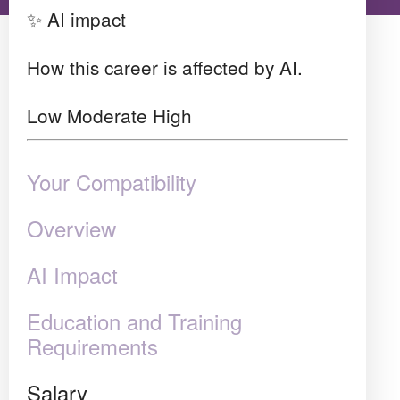
✨ AI impact
How this career is affected by AI.
Low
Moderate
High
Your Compatibility
Overview
AI Impact
Education and Training
Requirements
Salary