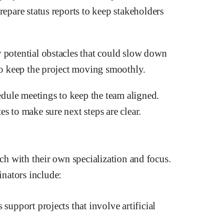
repare status reports to keep stakeholders
 potential obstacles that could slow down
 to keep the project moving smoothly.
ule meetings to keep the team aligned.
s to make sure next steps are clear.
ach with their own specialization and focus.
nators include:
support projects that involve artificial