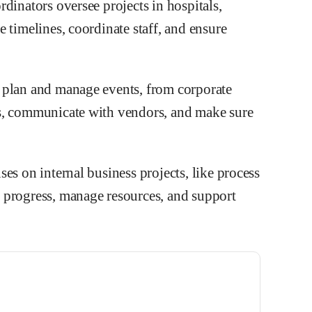
dinators oversee projects in hospitals,
 timelines, coordinate staff, and ensure
 plan and manage events, from corporate
s, communicate with vendors, and make sure
es on internal business projects, like process
 progress, manage resources, and support