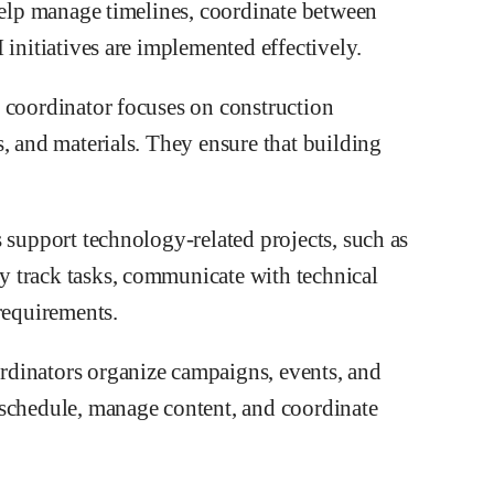
 help manage timelines, coordinate between
 initiatives are implemented effectively.
 coordinator focuses on construction
, and materials. They ensure that building
 support technology-related projects, such as
 track tasks, communicate with technical
requirements.
dinators organize campaigns, events, and
 schedule, manage content, and coordinate