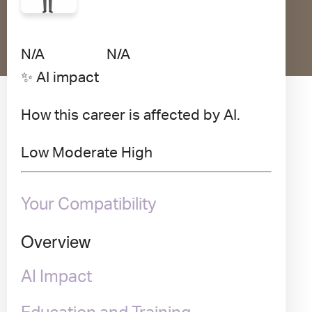
Avg Salary
Growth
Satisfaction
N/A
N/A
N/A
✨ AI impact
How this career is affected by AI.
Low
Moderate
High
Your Compatibility
Overview
AI Impact