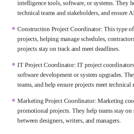
intelligence tools, software, or systems. They
technical teams and stakeholders, and ensure AI
Construction Project Coordinator: This type of
projects, helping manage schedules, contractors
projects stay on track and meet deadlines.
IT Project Coordinator: IT project coordinators
software development or system upgrades. They
teams, and help ensure projects meet technical 
Marketing Project Coordinator: Marketing coor
promotional projects. They help teams stay on
between designers, writers, and managers.