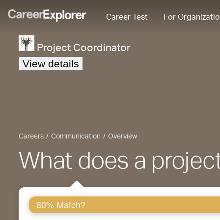
Career Test
For Organizati
Project Coordinator
View details
Careers
Communication
Overview
What does a project
80% Match?