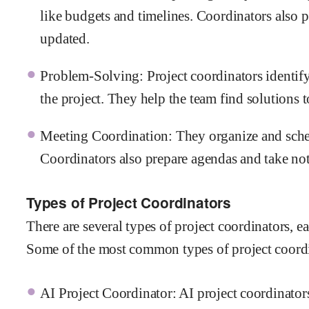
like budgets and timelines. Coordinators also p
updated.
Problem-Solving: Project coordinators identify
the project. They help the team find solutions
Meeting Coordination: They organize and sched
Coordinators also prepare agendas and take note
Types of Project Coordinators
There are several types of project coordinators, e
Some of the most common types of project coordi
AI Project Coordinator: AI project coordinators 