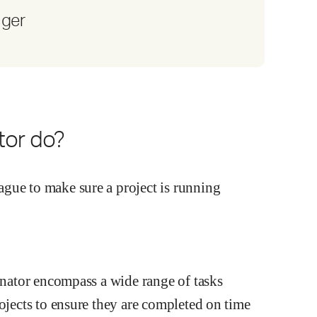
ager
tor do?
dinator encompass a wide range of tasks
rojects to ensure they are completed on time