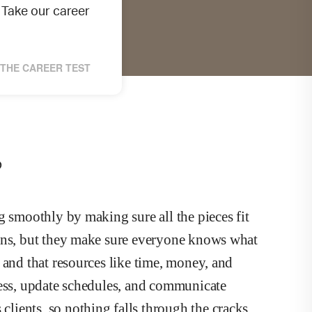
Take our career
THE CAREER TEST
?
g smoothly by making sure all the pieces fit
ions, but they make sure everyone knows what
 and that resources like time, money, and
ress, update schedules, and communicate
ients, so nothing falls through the cracks.