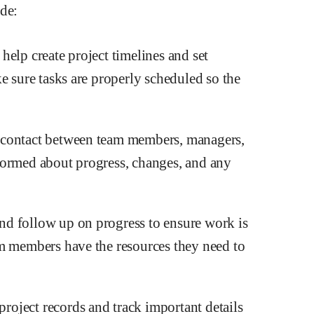
ude:
elp create project timelines and set
e sure tasks are properly scheduled so the
 contact between team members, managers,
formed about progress, changes, and any
d follow up on progress to ensure work is
am members have the resources they need to
oject records and track important details