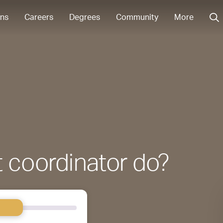
ons
Careers
Degrees
Community
More
 coordinator do?