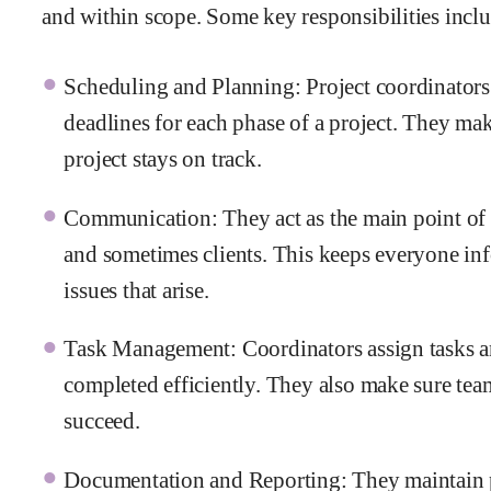
and within scope. Some key responsibilities incl
Scheduling and Planning: Project coordinators h
deadlines for each phase of a project. They mak
project stays on track.
Communication: They act as the main point of
and sometimes clients. This keeps everyone in
issues that arise.
Task Management: Coordinators assign tasks an
completed efficiently. They also make sure te
succeed.
Documentation and Reporting: They maintain pr