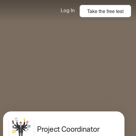
Take the
free
test
Log In
Project Coordinator