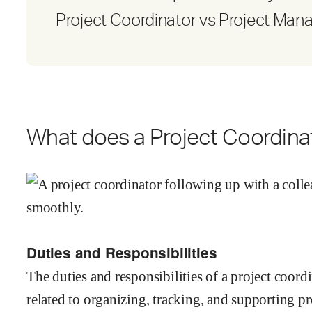
Project Coordinator vs Project Man
What does a Project Coordina
Duties and Responsibilities
The duties and responsibilities of a project coor
related to organizing, tracking, and supporting p