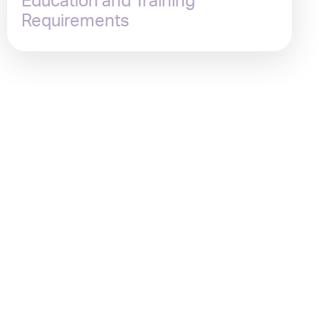
Education and Training
Requirements