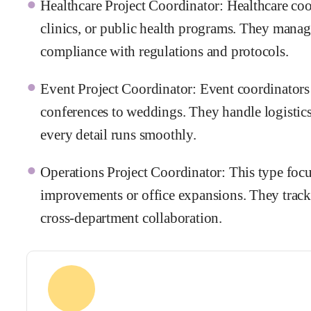
Healthcare Project Coordinator: Healthcare coor
clinics, or public health programs. They manage
compliance with regulations and protocols.
Event Project Coordinator: Event coordinators
conferences to weddings. They handle logistic
every detail runs smoothly.
Operations Project Coordinator: This type focus
improvements or office expansions. They track
cross-department collaboration.