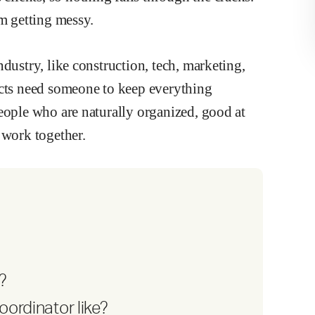
om getting messy.
dustry, like construction, tech, marketing,
ects need someone to keep everything
eople who are naturally organized, good at
 work together.
?
oordinator like?