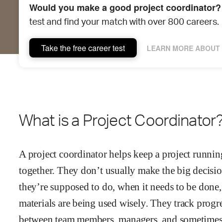
Would you make a good project coordinator?
test and find your match with over 800 careers.
Take the free career test
LEARN MORE ABOUT 
What is a Project Coordinator
A project coordinator helps keep a project runnin
together. They don’t usually make the big decis
they’re supposed to do, when it needs to be done,
materials are being used wisely. They track prog
between team members, managers, and sometimes cl