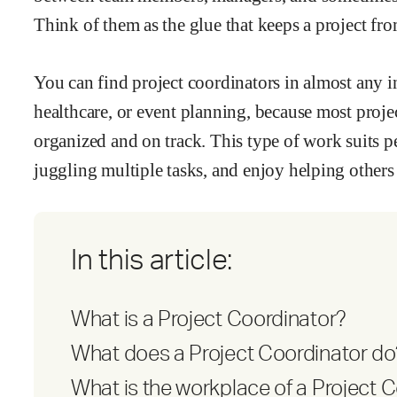
Think of them as the glue that keeps a project fr
You can find project coordinators in almost any in
healthcare, or event planning, because most proj
organized and on track. This type of work suits p
juggling multiple tasks, and enjoy helping others
In this article:
What is a Project Coordinator?
What does a Project Coordinator do
What is the workplace of a Project C