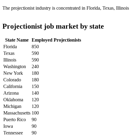
The projectionist industry is concentrated in Florida, Texas, Illinois
Projectionist job market by state
State Name
Employed Projectionists
Florida
850
Texas
590
Illinois
590
Washington
240
New York
180
Colorado
180
California
150
Arizona
140
Oklahoma
120
Michigan
120
Massachusetts
100
Puerto Rico
90
Iowa
90
Tennessee
90