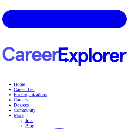
Home
Career Test
For Organizations
Careers
Degrees
Community
More
Jobs
Blog