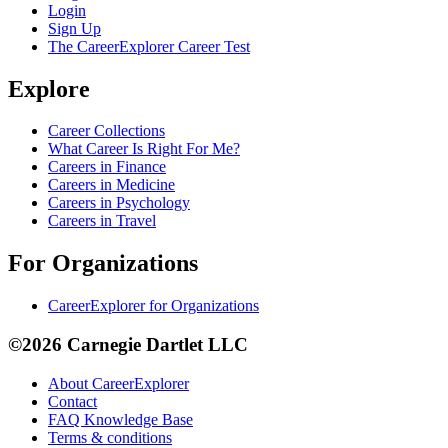
Login
Sign Up
The CareerExplorer Career Test
Explore
Career Collections
What Career Is Right For Me?
Careers in Finance
Careers in Medicine
Careers in Psychology
Careers in Travel
For Organizations
CareerExplorer for Organizations
©2026 Carnegie Dartlet LLC
About CareerExplorer
Contact
FAQ Knowledge Base
Terms & conditions