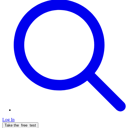
Log In
Take the
free
test