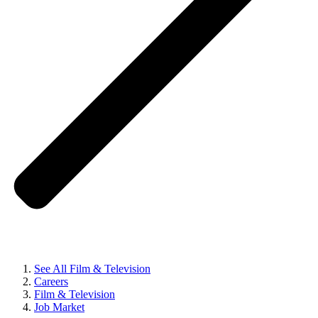
See All Film & Television
Careers
Film & Television
Job Market