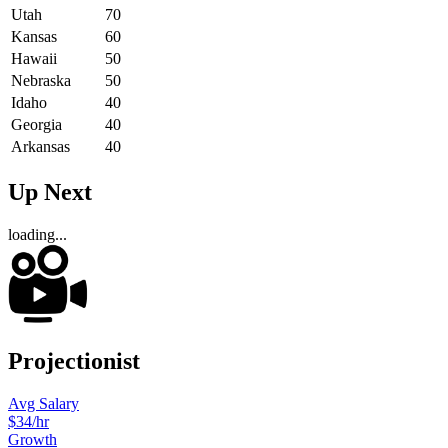
Utah
70
Kansas
60
Hawaii
50
Nebraska
50
Idaho
40
Georgia
40
Arkansas
40
Up Next
loading...
Projectionist
Avg Salary
$34
/hr
Growth