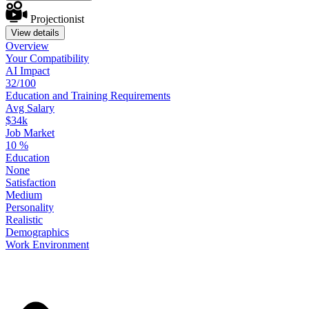
Projectionist
View details
Overview
Your
Compatibility
AI Impact
32/100
Education
and
Training
Requirements
Avg Salary
$34k
Job Market
10
%
Education
None
Satisfaction
Medium
Personality
Realistic
Demographics
Work
Environment