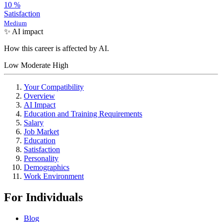
10
%
Satisfaction
Medium
✨ AI impact
How this career is affected by AI.
Low
Moderate
High
Your Compatibility
Overview
AI Impact
Education and Training Requirements
Salary
Job Market
Education
Satisfaction
Personality
Demographics
Work Environment
For Individuals
Blog