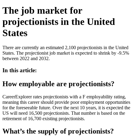
The job market for
projectionists in the United
States
There are currently an estimated 2,100 projectionists in the United
States. The projectionist job market is expected to shrink by -9.5%
between 2022 and 2032.
In this article:
How employable are projectionists?
CareerExplorer rates projectionists with a F employability rating,
meaning this career should provide poor employment opportunities
for the foreseeable future. Over the next 10 years, it is expected the
US will need 16,500 projectionists. That number is based on the
retirement of 16,700 existing projectionists.
What’s the supply of projectionists?