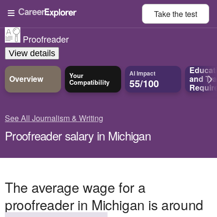
Take the
test
Proofreader
View details
Educat
AI Impact
Your
Overview
and
Tra
55/100
Compatibility
Requir
See All Journalism & Writing
Proofreader salary in Michigan
The average wage for a
proofreader in Michigan is around