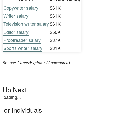
Copywriter salary
$61K
Writer salary
$61K
Television writer salary
$61K
Editor salary
$50K
Proofreader salary
$37K
Sports writer salary
$31K
Source:
CareerExplorer (Aggregated)
Up Next
loading...
For Individuals