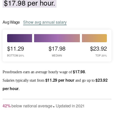
$17.98 per hour.
Avg
Wage
Show
avg
annual salary
$11.29
$17.98
$23.92
BOTTOM 20%
MEDIAN
TOP 20%
$
17.98
Proofreaders earn an average hourly wage of
.
$
11.29 per hour
$
23.92
Salaries
typically start from
and go up to
per hour
.
42
%
below
national average
Updated in
2021
●