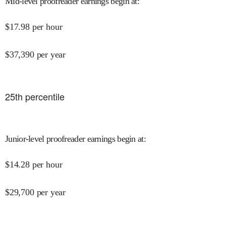
Mid-level proofreader earnings begin at
:
$
17.98
per hour
$
37,390
per year
25
th percentile
Junior-level proofreader earnings begin at
:
$
14.28
per hour
$
29,700
per year