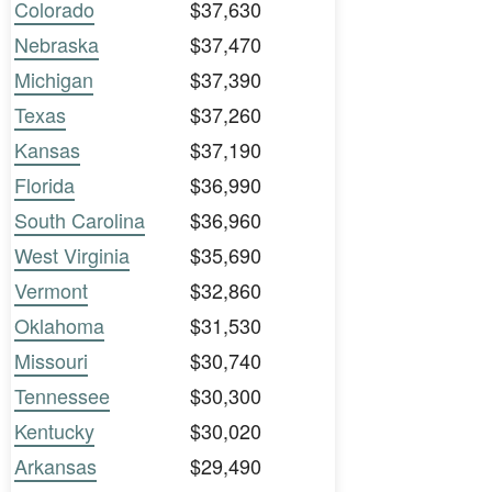
Colorado
$37,630
Nebraska
$37,470
Michigan
$37,390
Texas
$37,260
Kansas
$37,190
Florida
$36,990
South Carolina
$36,960
West Virginia
$35,690
Vermont
$32,860
Oklahoma
$31,530
Missouri
$30,740
Tennessee
$30,300
Kentucky
$30,020
Arkansas
$29,490