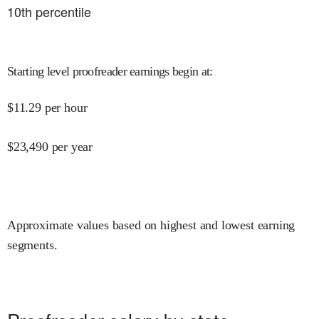
10
th percentile
Starting level proofreader earnings begin at
:
$
11.29
per hour
$
23,490
per year
Approximate values based on highest and lowest earning
segments.