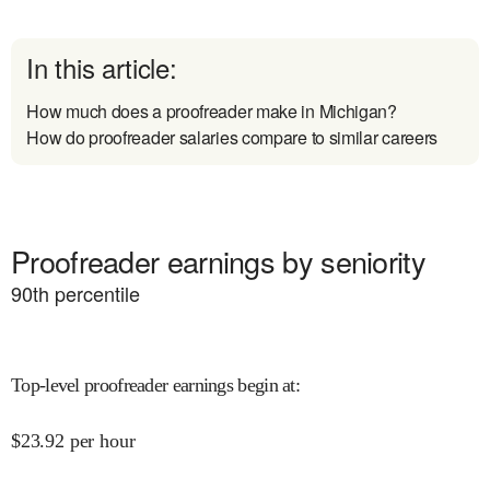
In this article:
How much does a proofreader make in Michigan?
How do proofreader salaries compare to similar careers
Proofreader earnings by seniority
90
th percentile
Top-level proofreader earnings begin at
:
$
23.92
per hour