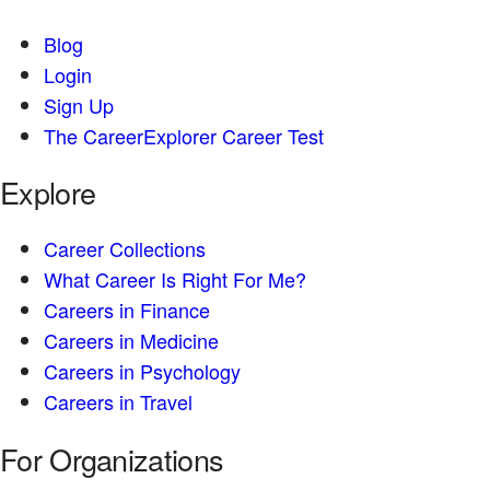
Blog
Login
Sign Up
The CareerExplorer Career Test
Explore
Career Collections
What Career Is Right For Me?
Careers in Finance
Careers in Medicine
Careers in Psychology
Careers in Travel
For Organizations