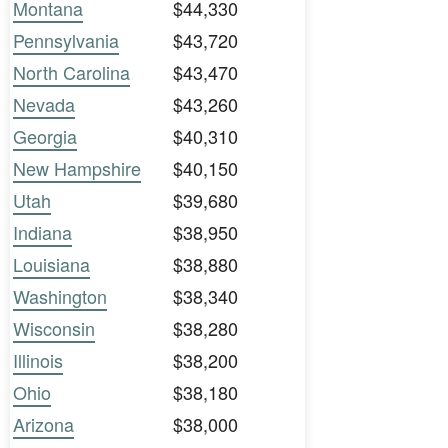
Montana
$44,330
Pennsylvania
$43,720
North Carolina
$43,470
Nevada
$43,260
Georgia
$40,310
New Hampshire
$40,150
Utah
$39,680
Indiana
$38,950
Louisiana
$38,880
Washington
$38,340
Wisconsin
$38,280
Illinois
$38,200
Ohio
$38,180
Arizona
$38,000