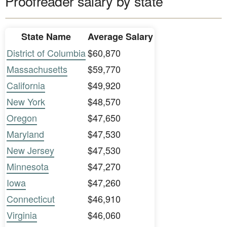
Proofreader salary by state
State Name
Average Salary
District of Columbia
$60,870
Massachusetts
$59,770
California
$49,920
New York
$48,570
Oregon
$47,650
Maryland
$47,530
New Jersey
$47,530
Minnesota
$47,270
Iowa
$47,260
Connecticut
$46,910
Virginia
$46,060