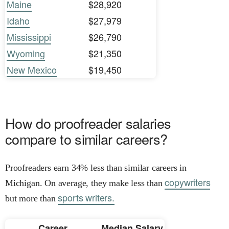
Maine
$28,920
Idaho
$27,979
Mississippi
$26,790
Wyoming
$21,350
New Mexico
$19,450
How do proofreader salaries
compare to similar careers?
Proofreaders earn 34% less than similar careers in
copywriters
Michigan. On average, they make less than
sports writers.
but more than
Career
Median Salary