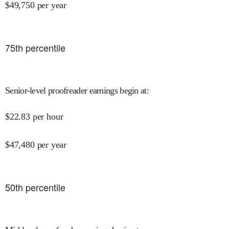
$
49,750
per year
75
th percentile
Senior-level proofreader earnings begin at
:
$
22.83
per hour
$
47,480
per year
50
th percentile